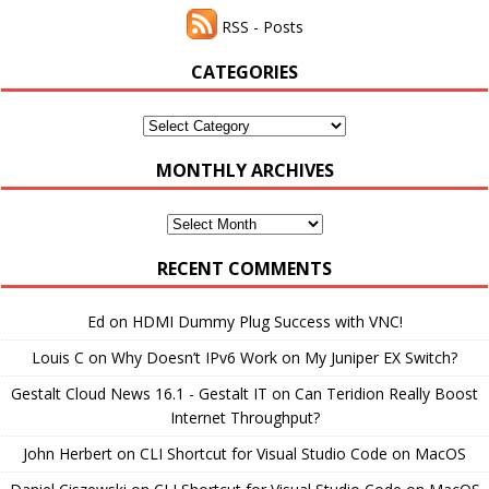
RSS - Posts
CATEGORIES
Categories
MONTHLY ARCHIVES
Monthly
Archives
RECENT COMMENTS
Ed
on
HDMI Dummy Plug Success with VNC!
Louis C
on
Why Doesn’t IPv6 Work on My Juniper EX Switch?
Gestalt Cloud News 16.1 - Gestalt IT
on
Can Teridion Really Boost
Internet Throughput?
John Herbert
on
CLI Shortcut for Visual Studio Code on MacOS