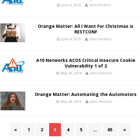
June 6, 2019
John Herbert
Orange Matter: All I Want For Christmas is
RESTCONF
June 4, 2019
John Herbert
A10 Networks ACOS Critical Insecure Cookie
Vulnerability 1 of 2
May 30, 2019
John Herbert
Orange Matter: Automating the Automators
May 28, 2019
John Herbert
«
1
2
3
4
5
…
65
»