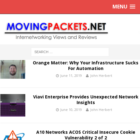
MENU
Orange Matter: Why Your Infrastructure Sucks
For Automation
June 11, 2019
John Herbert
Viavi Enterprise Provides Unexpected Network
Insights
June 10, 2019
John Herbert
A10 Networks ACOS Critical Insecure Cookie
Vulnerability 2 of 2