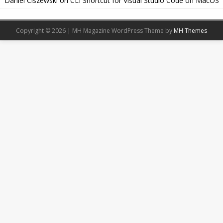
Daniel Ciszewski
on
CLI Shortcut for Visual Studio Code on MacOS
Copyright © 2026 | MH Magazine WordPress Theme by
MH Themes