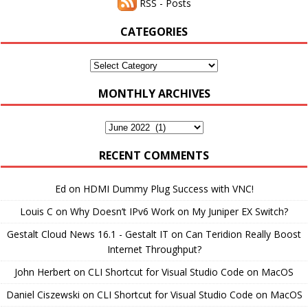
RSS - Posts
CATEGORIES
Categories
MONTHLY ARCHIVES
Monthly
Archives
RECENT COMMENTS
Ed
on
HDMI Dummy Plug Success with VNC!
Louis C
on
Why Doesn’t IPv6 Work on My Juniper EX Switch?
Gestalt Cloud News 16.1 - Gestalt IT
on
Can Teridion Really Boost
Internet Throughput?
John Herbert
on
CLI Shortcut for Visual Studio Code on MacOS
Daniel Ciszewski
on
CLI Shortcut for Visual Studio Code on MacOS