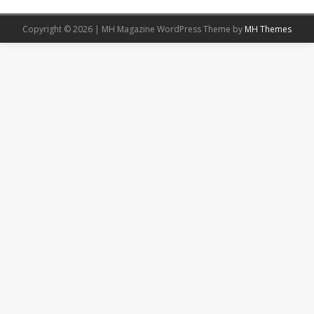
Copyright © 2026 | MH Magazine WordPress Theme by
MH Themes