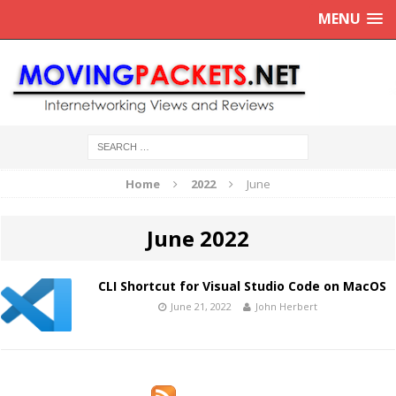
MENU
Home
2022
June
June 2022
CLI Shortcut for Visual Studio Code on MacOS
June 21, 2022
John Herbert