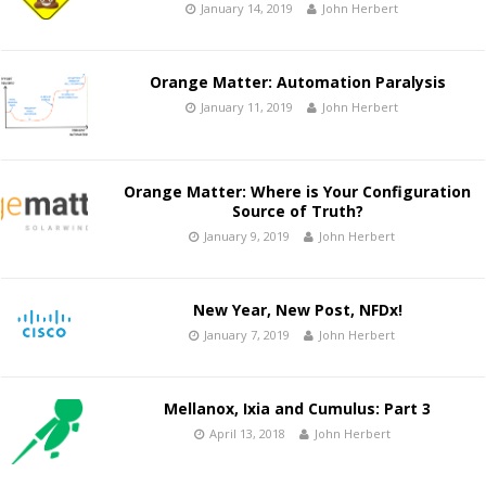
January 14, 2019
John Herbert
Orange Matter: Automation Paralysis
January 11, 2019
John Herbert
Orange Matter: Where is Your Configuration
Source of Truth?
January 9, 2019
John Herbert
New Year, New Post, NFDx!
January 7, 2019
John Herbert
Mellanox, Ixia and Cumulus: Part 3
April 13, 2018
John Herbert