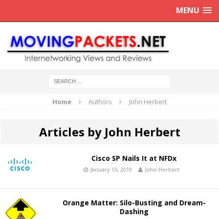
MENU
Home
Authors
John Herbert
Articles by John Herbert
Cisco SP Nails It at NFDx
January 15, 2019
John Herbert
Orange Matter: Silo-Busting and Dream-
Dashing