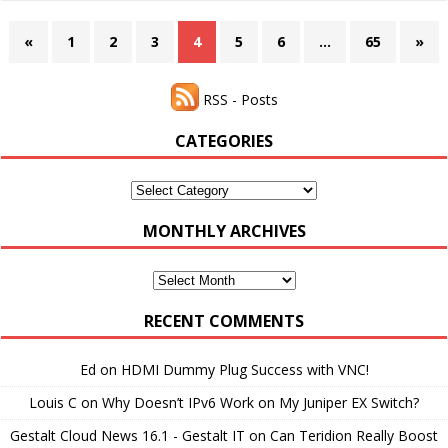
«
1
2
3
4
5
6
…
65
»
RSS - Posts
CATEGORIES
Categories
MONTHLY ARCHIVES
Monthly
Archives
RECENT COMMENTS
Ed
on
HDMI Dummy Plug Success with VNC!
Louis C
on
Why Doesn’t IPv6 Work on My Juniper EX Switch?
Gestalt Cloud News 16.1 - Gestalt IT
on
Can Teridion Really Boost