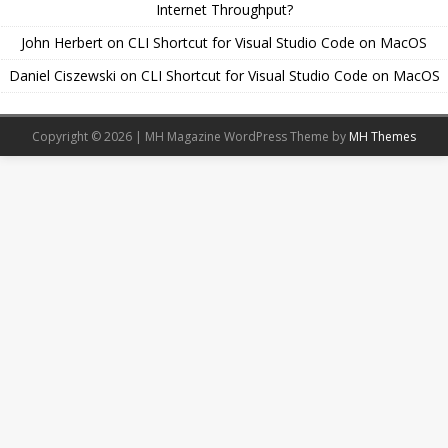
Internet Throughput?
John Herbert
on
CLI Shortcut for Visual Studio Code on MacOS
Daniel Ciszewski
on
CLI Shortcut for Visual Studio Code on MacOS
Copyright © 2026 | MH Magazine WordPress Theme by
MH Themes