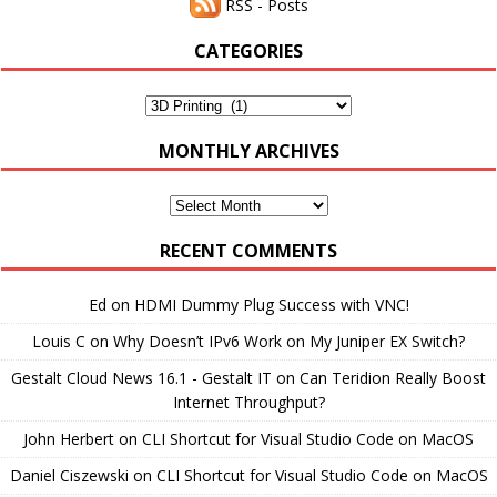
RSS - Posts
CATEGORIES
Categories
MONTHLY ARCHIVES
Monthly
Archives
RECENT COMMENTS
Ed
on
HDMI Dummy Plug Success with VNC!
Louis C
on
Why Doesn’t IPv6 Work on My Juniper EX Switch?
Gestalt Cloud News 16.1 - Gestalt IT
on
Can Teridion Really Boost
Internet Throughput?
John Herbert
on
CLI Shortcut for Visual Studio Code on MacOS
Daniel Ciszewski
on
CLI Shortcut for Visual Studio Code on MacOS