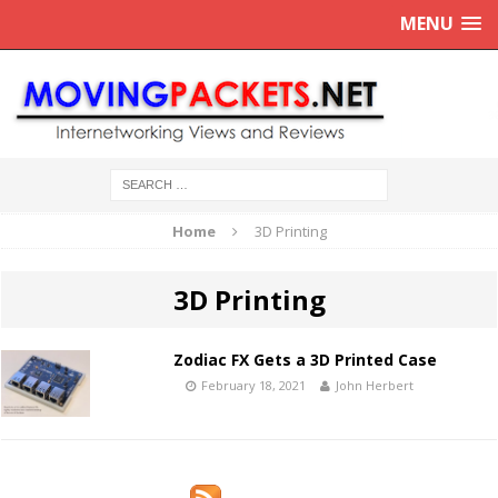
MENU
Home
3D Printing
3D Printing
Zodiac FX Gets a 3D Printed Case
February 18, 2021
John Herbert