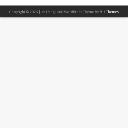
Copyright © 2026 | MH Magazine WordPress Theme by
MH Themes