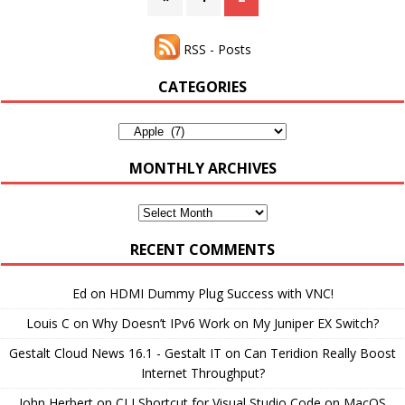
RSS - Posts
CATEGORIES
Categories
MONTHLY ARCHIVES
Monthly
Archives
RECENT COMMENTS
Ed
on
HDMI Dummy Plug Success with VNC!
Louis C
on
Why Doesn’t IPv6 Work on My Juniper EX Switch?
Gestalt Cloud News 16.1 - Gestalt IT
on
Can Teridion Really Boost
Internet Throughput?
John Herbert
on
CLI Shortcut for Visual Studio Code on MacOS