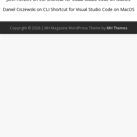
Daniel Ciszewski
on
CLI Shortcut for Visual Studio Code on MacOS
Copyright © 2026 | MH Magazine WordPress Theme by
MH Themes