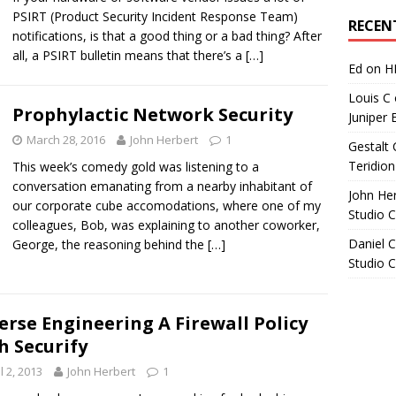
Archives
PSIRT (Product Security Incident Response Team)
RECEN
notifications, is that a good thing or a bad thing? After
all, a PSIRT bulletin means that there’s a
[…]
Ed
on
H
Louis C
Prophylactic Network Security
Juniper 
March 28, 2016
John Herbert
1
Gestalt 
Teridion
This week’s comedy gold was listening to a
conversation emanating from a nearby inhabitant of
John He
our corporate cube accomodations, where one of my
Studio 
colleagues, Bob, was explaining to another coworker,
Daniel C
George, the reasoning behind the
[…]
Studio 
erse Engineering A Firewall Policy
h Securify
l 2, 2013
John Herbert
1