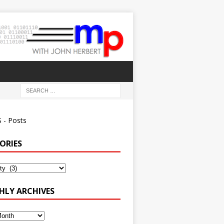
 - Posts
ORIES
ies
LY ARCHIVES