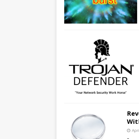
Rev
Wit
Apri