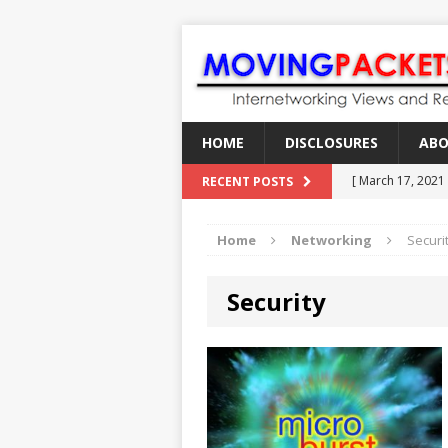
HOME
DISCLOSURES
AB
[ March 17, 2021
RECENT POSTS
[ February 18, 2
Home
Networking
Securi
[ June 21, 2022 ]
[ January 28, 202
Security
[ March 19, 2021