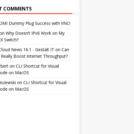
T COMMENTS
DMI Dummy Plug Success with VNC!
on
Why Doesn’t IPv6 Work on My
EX Switch?
Cloud News 16.1 - Gestalt IT
on
Can
 Really Boost Internet Throughput?
rbert
on
CLI Shortcut for Visual
Code on MacOS
iszewski
on
CLI Shortcut for Visual
Code on MacOS