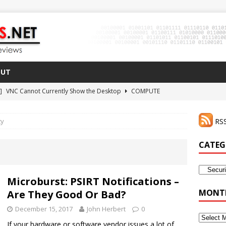
OUT
 ]
VNC Cannot Currently Show the Desktop
COMPUTE
021 ]
Zodiac FX Gets a 3D Printed Case
3D PRINTING
ty
RSS
CLI Shortcut for Visual Studio Code on MacOS
GO
2 ]
Why Haven’t I Tried ZeroTier Before?
NFD27
CATEG
 ]
HDMI Dummy Plug Success with VNC!
COMPUTE
Categor
Microburst: PSIRT Notifications –
MONTH
Are They Good Or Bad?
December 15, 2017
John Herbert
0
Monthly
If your hardware or software vendor issues a lot of