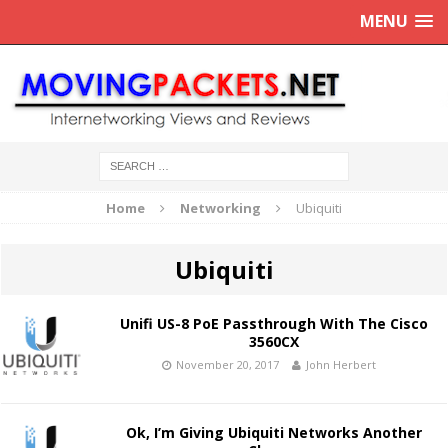
MENU
Home
Networking
Ubiquiti
Ubiquiti
Unifi US-8 PoE Passthrough With The Cisco
3560CX
November 20, 2017
John Herbert
Ok, I’m Giving Ubiquiti Networks Another