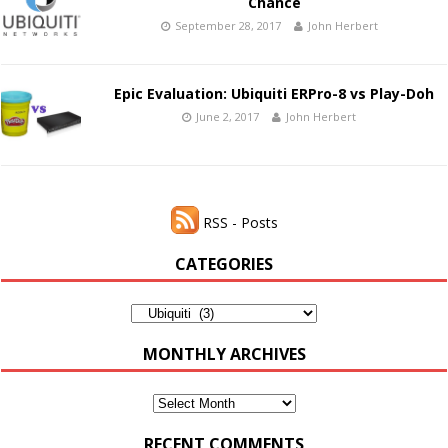
Chance
September 28, 2017
John Herbert
Epic Evaluation: Ubiquiti ERPro-8 vs Play-Doh
June 2, 2017
John Herbert
RSS - Posts
CATEGORIES
Categories
MONTHLY ARCHIVES
Monthly
Archives
RECENT COMMENTS