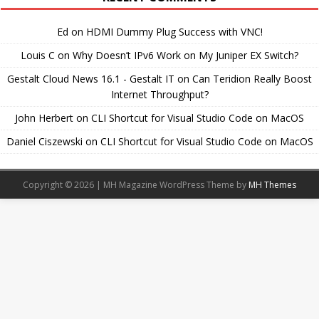
Ed
on
HDMI Dummy Plug Success with VNC!
Louis C
on
Why Doesn’t IPv6 Work on My Juniper EX Switch?
Gestalt Cloud News 16.1 - Gestalt IT
on
Can Teridion Really Boost
Internet Throughput?
John Herbert
on
CLI Shortcut for Visual Studio Code on MacOS
Daniel Ciszewski
on
CLI Shortcut for Visual Studio Code on MacOS
Copyright © 2026 | MH Magazine WordPress Theme by
MH Themes