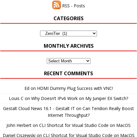
RSS - Posts
CATEGORIES
Categories
MONTHLY ARCHIVES
Monthly
Archives
RECENT COMMENTS
Ed
on
HDMI Dummy Plug Success with VNC!
Louis C
on
Why Doesn’t IPv6 Work on My Juniper EX Switch?
Gestalt Cloud News 16.1 - Gestalt IT
on
Can Teridion Really Boost
Internet Throughput?
John Herbert
on
CLI Shortcut for Visual Studio Code on MacOS
Daniel Ciszewski
on
CLI Shortcut for Visual Studio Code on MacOS