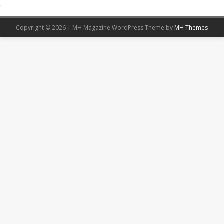
Copyright © 2026 | MH Magazine WordPress Theme by
MH Themes