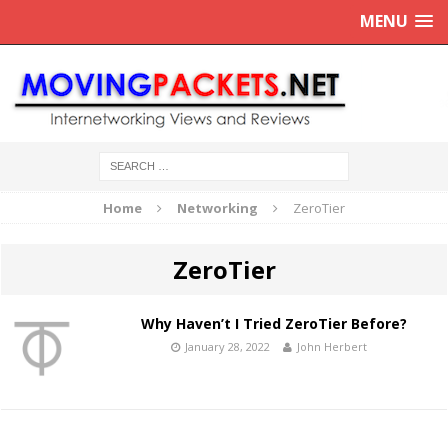
MENU
Home
Networking
ZeroTier
ZeroTier
Why Haven’t I Tried ZeroTier Before?
January 28, 2022
John Herbert