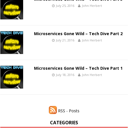
July 25, 2016
John Herbert
Microservices Gone Wild – Tech Dive Part 2
July 21, 2016
John Herbert
Microservices Gone Wild – Tech Dive Part 1
July 18, 2016
John Herbert
RSS - Posts
CATEGORIES