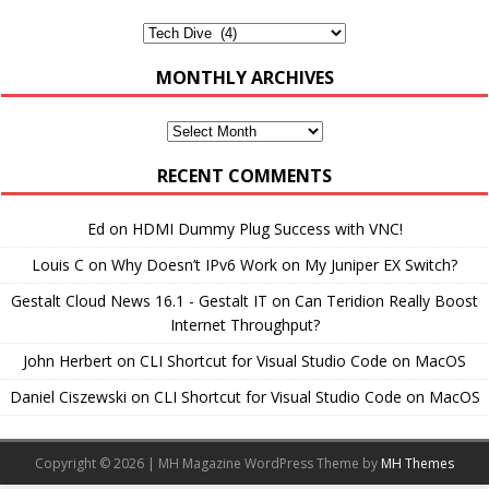
Categories
MONTHLY ARCHIVES
Monthly
Archives
RECENT COMMENTS
Ed
on
HDMI Dummy Plug Success with VNC!
Louis C
on
Why Doesn’t IPv6 Work on My Juniper EX Switch?
Gestalt Cloud News 16.1 - Gestalt IT
on
Can Teridion Really Boost
Internet Throughput?
John Herbert
on
CLI Shortcut for Visual Studio Code on MacOS
Daniel Ciszewski
on
CLI Shortcut for Visual Studio Code on MacOS
Copyright © 2026 | MH Magazine WordPress Theme by
MH Themes