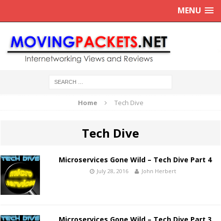
MENU
Home
Tech Dive
Tech Dive
Microservices Gone Wild – Tech Dive Part 4
July 28, 2016
John Herbert
Microservices Gone Wild – Tech Dive Part 3