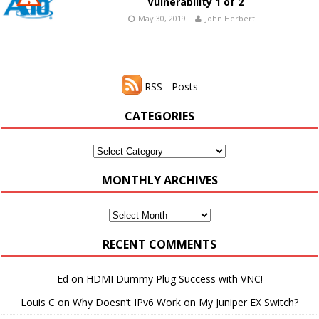
Vulnerability 1 of 2
May 30, 2019
John Herbert
RSS - Posts
CATEGORIES
Categories
MONTHLY ARCHIVES
Monthly
Archives
RECENT COMMENTS
Ed
on
HDMI Dummy Plug Success with VNC!
Louis C
on
Why Doesn’t IPv6 Work on My Juniper EX Switch?