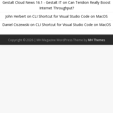
Gestalt Cloud News 16.1 - Gestalt IT
on
Can Teridion Really Boost
Internet Throughput?
John Herbert
on
CLI Shortcut for Visual Studio Code on MacOS
Daniel Ciszewski
on
CLI Shortcut for Visual Studio Code on MacOS
Copyright © 2026 | MH Magazine WordPress Theme by
MH Themes