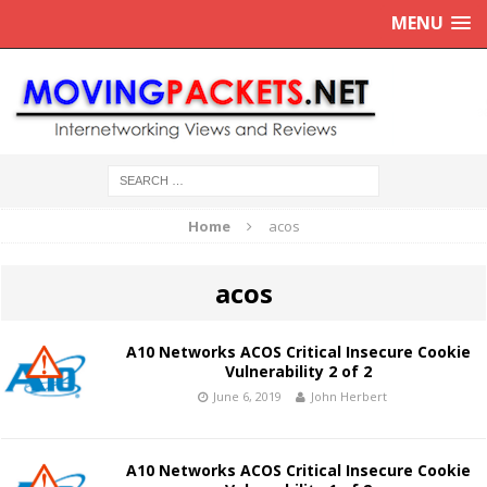
MENU
Home
acos
acos
A10 Networks ACOS Critical Insecure Cookie
Vulnerability 2 of 2
June 6, 2019
John Herbert
A10 Networks ACOS Critical Insecure Cookie