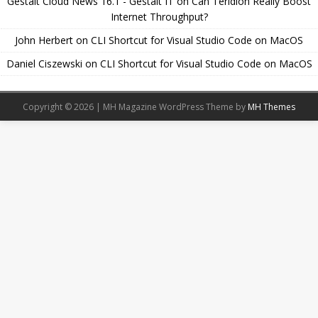
Gestalt Cloud News 16.1 - Gestalt IT
on
Can Teridion Really Boost
Internet Throughput?
John Herbert
on
CLI Shortcut for Visual Studio Code on MacOS
Daniel Ciszewski
on
CLI Shortcut for Visual Studio Code on MacOS
Copyright © 2026 | MH Magazine WordPress Theme by
MH Themes