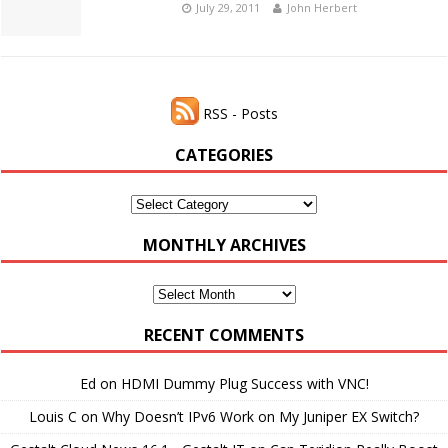
July 29, 2011
John Herbert
RSS - Posts
CATEGORIES
Categories
MONTHLY ARCHIVES
Monthly
Archives
RECENT COMMENTS
Ed
on
HDMI Dummy Plug Success with VNC!
Louis C
on
Why Doesn’t IPv6 Work on My Juniper EX Switch?