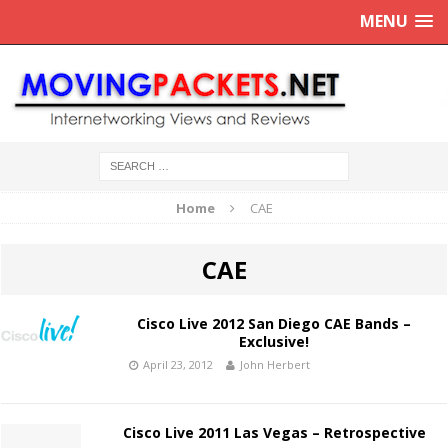
MENU
Home
CAE
CAE
Cisco Live 2012 San Diego CAE Bands –
Exclusive!
April 23, 2012
John Herbert
Cisco Live 2011 Las Vegas – Retrospective