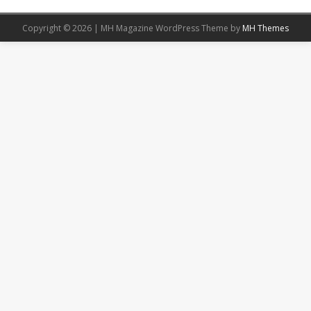
Copyright © 2026 | MH Magazine WordPress Theme by
MH Themes