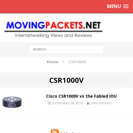
MENU
Home
CSR1000V
CSR1000V
Cisco CSR1000V vs the Fabled IOU
December 28, 2013
John Herbert