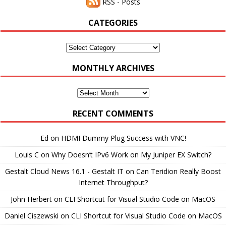
RSS - Posts
CATEGORIES
Categories
MONTHLY ARCHIVES
Monthly
Archives
RECENT COMMENTS
Ed
on
HDMI Dummy Plug Success with VNC!
Louis C
on
Why Doesn’t IPv6 Work on My Juniper EX Switch?
Gestalt Cloud News 16.1 - Gestalt IT
on
Can Teridion Really Boost
Internet Throughput?
John Herbert
on
CLI Shortcut for Visual Studio Code on MacOS
Daniel Ciszewski
on
CLI Shortcut for Visual Studio Code on MacOS