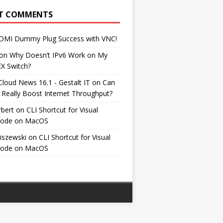
T COMMENTS
DMI Dummy Plug Success with VNC!
on
Why Doesn’t IPv6 Work on My
EX Switch?
Cloud News 16.1 - Gestalt IT
on
Can
 Really Boost Internet Throughput?
rbert
on
CLI Shortcut for Visual
Code on MacOS
iszewski
on
CLI Shortcut for Visual
Code on MacOS