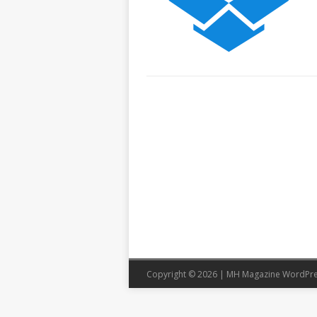
Copyright © 2026 | MH Magazine WordPr