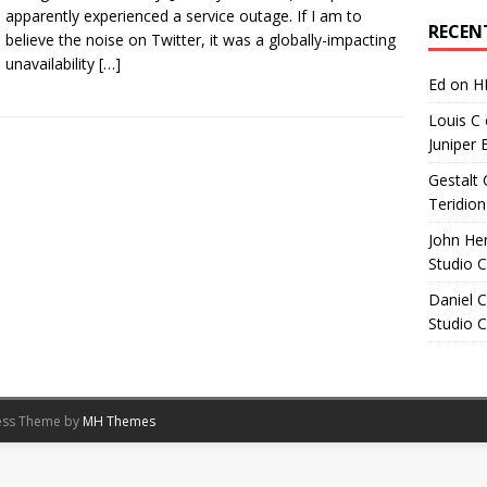
Archives
apparently experienced a service outage. If I am to
RECEN
believe the noise on Twitter, it was a globally-impacting
unavailability
[…]
Ed
on
H
Louis C
Juniper 
Gestalt 
Teridion
John He
Studio 
Daniel C
Studio 
ess Theme by
MH Themes