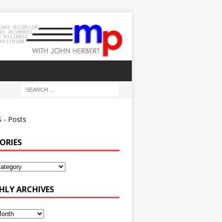
 - Posts
ORIES
ies
LY ARCHIVES