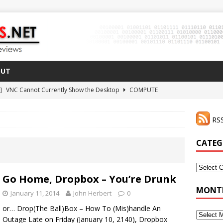
OUT
 ]
VNC Cannot Currently Show the Desktop
COMPUTE
021 ]
Zodiac FX Gets a 3D Printed Case
3D PRINTING
RSS
CLI Shortcut for Visual Studio Code on MacOS
GO
2 ]
Why Haven’t I Tried ZeroTier Before?
NFD27
CATEG
 ]
HDMI Dummy Plug Success with VNC!
COMPUTE
Categor
Go Home, Dropbox – You’re Drunk
MONTH
January 11, 2014
John Herbert
0
or… Drop(The Ball)Box – How To (Mis)handle An
Monthly
Outage Late on Friday (January 10, 2140), Dropbox