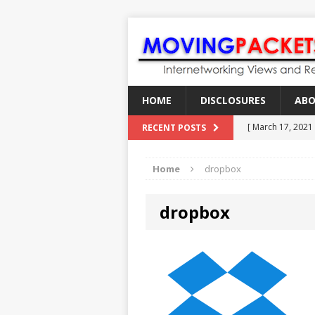
HOME
DISCLOSURES
AB
[ March 17, 2021
RECENT POSTS
[ February 18, 2
Home
dropbox
[ June 21, 2022 ]
[ January 28, 202
dropbox
[ March 19, 2021