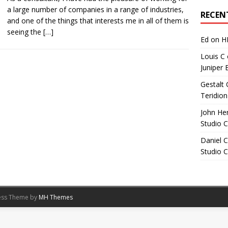
Archives
a large number of companies in a range of industries,
RECEN
and one of the things that interests me in all of them is
seeing the
[…]
Ed
on
H
Louis C
Juniper 
Gestalt 
Teridion
John He
Studio 
Daniel C
Studio 
ess Theme by
MH Themes