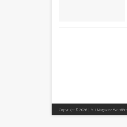
Copyright © 2026 | MH Magazine WordPr