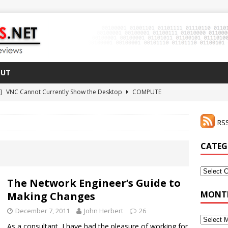
OUT
 ]
VNC Cannot Currently Show the Desktop
COMPUTE
021 ]
Zodiac FX Gets a 3D Printed Case
3D PRINTING
RSS
CLI Shortcut for Visual Studio Code on MacOS
GO
2 ]
Why Haven’t I Tried ZeroTier Before?
NFD27
CATEG
 ]
HDMI Dummy Plug Success with VNC!
COMPUTE
Categor
The Network Engineer’s Guide to
MONTH
Making Changes
December 7, 2011
John Herbert
26
Monthly
As a consultant, I have had the pleasure of working for