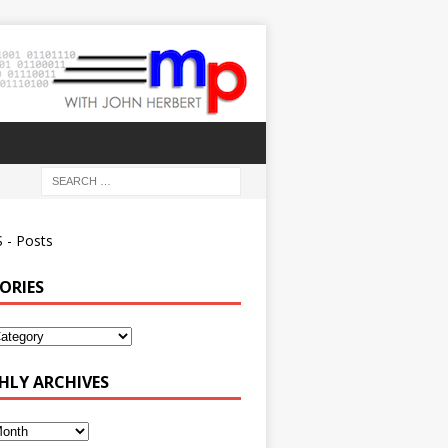
 - Posts
ORIES
ies
LY ARCHIVES