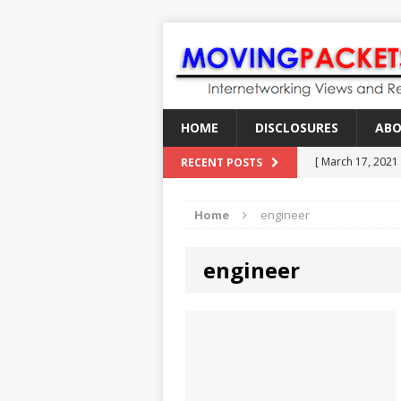
HOME
DISCLOSURES
AB
[ March 17, 2021
RECENT POSTS
[ February 18, 2
Home
engineer
[ June 21, 2022 ]
[ January 28, 202
engineer
[ March 19, 2021