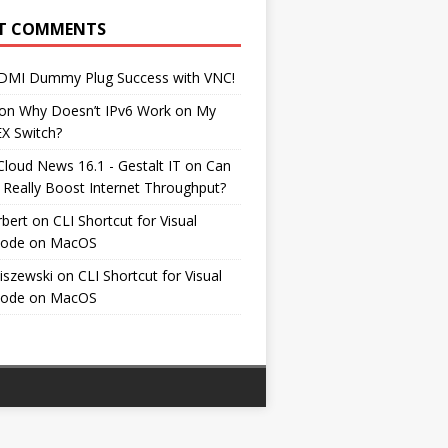
T COMMENTS
DMI Dummy Plug Success with VNC!
on
Why Doesn’t IPv6 Work on My
EX Switch?
Cloud News 16.1 - Gestalt IT
on
Can
 Really Boost Internet Throughput?
rbert
on
CLI Shortcut for Visual
Code on MacOS
iszewski
on
CLI Shortcut for Visual
Code on MacOS