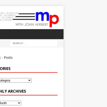
 - Posts
ORIES
ies
LY ARCHIVES