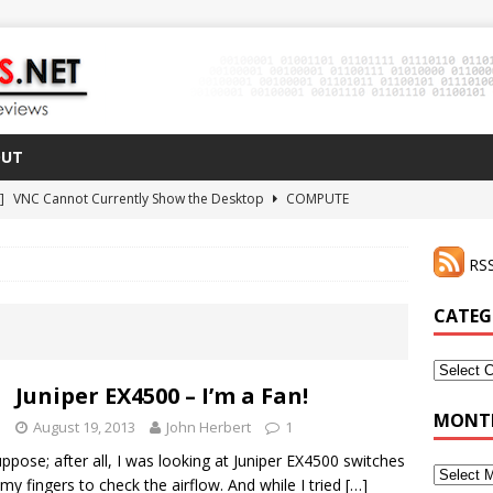
OUT
 ]
VNC Cannot Currently Show the Desktop
COMPUTE
021 ]
Zodiac FX Gets a 3D Printed Case
3D PRINTING
RSS
CLI Shortcut for Visual Studio Code on MacOS
GO
2 ]
Why Haven’t I Tried ZeroTier Before?
NFD27
CATEG
 ]
HDMI Dummy Plug Success with VNC!
COMPUTE
Categor
Juniper EX4500 – I’m a Fan!
MONTH
August 19, 2013
John Herbert
1
pose; after all, I was looking at Juniper EX4500 switches
Monthly
my fingers to check the airflow. And while I tried
[…]