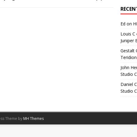
Archives
RECEN
Ed
on
H
Louis C
Juniper 
Gestalt 
Teridion
John He
Studio 
Daniel C
Studio 
ess Theme by
MH Themes