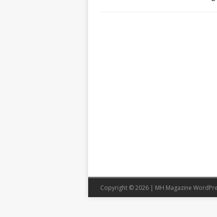
Copyright © 2026 | MH Magazine WordPr