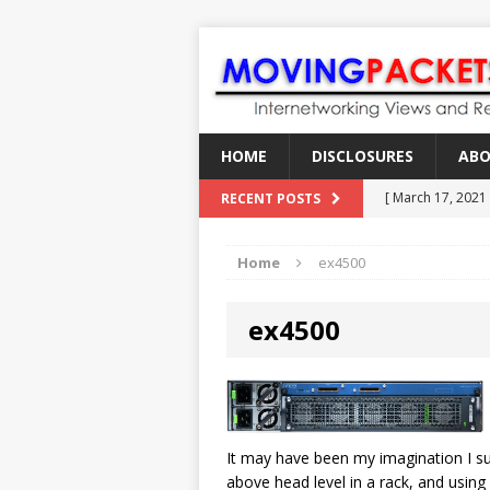
HOME
DISCLOSURES
AB
[ March 17, 2021
RECENT POSTS
[ February 18, 2
Home
ex4500
[ June 21, 2022 ]
[ January 28, 202
ex4500
[ March 19, 2021
It may have been my imagination I sup
above head level in a rack, and using 