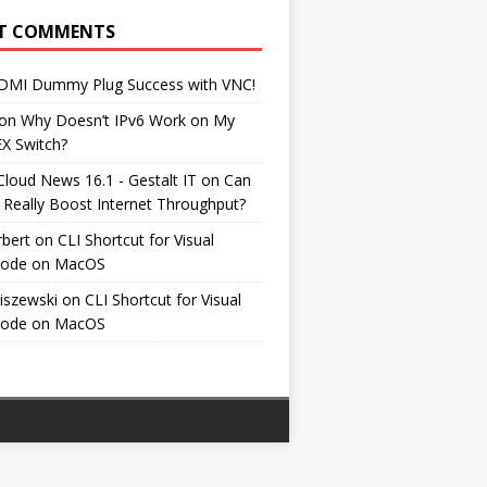
T COMMENTS
DMI Dummy Plug Success with VNC!
on
Why Doesn’t IPv6 Work on My
EX Switch?
Cloud News 16.1 - Gestalt IT
on
Can
 Really Boost Internet Throughput?
rbert
on
CLI Shortcut for Visual
Code on MacOS
iszewski
on
CLI Shortcut for Visual
Code on MacOS