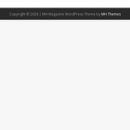
Copyright © 2026 | MH Magazine WordPress Theme by
MH Themes