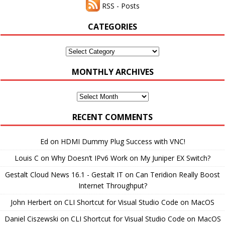
RSS - Posts
CATEGORIES
Categories
MONTHLY ARCHIVES
Monthly
Archives
RECENT COMMENTS
Ed
on
HDMI Dummy Plug Success with VNC!
Louis C
on
Why Doesn’t IPv6 Work on My Juniper EX Switch?
Gestalt Cloud News 16.1 - Gestalt IT
on
Can Teridion Really Boost
Internet Throughput?
John Herbert
on
CLI Shortcut for Visual Studio Code on MacOS
Daniel Ciszewski
on
CLI Shortcut for Visual Studio Code on MacOS