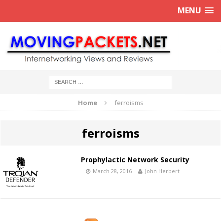
MENU
Home
ferroisms
ferroisms
Prophylactic Network Security
March 28, 2016
John Herbert