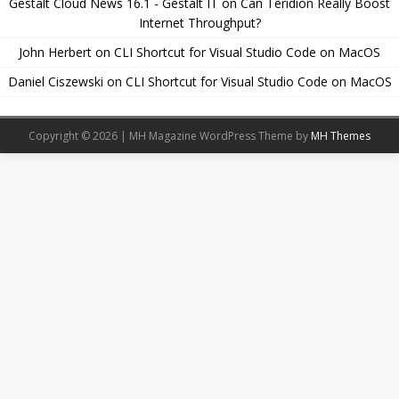
Gestalt Cloud News 16.1 - Gestalt IT
on
Can Teridion Really Boost
Internet Throughput?
John Herbert
on
CLI Shortcut for Visual Studio Code on MacOS
Daniel Ciszewski
on
CLI Shortcut for Visual Studio Code on MacOS
Copyright © 2026 | MH Magazine WordPress Theme by
MH Themes