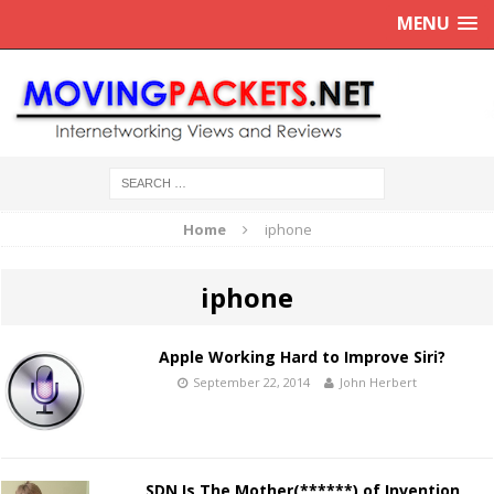
MENU
Home
iphone
iphone
Apple Working Hard to Improve Siri?
September 22, 2014
John Herbert
SDN Is The Mother(******) of Invention