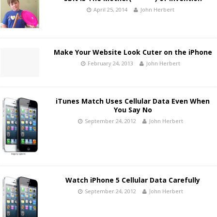
April 25, 2014
John Herbert
Make Your Website Look Cuter on the iPhone
February 24, 2013
John Herbert
iTunes Match Uses Cellular Data Even When
You Say No
September 24, 2012
John Herbert
Watch iPhone 5 Cellular Data Carefully
September 24, 2012
John Herbert