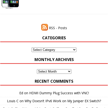
RSS - Posts
CATEGORIES
Categories
MONTHLY ARCHIVES
Monthly
Archives
RECENT COMMENTS
Ed
on
HDMI Dummy Plug Success with VNC!
Louis C
on
Why Doesn’t IPv6 Work on My Juniper EX Switch?