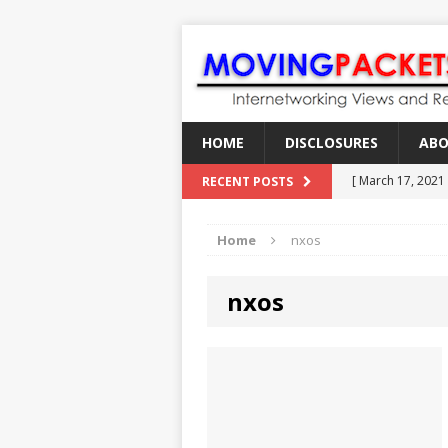
HOME
DISCLOSURES
AB
[ March 17, 2021
RECENT POSTS
[ February 18, 2
Home
nxos
[ June 21, 2022 ]
[ January 28, 202
nxos
[ March 19, 2021