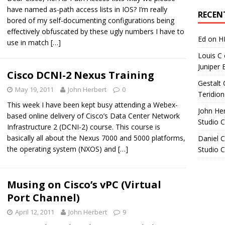
Archives
have named as-path access lists in IOS? I’m really
RECEN
bored of my self-documenting configurations being
effectively obfuscated by these ugly numbers I have to
Ed
on
H
use in match
[…]
Louis C
Juniper 
Cisco DCNI-2 Nexus Training
Gestalt 
May 19, 2011
John Herbert
0
Teridion
This week I have been kept busy attending a Webex-
John He
based online delivery of Cisco’s Data Center Network
Studio 
Infrastructure 2 (DCNI-2) course. This course is
basically all about the Nexus 7000 and 5000 platforms,
Daniel C
the operating system (NXOS) and
[…]
Studio 
Musing on Cisco’s vPC (Virtual
Port Channel)
April 12, 2011
John Herbert
9