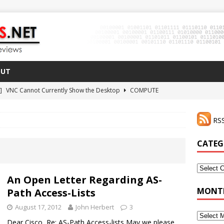
OUT
 ]
VNC Cannot Currently Show the Desktop
COMPUTE
021 ]
Zodiac FX Gets a 3D Printed Case
3D PRINTING
RSS
CLI Shortcut for Visual Studio Code on MacOS
GO
2 ]
Why Haven’t I Tried ZeroTier Before?
NFD27
CATEG
 ]
HDMI Dummy Plug Success with VNC!
COMPUTE
Categor
An Open Letter Regarding AS-
MONTH
Path Access-Lists
August 17, 2012
John Herbert
3
Monthly
Dear Cisco, Re: AS-Path Access-lists May we please