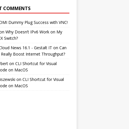
T COMMENTS
DMI Dummy Plug Success with VNC!
on
Why Doesn’t IPv6 Work on My
EX Switch?
Cloud News 16.1 - Gestalt IT
on
Can
 Really Boost Internet Throughput?
rbert
on
CLI Shortcut for Visual
Code on MacOS
iszewski
on
CLI Shortcut for Visual
Code on MacOS