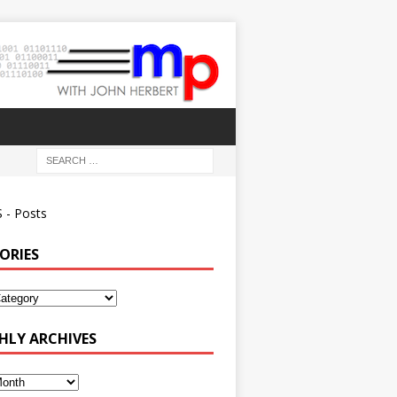
 - Posts
ORIES
ies
LY ARCHIVES