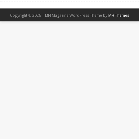
Copyright © 2026 | MH Magazine WordPress Theme by
MH Themes