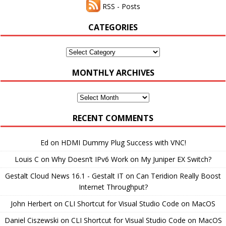
RSS - Posts
CATEGORIES
Categories
MONTHLY ARCHIVES
Monthly
Archives
RECENT COMMENTS
Ed
on
HDMI Dummy Plug Success with VNC!
Louis C
on
Why Doesn’t IPv6 Work on My Juniper EX Switch?
Gestalt Cloud News 16.1 - Gestalt IT
on
Can Teridion Really Boost
Internet Throughput?
John Herbert
on
CLI Shortcut for Visual Studio Code on MacOS
Daniel Ciszewski
on
CLI Shortcut for Visual Studio Code on MacOS