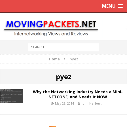
MENU
Home
pyez
pyez
Why the Networking Industry Needs a Mini-
NETCONF, and Needs It NOW
May 28, 2014
John Herbert