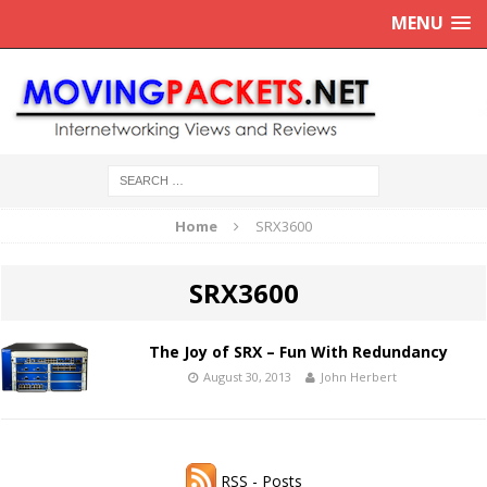
MENU
Home
SRX3600
SRX3600
The Joy of SRX – Fun With Redundancy
August 30, 2013
John Herbert
RSS - Posts