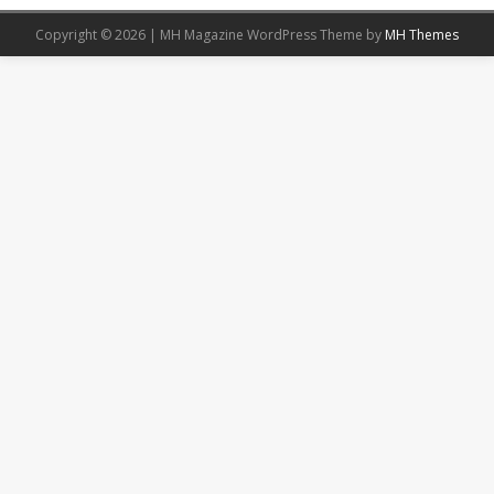
Copyright © 2026 | MH Magazine WordPress Theme by
MH Themes