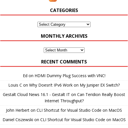
CATEGORIES
Categories
MONTHLY ARCHIVES
Monthly
Archives
RECENT COMMENTS
Ed
on
HDMI Dummy Plug Success with VNC!
Louis C
on
Why Doesn’t IPv6 Work on My Juniper EX Switch?
Gestalt Cloud News 16.1 - Gestalt IT
on
Can Teridion Really Boost
Internet Throughput?
John Herbert
on
CLI Shortcut for Visual Studio Code on MacOS
Daniel Ciszewski
on
CLI Shortcut for Visual Studio Code on MacOS