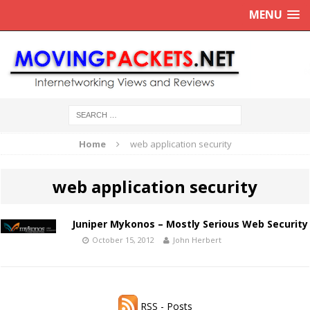
MENU
Home
web application security
web application security
Juniper Mykonos – Mostly Serious Web Security
October 15, 2012
John Herbert
RSS - Posts