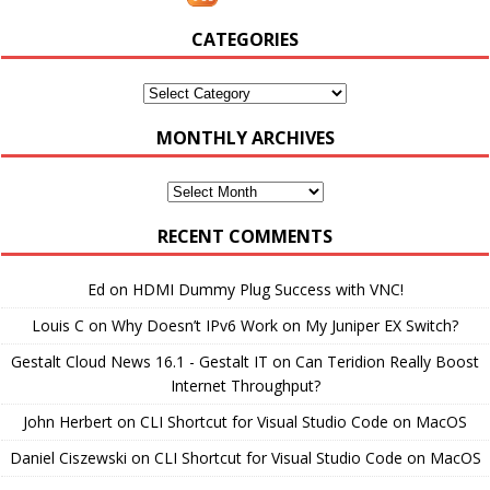
CATEGORIES
Categories
MONTHLY ARCHIVES
Monthly
Archives
RECENT COMMENTS
Ed
on
HDMI Dummy Plug Success with VNC!
Louis C
on
Why Doesn’t IPv6 Work on My Juniper EX Switch?
Gestalt Cloud News 16.1 - Gestalt IT
on
Can Teridion Really Boost
Internet Throughput?
John Herbert
on
CLI Shortcut for Visual Studio Code on MacOS
Daniel Ciszewski
on
CLI Shortcut for Visual Studio Code on MacOS