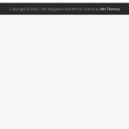
Copyright © 2026 | MH Magazine WordPress Theme by
MH Themes