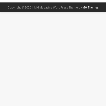
Copyright © 2026 | MH Magazine WordPress Theme by
MH Themes