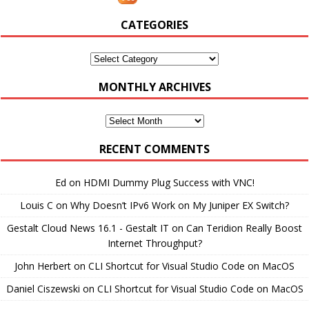
CATEGORIES
Categories
MONTHLY ARCHIVES
Monthly
Archives
RECENT COMMENTS
Ed
on
HDMI Dummy Plug Success with VNC!
Louis C
on
Why Doesn’t IPv6 Work on My Juniper EX Switch?
Gestalt Cloud News 16.1 - Gestalt IT
on
Can Teridion Really Boost
Internet Throughput?
John Herbert
on
CLI Shortcut for Visual Studio Code on MacOS
Daniel Ciszewski
on
CLI Shortcut for Visual Studio Code on MacOS