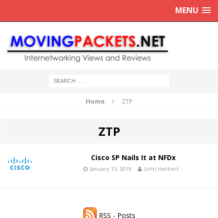
MENU
Home
ZTP
ZTP
Cisco SP Nails It at NFDx
January 15, 2019
John Herbert
RSS - Posts