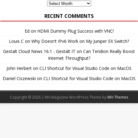
Monthly
Archives
RECENT COMMENTS
Ed
on
HDMI Dummy Plug Success with VNC!
Louis C
on
Why Doesn’t IPv6 Work on My Juniper EX Switch?
Gestalt Cloud News 16.1 - Gestalt IT
on
Can Teridion Really Boost
Internet Throughput?
John Herbert
on
CLI Shortcut for Visual Studio Code on MacOS
Daniel Ciszewski
on
CLI Shortcut for Visual Studio Code on MacOS
Copyright © 2026 | MH Magazine WordPress Theme by
MH Themes