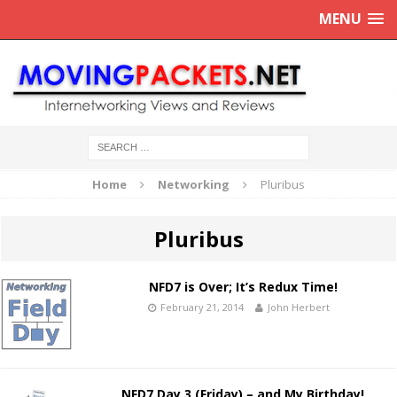
MENU
Home
Networking
Pluribus
Pluribus
NFD7 is Over; It’s Redux Time!
February 21, 2014
John Herbert
NFD7 Day 3 (Friday) – and My Birthday!