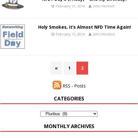
February 21, 2014
John Herbert
Holy Smokes, it’s Almost NFD Time Again!
February 11, 2014
John Herbert
«
1
2
RSS - Posts
CATEGORIES
Categories
MONTHLY ARCHIVES