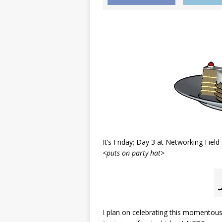
It’s Friday; Day 3 at Networking Field
<puts on party hat>
I plan on celebrating this momentous 