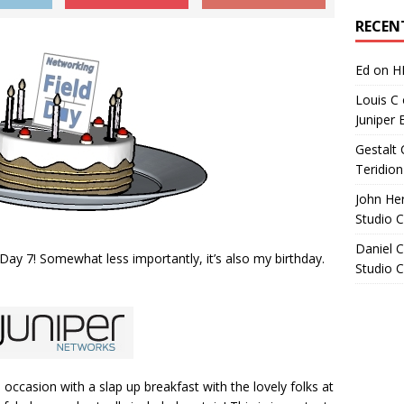
Archives
RECEN
Ed
on
H
Louis C
Juniper 
Gestalt 
Teridion
John He
Studio 
Daniel C
 Day 7! Somewhat less importantly, it’s also my birthday.
Studio 
occasion with a slap up breakfast with the lovely folks at