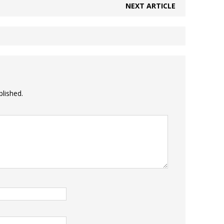
NEXT ARTICLE
blished.