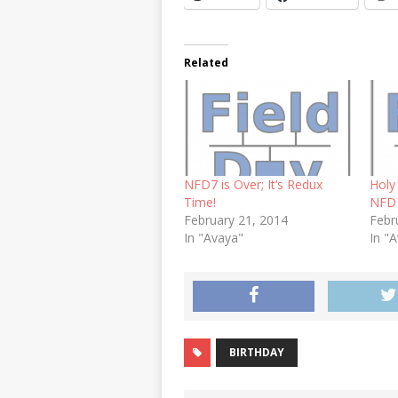
Related
NFD7 is Over; It’s Redux
Holy
Time!
NFD 
February 21, 2014
Febr
In "Avaya"
In "
BIRTHDAY