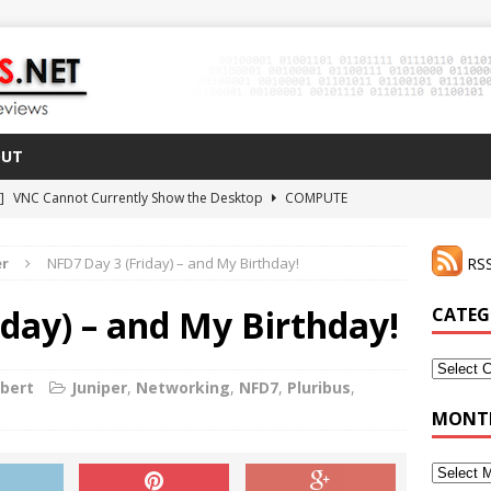
OUT
 ]
VNC Cannot Currently Show the Desktop
COMPUTE
021 ]
Zodiac FX Gets a 3D Printed Case
3D PRINTING
er
NFD7 Day 3 (Friday) – and My Birthday!
RSS
CLI Shortcut for Visual Studio Code on MacOS
GO
2 ]
Why Haven’t I Tried ZeroTier Before?
NFD27
day) – and My Birthday!
CATEG
 ]
HDMI Dummy Plug Success with VNC!
COMPUTE
Categor
rbert
Juniper
,
Networking
,
NFD7
,
Pluribus
,
MONTH
Monthly