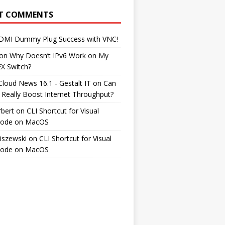
T COMMENTS
DMI Dummy Plug Success with VNC!
on
Why Doesn’t IPv6 Work on My
EX Switch?
Cloud News 16.1 - Gestalt IT
on
Can
 Really Boost Internet Throughput?
rbert
on
CLI Shortcut for Visual
Code on MacOS
iszewski
on
CLI Shortcut for Visual
Code on MacOS