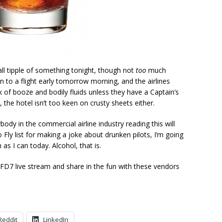
ll tipple of something tonight, though not
too
much
 to a flight early tomorrow morning, and the airlines
 of booze and bodily fluids unless they have a Captain’s
, the hotel isn’t too keen on crusty sheets either.
dy in the commercial airline industry reading this will
 Fly list for making a joke about drunken pilots, I’m going
s I can today. Alcohol, that is.
NFD7 live stream and share in the fun with these vendors
Reddit
LinkedIn