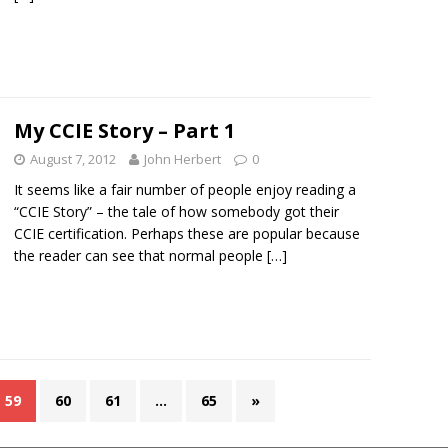
My CCIE Story – Part 1
August 7, 2012
John Herbert
0
It seems like a fair number of people enjoy reading a
“CCIE Story” – the tale of how somebody got their
CCIE certification. Perhaps these are popular because
the reader can see that normal people
[…]
59
60
61
…
65
»