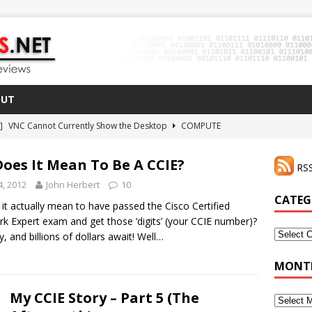
OUT
 ]
VNC Cannot Currently Show the Desktop
COMPUTE
021 ]
Zodiac FX Gets a 3D Printed Case
3D PRINTING
oes It Mean To Be A CCIE?
RSS
CLI Shortcut for Visual Studio Code on MacOS
GO
4, 2012
John Herbert
10
2 ]
Why Haven’t I Tried ZeroTier Before?
NFD27
CATEG
it actually mean to have passed the Cisco Certified
 ]
rk Expert exam and get those ‘digits’ (your CCIE number)?
HDMI Dummy Plug Success with VNC!
COMPUTE
Categor
, and billions of dollars await! Well…
MONTH
My CCIE Story – Part 5 (The
Monthly