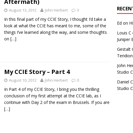
Aftermath)
Archives
RECEN
August 13, 2012
John Herbert
3
In this final part of my CCIE Story, I thought I’d take a
Ed
on
H
look at what the CCIE has meant to me, some of the
things I’ve learned along the way, and some thoughts
Louis C
on
[…]
Juniper 
Gestalt 
Teridion
John He
My CCIE Story – Part 4
Studio 
August 10, 2012
John Herbert
0
Daniel C
Studio 
In Part 4 of my CCIE Story, I bring you the thrilling
conclusion of my first attempt at the CCIE lab, as I
continue with Day 2 of the exam in Brussels. If you are
[…]