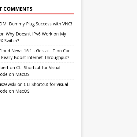
T COMMENTS
DMI Dummy Plug Success with VNC!
on
Why Doesn’t IPv6 Work on My
EX Switch?
Cloud News 16.1 - Gestalt IT
on
Can
 Really Boost Internet Throughput?
rbert
on
CLI Shortcut for Visual
Code on MacOS
iszewski
on
CLI Shortcut for Visual
Code on MacOS