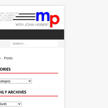
 - Posts
ORIES
ies
LY ARCHIVES