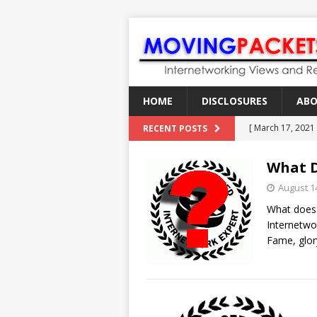
HOME
DISCLOSURES
AB
[ March 17, 2021
RECENT POSTS
[ February 18, 2
What D
[ June 21, 2022 ]
August 1
[ January 28, 202
What does 
[ March 19, 2021
Internetwo
Fame, glory