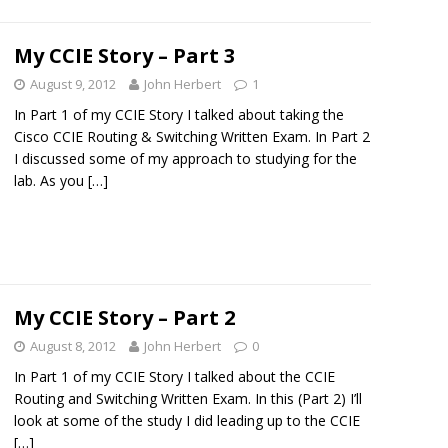
My CCIE Story – Part 3
August 9, 2012
John Herbert
1
In Part 1 of my CCIE Story I talked about taking the
Cisco CCIE Routing & Switching Written Exam. In Part 2
I discussed some of my approach to studying for the
lab. As you
[…]
My CCIE Story – Part 2
August 8, 2012
John Herbert
0
In Part 1 of my CCIE Story I talked about the CCIE
Routing and Switching Written Exam. In this (Part 2) I’ll
look at some of the study I did leading up to the CCIE
[…]