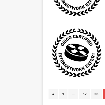
«
1
…
57
58