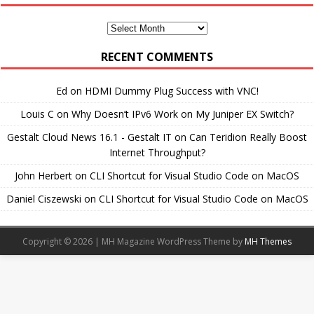
Monthly
Archives
RECENT COMMENTS
Ed
on
HDMI Dummy Plug Success with VNC!
Louis C
on
Why Doesn’t IPv6 Work on My Juniper EX Switch?
Gestalt Cloud News 16.1 - Gestalt IT
on
Can Teridion Really Boost
Internet Throughput?
John Herbert
on
CLI Shortcut for Visual Studio Code on MacOS
Daniel Ciszewski
on
CLI Shortcut for Visual Studio Code on MacOS
Copyright © 2026 | MH Magazine WordPress Theme by
MH Themes