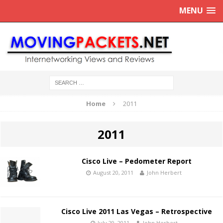
MENU
Home
2011
2011
Cisco Live – Pedometer Report
August 20, 2011
John Herbert
Cisco Live 2011 Las Vegas – Retrospective
July 29, 2011
John Herbert