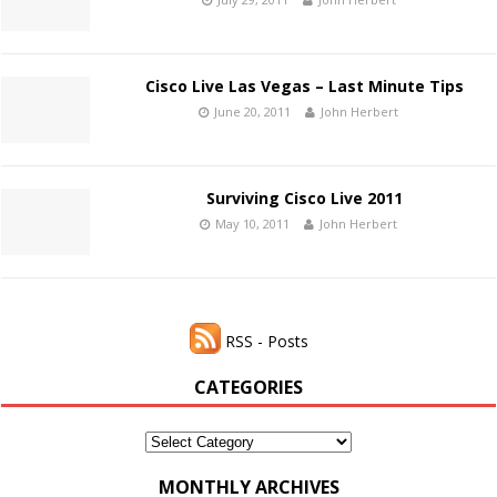
Cisco Live Las Vegas – Last Minute Tips
June 20, 2011
John Herbert
Surviving Cisco Live 2011
May 10, 2011
John Herbert
RSS - Posts
CATEGORIES
Categories
MONTHLY ARCHIVES