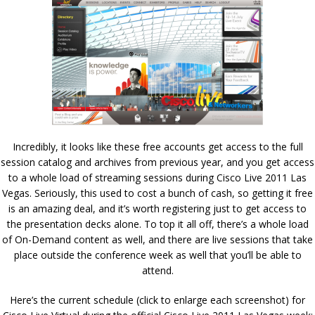
Incredibly, it looks like these free accounts get access to the full
session catalog and archives from previous year, and you get access
to a whole load of streaming sessions during Cisco Live 2011 Las
Vegas. Seriously, this used to cost a bunch of cash, so getting it free
is an amazing deal, and it’s worth registering just to get access to
the presentation decks alone. To top it all off, there’s a whole load
of On-Demand content as well, and there are live sessions that take
place outside the conference week as well that you’ll be able to
attend.
Here’s the current schedule (click to enlarge each screenshot) for