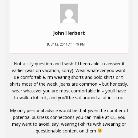
John Herbert
JULY 12, 2011 AT 4:49 PM
Not a silly question and I wish I’d been able to answer it
earlier (was on vacation, sorry). Wear whatever you want.
Be comfortable. I’m wearing shorts and polo shirts or t-
shirts most of the week. Jeans are common – but honestly,
wear whatever you are most comfortable in – you’ll have
to walk a lot in it, and you’ll be sat around a lot in it too.
My only personal advice would be that given the number of
potential business connections you can make at CL, you
may want to avoid, say, wearing t-shirts with swearing or
questionable content on them