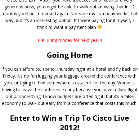
generous boss, you might be able to walk out knowing that in 12
months you’ll be immersed again. Not sure my company works that
way, but it’s an interesting option. If I were paying for it myself, I
think I’d want a payment plan
TIP
: Bring money for next year?!
Going Home
If you can afford to, spend Thursday night at a hotel and fly back on
Friday. It’s no fun lugging your luggage around the conference with
you, or trying to find somewhere to stash it for the day. Worse is
having to leave the conference early because you have a 4pm flight
out or something. I know budgets are often tight, but it’s a false
economy to walk out early from a conference that costs this much.
Enter to Win a Trip To Cisco Live
2012!