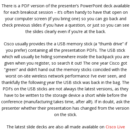
There is a PDF version of the presenter’s PowerPoint deck available
for each breakout session – it’s often handy to have that open on
your computer screen (if you bring one) so you can go back and
check previous slides if you have a question, or just so you can see
the slides clearly even if you’re at the back.
Cisco usually provides the a USB memory stick (a “thumb drive” if
you prefer) containing all the presentation PDFs. The USB stick
which will usually be hiding somewhere inside the backpack you are
given when you register, so search it out! The one year Cisco got
“green” and didn’t hand out the memory sticks coincided with the
worst on-site wireless network performance I’ve ever seen, and
thankfully the following year the USB stick was back in the bag. The
PDFs on the USB sticks are not always the latest versions, as they
have to be written to the storage device a short while before the
conference (manufacturing takes time, after all!). If in doubt, ask the
presenter whether their presentation has changed from the version
on the stick.
The latest slide decks are also all made available on
Cisco Live