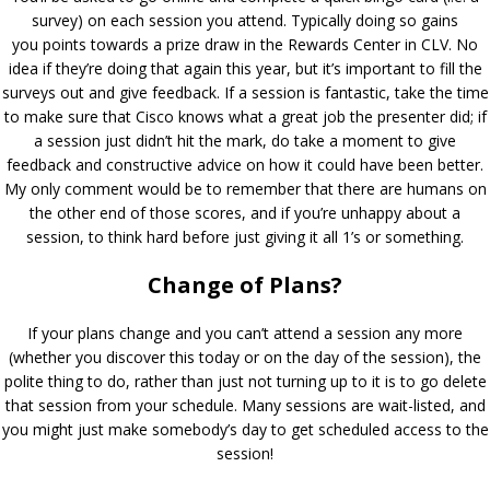
survey) on each session you attend. Typically doing so gains
you points towards a prize draw in the Rewards Center in CLV. No
idea if they’re doing that again this year, but it’s important to fill the
surveys out and give feedback. If a session is fantastic, take the time
to make sure that Cisco knows what a great job the presenter did; if
a session just didn’t hit the mark, do take a moment to give
feedback and constructive advice on how it could have been better.
My only comment would be to remember that there are humans on
the other end of those scores, and if you’re unhappy about a
session, to think hard before just giving it all 1’s or something.
Change of Plans?
If your plans change and you can’t attend a session any more
(whether you discover this today or on the day of the session), the
polite thing to do, rather than just not turning up to it is to go delete
that session from your schedule. Many sessions are wait-listed, and
you might just make somebody’s day to get scheduled access to the
session!