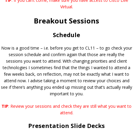
TIP
: If you can’t come, make sure you have access to Cisco Live
Virtual.
Breakout Sessions
Schedule
Now is a good time – i.e. before you get to CL11 – to go check your
session schedule and confirm again that those are really the
sessions you want to attend. With changing priorities and client
technologies I sometimes find that the things I wanted to attend a
few weeks back, on reflection, may not be exactly what I want to
attend now. I advise taking a moment to review your choices and
see if there’s anything you ended up missing out that’s actually really
important to you.
TIP
: Review your sessions and check they are still what you want to
attend.
Presentation Slide Decks