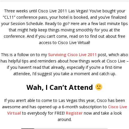
Three weeks until Cisco Live 2011 Las Vegas! You’ve bought your
“CL11” conference pass, your hotel is booked, and you’ve finalized
your Session Schedule. Ready to go? Here are a few last minute tips
that might help keep things moving smoothly for you at the
conference. And if you can’t come, read on to find out about free
access to Cisco Live Virtual!
This is a follow on to my
Surviving Cisco Live 2011
post, which also
has helpful tips and reminders about how things work at Cisco Live –
if you haven’t read that already, especially if you’re a first-time
attendee, I’d suggest you take a moment and catch up.
Wah, I Can’t Attend
If you aren’t able to come to Las Vegas this year, Cisco has been
awesome and has opened up a 6-month subscription to
Cisco Live
Virtual
to everybody for FREE!
Register
now and take a look
around.