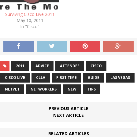
Surviving Cisco Live 2011
May 10, 2011
In "Cisco"
2011
ADVICE
ATTENDEE
CISCO
CISCO LIVE
CLLV
FIRST TIME
GUIDE
LAS VEGAS
NETVET
NETWORKERS
NEW
TIPS
PREVIOUS ARTICLE
NEXT ARTICLE
RELATED ARTICLES