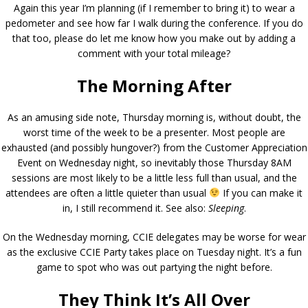
Again this year I’m planning (if I remember to bring it) to wear a
pedometer and see how far I walk during the conference. If you do
that too, please do let me know how you make out by adding a
comment with your total mileage?
The Morning After
As an amusing side note, Thursday morning is, without doubt, the
worst time of the week to be a presenter. Most people are
exhausted (and possibly hungover?) from the Customer Appreciation
Event on Wednesday night, so inevitably those Thursday 8AM
sessions are most likely to be a little less full than usual, and the
attendees are often a little quieter than usual
If you can make it
in, I still recommend it. See also:
Sleeping
.
On the Wednesday morning, CCIE delegates may be worse for wear
as the exclusive CCIE Party takes place on Tuesday night. It’s a fun
game to spot who was out partying the night before.
They Think It’s All Over