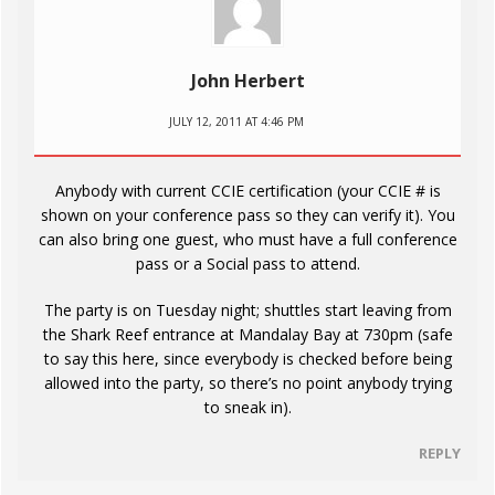
John Herbert
JULY 12, 2011 AT 4:46 PM
Anybody with current CCIE certification (your CCIE # is
shown on your conference pass so they can verify it). You
can also bring one guest, who must have a full conference
pass or a Social pass to attend.
The party is on Tuesday night; shuttles start leaving from
the Shark Reef entrance at Mandalay Bay at 730pm (safe
to say this here, since everybody is checked before being
allowed into the party, so there’s no point anybody trying
to sneak in).
REPLY