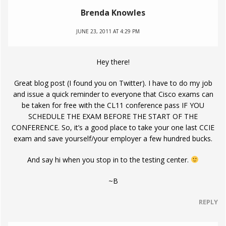
Brenda Knowles
JUNE 23, 2011 AT 4:29 PM
Hey there!
Great blog post (I found you on Twitter). I have to do my job
and issue a quick reminder to everyone that Cisco exams can
be taken for free with the CL11 conference pass IF YOU
SCHEDULE THE EXAM BEFORE THE START OF THE
CONFERENCE. So, it’s a good place to take your one last CCIE
exam and save yourself/your employer a few hundred bucks.
And say hi when you stop in to the testing center.
~B
REPLY