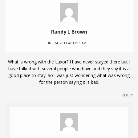
Randy L Brown
JUNE 24, 2011 AT 11:11 AM
What is wrong with the Luxor? I have never stayed there but I
have talked with several people who have and they say it is a
good place to stay. So I was just wondering what was wrong
for the person saying it is bad.
REPLY