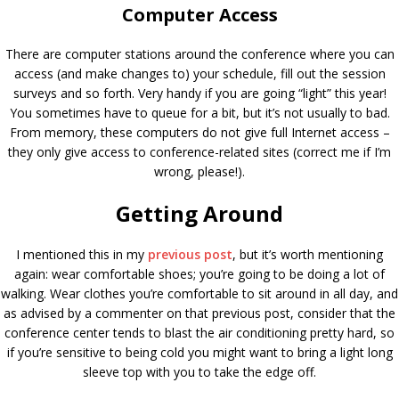
Computer Access
There are computer stations around the conference where you can
access (and make changes to) your schedule, fill out the session
surveys and so forth. Very handy if you are going “light” this year!
You sometimes have to queue for a bit, but it’s not usually to bad.
From memory, these computers do not give full Internet access –
they only give access to conference-related sites (correct me if I’m
wrong, please!).
Getting Around
I mentioned this in my
previous post
, but it’s worth mentioning
again: wear comfortable shoes; you’re going to be doing a lot of
walking. Wear clothes you’re comfortable to sit around in all day, and
as advised by a commenter on that previous post, consider that the
conference center tends to blast the air conditioning pretty hard, so
if you’re sensitive to being cold you might want to bring a light long
sleeve top with you to take the edge off.