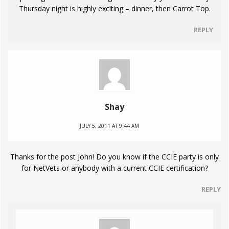
Thursday night is highly exciting – dinner, then Carrot Top.
REPLY
Shay
JULY 5, 2011 AT 9:44 AM
Thanks for the post John! Do you know if the CCIE party is only
for NetVets or anybody with a current CCIE certification?
REPLY