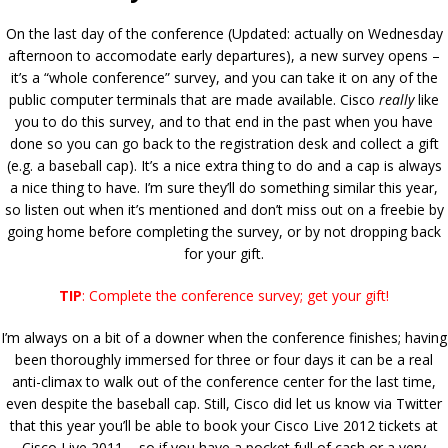
On the last day of the conference (Updated: actually on Wednesday
afternoon to accomodate early departures), a new survey opens –
it’s a “whole conference” survey, and you can take it on any of the
public computer terminals that are made available. Cisco
really
like
you to do this survey, and to that end in the past when you have
done so you can go back to the registration desk and collect a gift
(e.g. a baseball cap). It’s a nice extra thing to do and a cap is always
a nice thing to have. I’m sure they’ll do something similar this year,
so listen out when it’s mentioned and don’t miss out on a freebie by
going home before completing the survey, or by not dropping back
for your gift.
TIP
: Complete the conference survey; get your gift!
I’m always on a bit of a downer when the conference finishes; having
been thoroughly immersed for three or four days it can be a real
anti-climax to walk out of the conference center for the last time,
even despite the baseball cap. Still, Cisco did let us know via Twitter
that this year you’ll be able to book your Cisco Live 2012 tickets at
Cisco Live 2011 – so if you have a pocket full of cash or a very