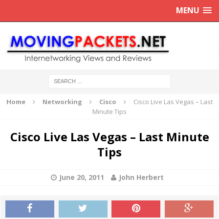
MENU
Home
Networking
Cisco
Cisco Live Las Vegas – Last
Minute Tips
Cisco Live Las Vegas – Last Minute
Tips
June 20, 2011
John Herbert