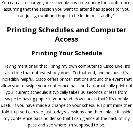
You can also change your schedule any time during the conference,
assuming that the session you want to attend has spaces (or you
can just go wait and hope to be let in on ‘standby’).
Printing Schedules and Computer
Access
Printing Your Schedule
Having mentioned that I bring my own computer to Cisco Live, it’s
also true that not everybody does. To that end, and because it’s
incredibly helpful, Cisco offers printer stations around the event that
allow you to swipe your conference pass and automatically print out
your current schedule; it typically takes 30 seconds or less from
swipe to having paper in your hand. How cool is that? It’s doubly
useful if you have made a change to your schedule. I print mine then
fold it up so I can see just today’s sessions and then I place it inside
my conference pass holder so that I can glance at the back of my
pass and see where I’m supposed to be.