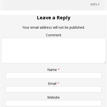
REPLY
Leave a Reply
Your email address will not be published.
Comment
Name
*
Email
*
Website