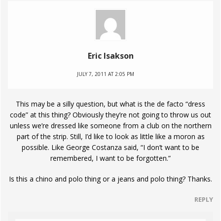
Eric Isakson
JULY 7, 2011 AT 2:05 PM
This may be a silly question, but what is the de facto “dress
code” at this thing? Obviously they’re not going to throw us out
unless we’re dressed like someone from a club on the northern
part of the strip. Still, I’d like to look as little like a moron as
possible. Like George Costanza said, “I don’t want to be
remembered, I want to be forgotten.”
Is this a chino and polo thing or a jeans and polo thing? Thanks.
REPLY