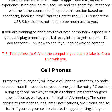
experience using an iPad at Cisco Live and can share the limitations
with me in the comments (I’ll update this section based on
feedback), because if the iPad can’t get to the PDFs I suspect the
USB Stick alone is not going to be much use to you.
If you are planning to bring any tablet-type computer – especially if
you can’t plug a memory stick directly into it to get content – I’d
advise trying CLNV now to see if you can download content.
TIP
: Test access to CLV on the computer you plan to take to Cisco
Live with you.
Cell Phones
Pretty much everybody will have a cell phone with them, so make
sure and mute the sounds on your phone. Just like noisy PC booting,
a ringing phone half way through a technical presentation goes
down about as well as a hip flask at an AA meeting. The same
applies to reminder sounds, email notifications, SMS alerts and so
forth. If you set your cell to vibrate, I suggest putting it in your