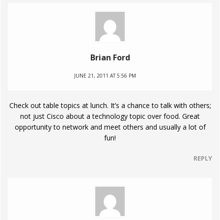
Brian Ford
JUNE 21, 2011 AT 5:56 PM
Check out table topics at lunch. It’s a chance to talk with others;
not just Cisco about a technology topic over food. Great
opportunity to network and meet others and usually a lot of
fun!
REPLY