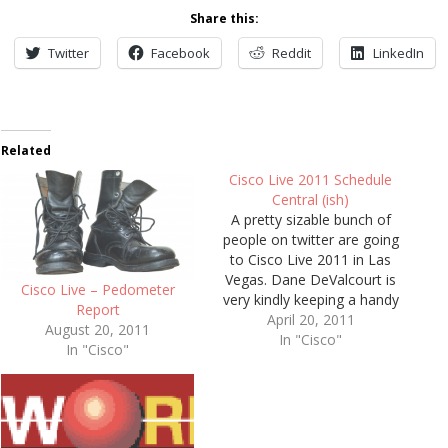
Share this:
Twitter
Facebook
Reddit
LinkedIn
Related
Cisco Live 2011 Schedule
Central (ish)
A pretty sizable bunch of
people on twitter are going
to Cisco Live 2011 in Las
Vegas. Dane DeValcourt is
Cisco Live – Pedometer
very kindly keeping a handy
Report
list of those (so we all know
April 20, 2011
August 20, 2011
who to avoid) on his "Cisco
In "Cisco"
In "Cisco"
Live 2011 US – Twitter Users"
page. I suppose I should
probably…