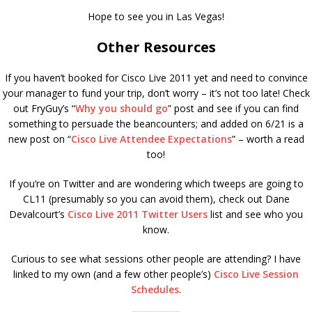
Hope to see you in Las Vegas!
Other Resources
If you haven’t booked for Cisco Live 2011 yet and need to convince
your manager to fund your trip, don’t worry – it’s not too late! Check
out FryGuy’s “
Why you should go
” post and see if you can find
something to persuade the beancounters; and added on 6/21 is a
new post on “
Cisco Live Attendee Expectations
” – worth a read
too!
If you’re on Twitter and are wondering which tweeps are going to
CL11 (presumably so you can avoid them), check out Dane
Devalcourt’s
Cisco Live 2011 Twitter Users
list and see who you
know.
Curious to see what sessions other people are attending? I have
linked to my own (and a few other people’s)
Cisco Live Session
Schedules
.