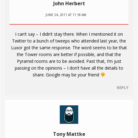
John Herbert
JUNE 24, 2011 AT 11:18 AM
I can’t say – I didn’t stay there. When I mentioned it on
Twitter to a bunch of tweeps who attended last year, the
Luxor got the same response. The word seems to be that
the Tower rooms are better if possible, and that the
Pyramid rooms are to be avoided. Past that, I’m just
passing on the opinions – I don’t have all the details to
share. Google may be your friend
REPLY
Tony Mattke