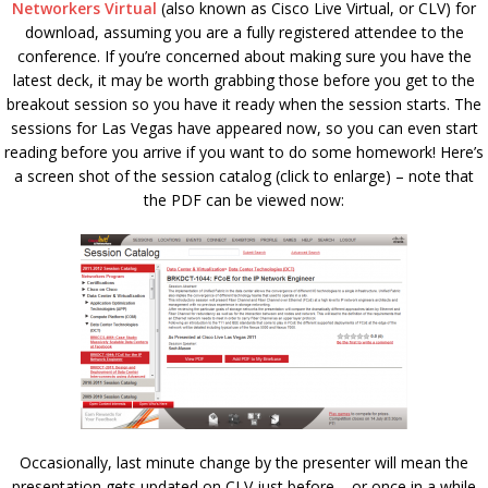
Networkers Virtual
(also known as Cisco Live Virtual, or CLV) for
download, assuming you are a fully registered attendee to the
conference. If you’re concerned about making sure you have the
latest deck, it may be worth grabbing those before you get to the
breakout session so you have it ready when the session starts. The
sessions for Las Vegas have appeared now, so you can even start
reading before you arrive if you want to do some homework! Here’s
a screen shot of the session catalog (click to enlarge) – note that
the PDF can be viewed now:
Occasionally, last minute change by the presenter will mean the
presentation gets updated on CLV just before – or once in a while