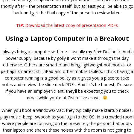
shortly after – the presentation itself, but at least you’ll be able to go
back and get the final copy of the preso to review later.
TIP
: Download the latest copy of presentation PDFs
Using a Laptop Computer In a Breakout
I always bring a computer with me – usually my 6lb+ Dell brick. And a
power supply, because by golly it won’t make it through the day
otherwise. Others are smarter and bring lightweight notebooks, or
perhaps smartest still, iPad and other mobile tablets. I think having a
computer running is a good policy as it gives you a place to take
notes and to view the slide deck PDFs. And let’s be honest, I’m sure
if you have an employer/client, they’ll be expecting you to check
email while you’re at Cisco Live as well
When you boot a Windows/Mac, they typically make startup noises,
play music, beep, swoosh as you login to the OS. In a crowded room
where people are focusing on the presenter, the person that boots
their laptop and shares these noises with the room is not going to