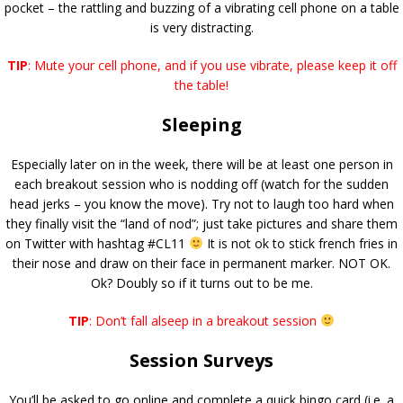
pocket – the rattling and buzzing of a vibrating cell phone on a table
is very distracting.
TIP
: Mute your cell phone, and if you use vibrate, please keep it off
the table!
Sleeping
Especially later on in the week, there will be at least one person in
each breakout session who is nodding off (watch for the sudden
head jerks – you know the move). Try not to laugh too hard when
they finally visit the “land of nod”; just take pictures and share them
on Twitter with hashtag #CL11
It is not ok to stick french fries in
their nose and draw on their face in permanent marker. NOT OK.
Ok? Doubly so if it turns out to be me.
TIP
: Don’t fall alseep in a breakout session
Session Surveys
You’ll be asked to go online and complete a quick bingo card (i.e. a