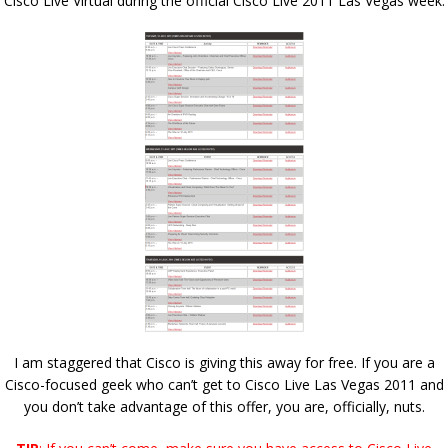
Cisco Live Virtual during the official Cisco Live 2011 Las Vegas week:
I am staggered that Cisco is giving this away for free. If you are a
Cisco-focused geek who can’t get to Cisco Live Las Vegas 2011 and
you don’t take advantage of this offer, you are, officially, nuts.