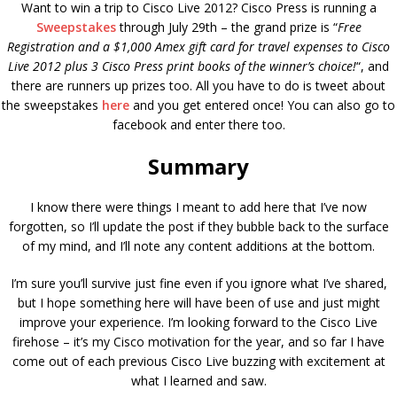
Want to win a trip to Cisco Live 2012? Cisco Press is running a
Sweepstakes
through July 29th – the grand prize is “
Free
Registration and a $1,000 Amex gift card for travel expenses to Cisco
Live 2012 plus 3 Cisco Press print books of the winner’s choice!
“, and
there are runners up prizes too. All you have to do is tweet about
the sweepstakes
here
and you get entered once! You can also go to
facebook and enter there too.
Summary
I know there were things I meant to add here that I’ve now
forgotten, so I’ll update the post if they bubble back to the surface
of my mind, and I’ll note any content additions at the bottom.
I’m sure you’ll survive just fine even if you ignore what I’ve shared,
but I hope something here will have been of use and just might
improve your experience. I’m looking forward to the Cisco Live
firehose – it’s my Cisco motivation for the year, and so far I have
come out of each previous Cisco Live buzzing with excitement at
what I learned and saw.