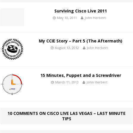
Surviving Cisco Live 2011
May 10, 2011
John Herbert
My CCIE Story – Part 5 (The Aftermath)
August 13, 2012
John Herbert
15 Minutes, Puppet and a Screwdriver
March 11, 2013
John Herbert
10 COMMENTS ON CISCO LIVE LAS VEGAS – LAST MINUTE
TIPS