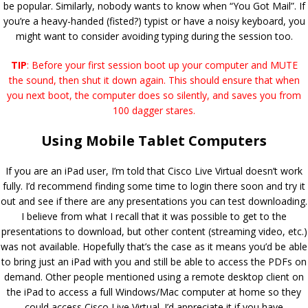
be popular. Similarly, nobody wants to know when “You Got Mail”. If
you’re a heavy-handed (fisted?) typist or have a noisy keyboard, you
might want to consider avoiding typing during the session too.
TIP
: Before your first session boot up your computer and MUTE
the sound, then shut it down again. This should ensure that when
you next boot, the computer does so silently, and saves you from
100 dagger stares.
Using Mobile Tablet Computers
If you are an iPad user, I’m told that Cisco Live Virtual doesn’t work
fully. I’d recommend finding some time to login there soon and try it
out and see if there are any presentations you can test downloading.
I believe from what I recall that it was possible to get to the
presentations to download, but other content (streaming video, etc.)
was not available. Hopefully that’s the case as it means you’d be able
to bring just an iPad with you and still be able to access the PDFs on
demand. Other people mentioned using a remote desktop client on
the iPad to access a full Windows/Mac computer at home so they
could access Cisco Live Virtual. I’d appreciate it if you have