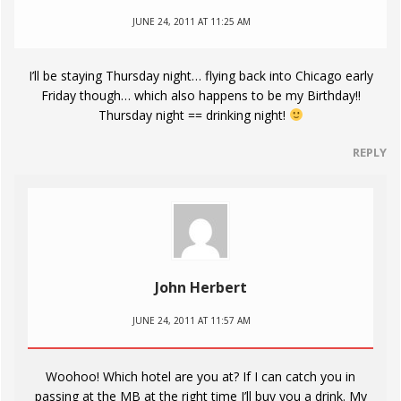
JUNE 24, 2011 AT 11:25 AM
I’ll be staying Thursday night… flying back into Chicago early
Friday though… which also happens to be my Birthday!!
Thursday night == drinking night!
REPLY
John Herbert
JUNE 24, 2011 AT 11:57 AM
Woohoo! Which hotel are you at? If I can catch you in
passing at the MB at the right time I’ll buy you a drink. My