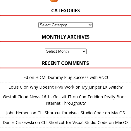
CATEGORIES
Categories
MONTHLY ARCHIVES
Monthly
Archives
RECENT COMMENTS
Ed
on
HDMI Dummy Plug Success with VNC!
Louis C
on
Why Doesn’t IPv6 Work on My Juniper EX Switch?
Gestalt Cloud News 16.1 - Gestalt IT
on
Can Teridion Really Boost
Internet Throughput?
John Herbert
on
CLI Shortcut for Visual Studio Code on MacOS
Daniel Ciszewski
on
CLI Shortcut for Visual Studio Code on MacOS