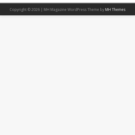
Copyright © 2026 | MH Magazine WordPress Theme by
MH Themes