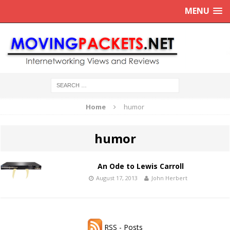
MENU
Home
humor
humor
An Ode to Lewis Carroll
August 17, 2013
John Herbert
RSS - Posts