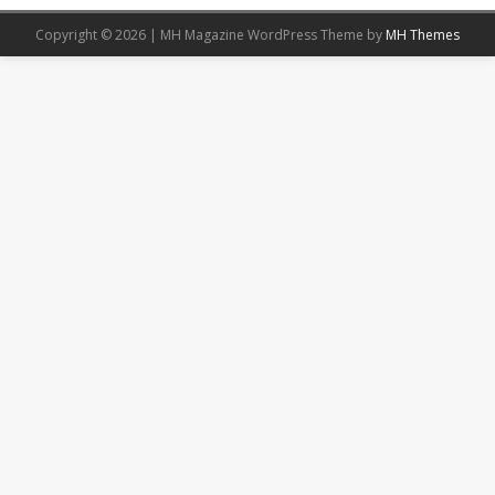
Copyright © 2026 | MH Magazine WordPress Theme by
MH Themes