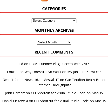
CATEGORIES
Categories
MONTHLY ARCHIVES
Monthly
Archives
RECENT COMMENTS
Ed
on
HDMI Dummy Plug Success with VNC!
Louis C
on
Why Doesn’t IPv6 Work on My Juniper EX Switch?
Gestalt Cloud News 16.1 - Gestalt IT
on
Can Teridion Really Boost
Internet Throughput?
John Herbert
on
CLI Shortcut for Visual Studio Code on MacOS
Daniel Ciszewski
on
CLI Shortcut for Visual Studio Code on MacOS