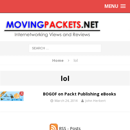
MENU
Home
lol
lol
BOGOF on Packt Publishing eBooks
March 24, 2014
John Herbert
RSS - Posts