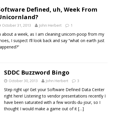
Software Defined, uh, Week From
Unicornland?
October 31, 2013
John Herbert
1
n about a week, as I am cleaning unicorn-poop from my
hoes, I suspect I’ll look back and say “what on earth just
appened?”
SDDC Buzzword Bingo
October 30, 2013
John Herbert
3
Step right up! Get your Software Defined Data Center
right here! Listening to vendor presentations recently I
have been saturated with a few words-du-jour, so I
thought I would make a game out of it
[…]