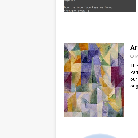
Ar
M
The
Par
our
ori