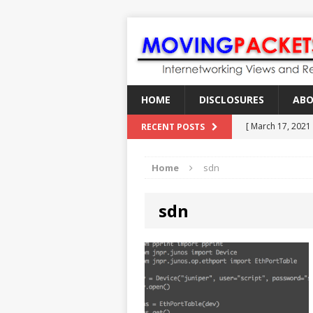
HOME
DISCLOSURES
AB
[ March 17, 2021
RECENT POSTS
[ February 18, 2
Home
sdn
[ June 21, 2022 ]
[ January 28, 202
sdn
[ March 19, 2021