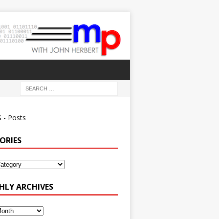
 - Posts
ORIES
ies
LY ARCHIVES