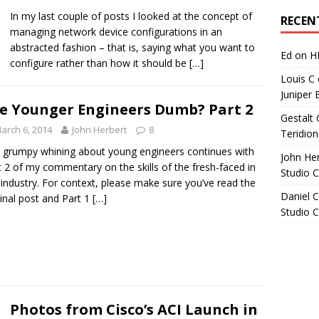
Archives
In my last couple of posts I looked at the concept of
RECEN
managing network device configurations in an
abstracted fashion – that is, saying what you want to
Ed
on
H
configure rather than how it should be
[…]
Louis C
Juniper 
e Younger Engineers Dumb? Part 2
Gestalt 
arch 6, 2014
John Herbert
8
Teridion
 grumpy whining about young engineers continues with
John He
t 2 of my commentary on the skills of the fresh-faced in
Studio 
 industry. For context, please make sure you’ve read the
Daniel C
ginal post and Part 1
[…]
Studio 
Photos from Cisco’s ACI Launch in