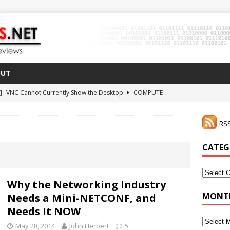
OUT
 ]
VNC Cannot Currently Show the Desktop
COMPUTE
021 ]
Zodiac FX Gets a 3D Printed Case
3D PRINTING
RSS
CLI Shortcut for Visual Studio Code on MacOS
GO
2 ]
Why Haven’t I Tried ZeroTier Before?
NFD27
CATEG
 ]
HDMI Dummy Plug Success with VNC!
COMPUTE
Categor
Why the Networking Industry
MONTH
Needs a Mini-NETCONF, and
Needs It NOW
Monthly
May 28, 2014
John Herbert
5