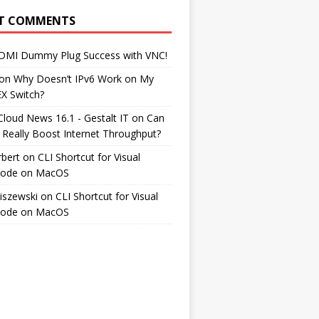
T COMMENTS
DMI Dummy Plug Success with VNC!
on
Why Doesn’t IPv6 Work on My
EX Switch?
Cloud News 16.1 - Gestalt IT
on
Can
 Really Boost Internet Throughput?
rbert
on
CLI Shortcut for Visual
Code on MacOS
iszewski
on
CLI Shortcut for Visual
Code on MacOS