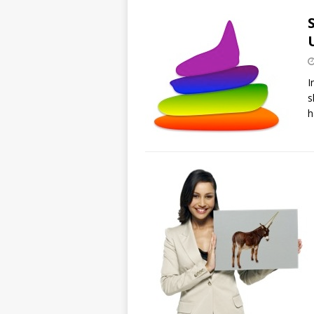
I
s
h