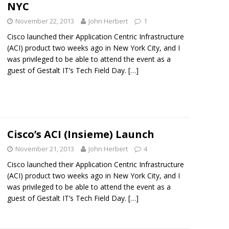
NYC
November 22, 2013
John Herbert
1
Cisco launched their Application Centric Infrastructure
(ACI) product two weeks ago in New York City, and I
was privileged to be able to attend the event as a
guest of Gestalt IT’s Tech Field Day.
[…]
Cisco’s ACI (Insieme) Launch
November 21, 2013
John Herbert
4
Cisco launched their Application Centric Infrastructure
(ACI) product two weeks ago in New York City, and I
was privileged to be able to attend the event as a
guest of Gestalt IT’s Tech Field Day.
[…]