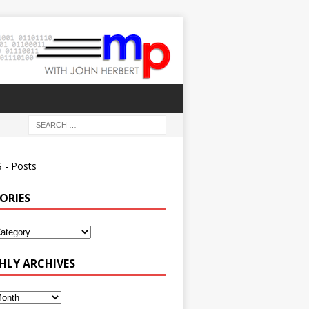
 - Posts
ORIES
ies
LY ARCHIVES