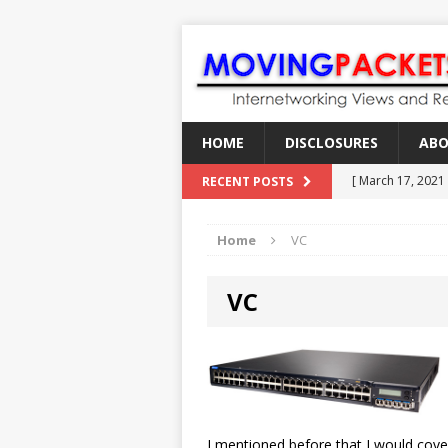
HOME
DISCLOSURES
AB
[ March 17, 2021
RECENT POSTS
[ February 18, 2
Home
VC
[ June 21, 2022 ]
[ January 28, 202
VC
[ March 19, 2021
I mentioned before that I would cov