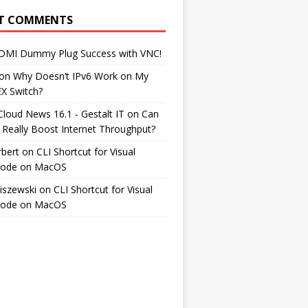
T COMMENTS
DMI Dummy Plug Success with VNC!
on
Why Doesn’t IPv6 Work on My
EX Switch?
Cloud News 16.1 - Gestalt IT
on
Can
 Really Boost Internet Throughput?
rbert
on
CLI Shortcut for Visual
Code on MacOS
iszewski
on
CLI Shortcut for Visual
Code on MacOS