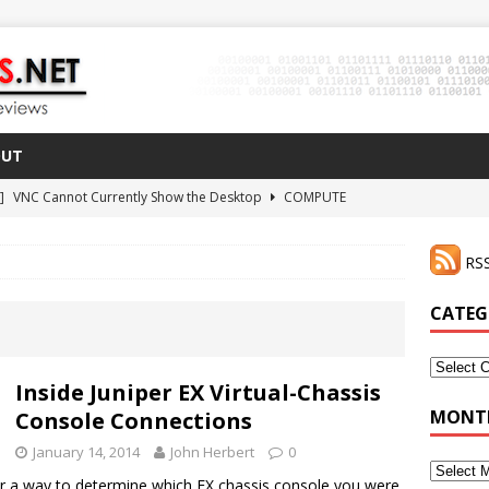
OUT
 ]
VNC Cannot Currently Show the Desktop
COMPUTE
021 ]
Zodiac FX Gets a 3D Printed Case
3D PRINTING
RSS
CLI Shortcut for Visual Studio Code on MacOS
GO
2 ]
Why Haven’t I Tried ZeroTier Before?
NFD27
CATEG
 ]
HDMI Dummy Plug Success with VNC!
COMPUTE
Categor
Inside Juniper EX Virtual-Chassis
MONTH
Console Connections
January 14, 2014
John Herbert
0
Monthly
er a way to determine which EX chassis console you were