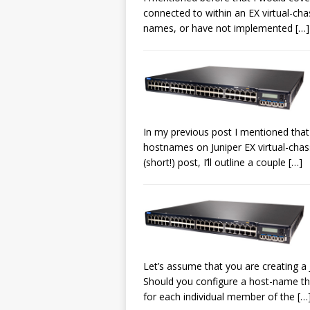
connected to within an EX virtual-cha
names, or have not implemented
[…]
In my previous post I mentioned that
hostnames on Juniper EX virtual-chas
(short!) post, I’ll outline a couple
[…]
Let’s assume that you are creating a J
Should you configure a host-name th
for each individual member of the
[…