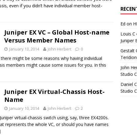
Archives
ssis, even if you didn’t have individual member host-
RECEN
Ed
on
H
Juniper EX VC – Global Host-name
Louis C
Versus Member Names
Juniper 
January 13, 2014
John Herbert
0
Gestalt 
Teridion
 there might be some reasons why having individual
sis members might cause some issues for you. In this
John He
Studio 
Daniel C
Juniper EX Virtual-Chassis Host-
Studio 
Name
January 10, 2014
John Herbert
2
uniper virtual-chassis switch using, say, three EX4200s.
at represents the whole VC, or should you have names
]