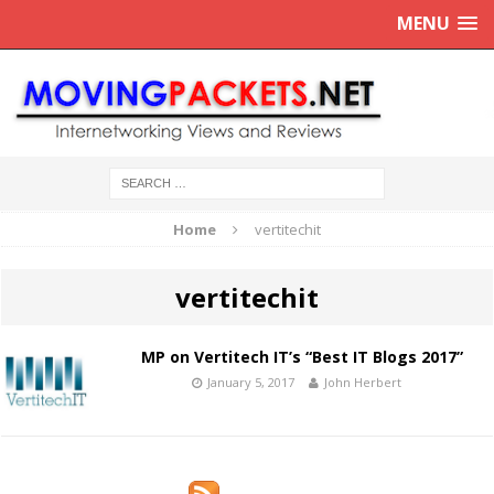
MENU
Home
vertitechit
vertitechit
MP on Vertitech IT’s “Best IT Blogs 2017”
January 5, 2017
John Herbert