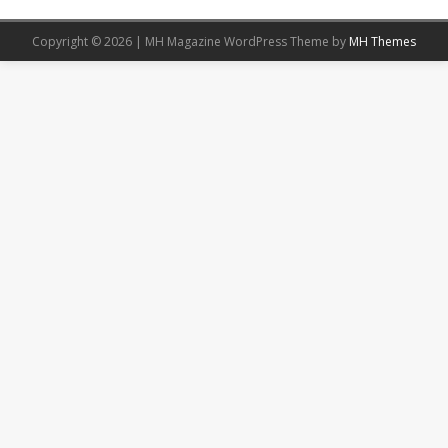
Copyright © 2026 | MH Magazine WordPress Theme by
MH Themes