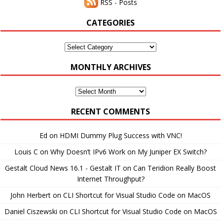
RSS - Posts
CATEGORIES
Categories
MONTHLY ARCHIVES
Monthly
Archives
RECENT COMMENTS
Ed
on
HDMI Dummy Plug Success with VNC!
Louis C
on
Why Doesn’t IPv6 Work on My Juniper EX Switch?
Gestalt Cloud News 16.1 - Gestalt IT
on
Can Teridion Really Boost
Internet Throughput?
John Herbert
on
CLI Shortcut for Visual Studio Code on MacOS
Daniel Ciszewski
on
CLI Shortcut for Visual Studio Code on MacOS