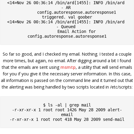
<14>Nov 26 00:36:14 /bin/ard[1455]: INFO /bin/ard 
- AR 

         config.autoresponse.autoresponse1 
triggered. val goober

<14>Nov 26 00:36:14 /bin/ard[1455]: INFO /bin/ard 
- Queued 

         Email Action for 
config.autoresponse.autoresponse1
So far so good, and I checked my email. Nothing. I tested a couple
more times, but again, no email. After digging around a bit I found
that the emails are sent using
msmtp
, a utility that will send emails
for you if you give it the necessary server information. In this case,
all information is passed on the command line and it turned out that
the alerting was being handled by two scripts located in /etc/scripts:
$ ls -al | grep mail

-r-xr-xr-x 1 root root 1426 May 28 2009 alert-
email

-r-xr-xr-x 1 root root 418 May 28 2009 send-mail