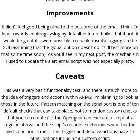
Improvements
It didn’t feel good being blind to the outcome of the email. I think I’d
lean towards enabling syslog by default in future builds, but if not, it
would be great if it were possible to enable msmtp logging via the
GUI (assuming that the global option doesn’t do it? I’ll test more on
that some time soon). As you’ll see in my next post, the mechanism
I used to update the alert-email script was not especially pretty.
Caveats
This was a very basic functionality test, and there is much more to
the idea of triggers and actions within ARMS; I’m planning to look at
those in the future. Pattern matching on the serial port is one of ten
default checks that can take place, not to mention custom checks
that you can create (i.e. the Opengear can execute a script at a
regular interval and the script’s response determines whether the
alert condition is met). The Trigger and Resolve actions have six
other options including a custom script.