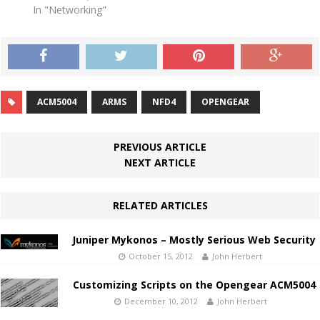
In "Networking"
ACM5004
ARMS
NFD4
OPENGEAR
PREVIOUS ARTICLE
NEXT ARTICLE
RELATED ARTICLES
Juniper Mykonos – Mostly Serious Web Security
October 15, 2012
John Herbert
Customizing Scripts on the Opengear ACM5004
December 10, 2012
John Herbert