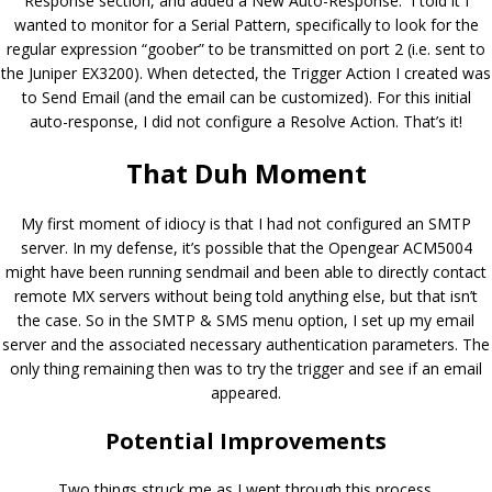
Response section, and added a New Auto-Response. I told it I
wanted to monitor for a Serial Pattern, specifically to look for the
regular expression “goober” to be transmitted on port 2 (i.e. sent to
the Juniper EX3200). When detected, the Trigger Action I created was
to Send Email (and the email can be customized). For this initial
auto-response, I did not configure a Resolve Action. That’s it!
That Duh Moment
My first moment of idiocy is that I had not configured an SMTP
server. In my defense, it’s possible that the Opengear ACM5004
might have been running sendmail and been able to directly contact
remote MX servers without being told anything else, but that isn’t
the case. So in the SMTP & SMS menu option, I set up my email
server and the associated necessary authentication parameters. The
only thing remaining then was to try the trigger and see if an email
appeared.
Potential Improvements
Two things struck me as I went through this process.