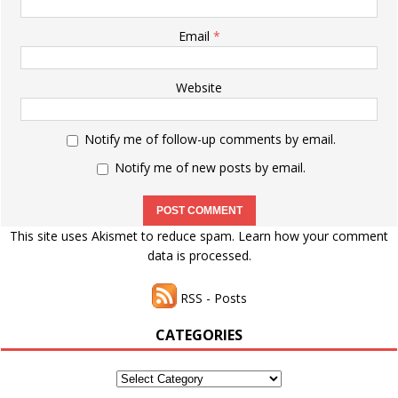
Email
*
Website
Notify me of follow-up comments by email.
Notify me of new posts by email.
This site uses Akismet to reduce spam.
Learn how your comment
data is processed.
RSS - Posts
CATEGORIES
Categories