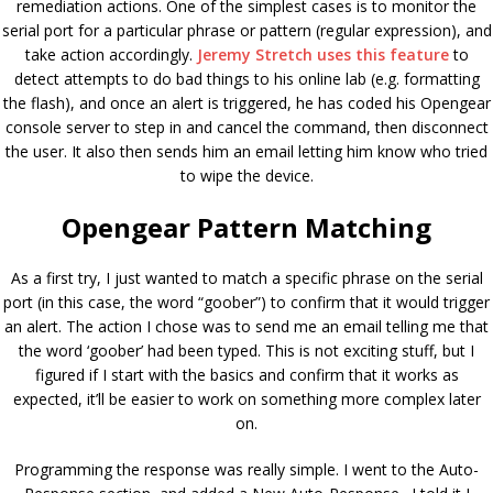
remediation actions. One of the simplest cases is to monitor the
serial port for a particular phrase or pattern (regular expression), and
take action accordingly.
Jeremy Stretch uses this feature
to
detect attempts to do bad things to his online lab (e.g. formatting
the flash), and once an alert is triggered, he has coded his Opengear
console server to step in and cancel the command, then disconnect
the user. It also then sends him an email letting him know who tried
to wipe the device.
Opengear Pattern Matching
As a first try, I just wanted to match a specific phrase on the serial
port (in this case, the word “goober”) to confirm that it would trigger
an alert. The action I chose was to send me an email telling me that
the word ‘goober’ had been typed. This is not exciting stuff, but I
figured if I start with the basics and confirm that it works as
expected, it’ll be easier to work on something more complex later
on.
Programming the response was really simple. I went to the Auto-