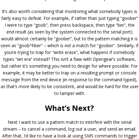
It’s also worth considering that monitoring what somebody types is
fairly easy to defeat. For example, if rather than just typing “goober”
I were to type “goob”, then press backspace, then type “ber”, the
end result (as seen by the system connected to the serial port)
would almost certainly be “goober”, but to the pattern matching it is
seen as “goob^hber” – which is
not
a match for “goober”. Similarly, if
you’re trying to trap for “write erase”, what happens if somebody
types “wri era” instead? This isn’t a flaw with Opengear’s software,
but rather it’s something you need to design for where possible. For
example, it may be better to trap on a resulting prompt or console
message from the end device (in response to the command typed),
as that’s more likely to be consistent, and would be hard for the user
to tamper with.
What’s Next?
Next I want to use a pattern match to interfere with the serial
stream – to cancel a command, log out a user, and send an email.
After that, I’d like to have a look at using SMS commands to trigger