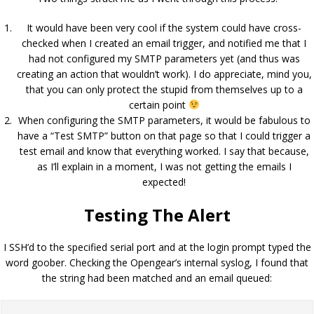
It would have been very cool if the system could have cross-
checked when I created an email trigger, and notified me that I
had not configured my SMTP parameters yet (and thus was
creating an action that wouldn’t work). I do appreciate, mind you,
that you can only protect the stupid from themselves up to a
certain point
When configuring the SMTP parameters, it would be fabulous to
have a “Test SMTP” button on that page so that I could trigger a
test email and know that everything worked. I say that because,
as I’ll explain in a moment, I was not getting the emails I
expected!
Testing The Alert
I SSH’d to the specified serial port and at the login prompt typed the
word goober. Checking the Opengear’s internal syslog, I found that
the string had been matched and an email queued: