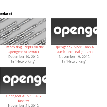
Related
Customizing Scripts on the
Opengear – More Than A
Opengear ACM5004
Dumb Terminal (Server)
December 10, 2012
November 19, 2012
In "Networking"
In "Networking"
Opengear ACM5004-G
Review
November 21, 2012