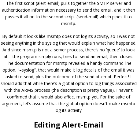
The first script (alert-email) pulls together the SMTP server and
authentication information necessary to send the email, and it then
passes it all on to the second script (send-mail) which pipes it to
msmtp.
By default it looks like msmtp does not log its activity, so I was not
seeing anything in the syslog that would explain what had happened.
And since msmtp is not a server process, there’s no ‘queue’ to look
at – the program simply runs, tries to send an email, then closes.
The documentation for msmtp revealed a handy command line
option, “–syslog”, that would make it log details of the email it was
asked to send, plus the outcome of the send attempt. Perfect! I
should add that while there’s a global option to log things associated
with the ARMS process (the description is pretty vague), I haven’t
confirmed that it would also affect msmtp yet. For the sake of
argument, let’s assume that the global option doesn’t make msmtp
log its activity.
Editing Alert-Email