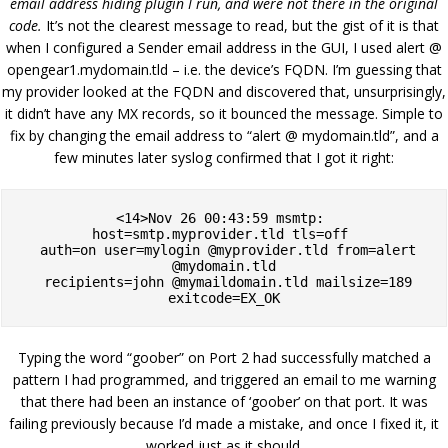
email address hiding plugin I run, and were not there in the original
code.
It’s not the clearest message to read, but the gist of it is that
when I configured a Sender email address in the GUI, I used alert @
opengear1.mydomain.tld – i.e. the device’s FQDN. I’m guessing that
my provider looked at the FQDN and discovered that, unsurprisingly,
it didn’t have any MX records, so it bounced the message. Simple to
fix by changing the email address to “alert @ mydomain.tld”, and a
few minutes later syslog confirmed that I got it right:
<14>Nov 26 00:43:59 msmtp: 
host=smtp.myprovider.tld tls=off 

  auth=on user=mylogin @myprovider.tld from=alert 
@mydomain.tld

  recipients=john @mymaildomain.tld mailsize=189 
exitcode=EX_OK
Typing the word “goober” on Port 2 had successfully matched a
pattern I had programmed, and triggered an email to me warning
that there had been an instance of ‘goober’ on that port. It was
failing previously because I’d made a mistake, and once I fixed it, it
worked just as it should.