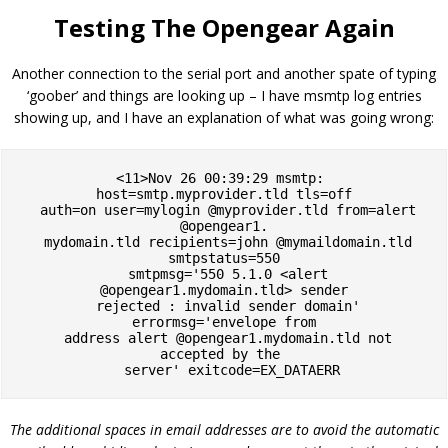
Testing The Opengear Again
Another connection to the serial port and another spate of typing
‘goober’ and things are looking up – I have msmtp log entries
showing up, and I have an explanation of what was going wrong:
<11>Nov 26 00:39:29 msmtp: 
host=smtp.myprovider.tld tls=off

  auth=on user=mylogin @myprovider.tld from=alert 
@opengear1.

  mydomain.tld recipients=john @mymaildomain.tld 
smtpstatus=550

  smtpmsg='550 5.1.0 <alert 
@opengear1.mydomain.tld> sender

  rejected : invalid sender domain' 
errormsg='envelope from

  address alert @opengear1.mydomain.tld not 
accepted by the 

  server' exitcode=EX_DATAERR
The additional spaces in email addresses are to avoid the automatic