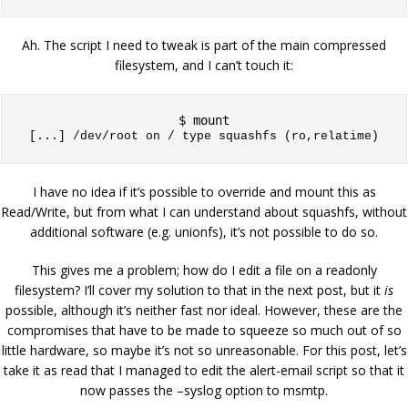
Ah. The script I need to tweak is part of the main compressed
filesystem, and I can’t touch it:
[...] 
/dev/root on / type squashfs (ro,relatime)
I have no idea if it’s possible to override and mount this as
Read/Write, but from what I can understand about squashfs, without
additional software (e.g. unionfs), it’s not possible to do so.
This gives me a problem; how do I edit a file on a readonly
filesystem? I’ll cover my solution to that in the next post, but it
is
possible, although it’s neither fast nor ideal. However, these are the
compromises that have to be made to squeeze so much out of so
little hardware, so maybe it’s not so unreasonable. For this post, let’s
take it as read that I managed to edit the alert-email script so that it
now passes the –syslog option to msmtp.