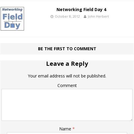
Networking Field Day 4
October 8, 2012
John Herbert
BE THE FIRST TO COMMENT
Leave a Reply
Your email address will not be published.
Comment
Name
*