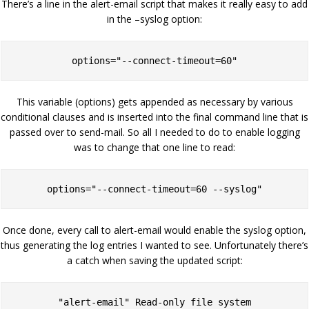
There’s a line in the alert-email script that makes it really easy to add
in the –syslog option:
options="--connect-timeout=60"
This variable (options) gets appended as necessary by various
conditional clauses and is inserted into the final command line that is
passed over to send-mail. So all I needed to do to enable logging
was to change that one line to read:
options="--connect-timeout=60 --syslog"
Once done, every call to alert-email would enable the syslog option,
thus generating the log entries I wanted to see. Unfortunately there’s
a catch when saving the updated script:
"alert-email" Read-only file system