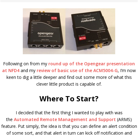
Following on from my
round up of the Opengear presentation
at NFD4
and my
review of basic use of the ACM5004-G
, I’m now
keen to dig a little deeper and find out some more of what this
clever little product is capable of.
Where To Start?
I decided that the first thing I wanted to play with was
the
Automated Remote Management and Support
(ARMS)
feature. Put simply, the idea is that you can define an alert condition
of some sort, and that alert in turn can kick off notification and