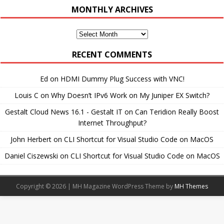
MONTHLY ARCHIVES
Monthly
Archives
RECENT COMMENTS
Ed
on
HDMI Dummy Plug Success with VNC!
Louis C
on
Why Doesn’t IPv6 Work on My Juniper EX Switch?
Gestalt Cloud News 16.1 - Gestalt IT
on
Can Teridion Really Boost
Internet Throughput?
John Herbert
on
CLI Shortcut for Visual Studio Code on MacOS
Daniel Ciszewski
on
CLI Shortcut for Visual Studio Code on MacOS
Copyright © 2026 | MH Magazine WordPress Theme by
MH Themes