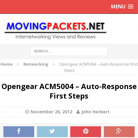
MENU
Home
Networking
Opengear ACM5004 – Auto-Response First
Steps
Opengear ACM5004 – Auto-Response
First Steps
November 26, 2012
John Herbert