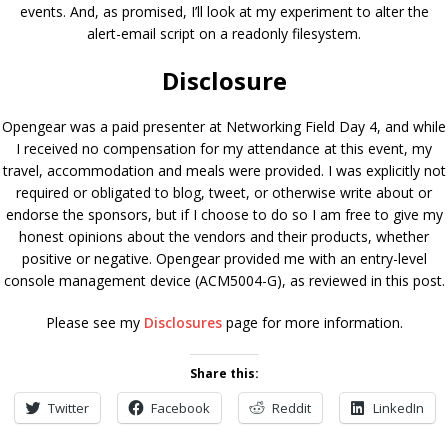
events. And, as promised, I’ll look at my experiment to alter the
alert-email script on a readonly filesystem.
Disclosure
Opengear was a paid presenter at Networking Field Day 4, and while
I received no compensation for my attendance at this event, my
travel, accommodation and meals were provided. I was explicitly not
required or obligated to blog, tweet, or otherwise write about or
endorse the sponsors, but if I choose to do so I am free to give my
honest opinions about the vendors and their products, whether
positive or negative. Opengear provided me with an entry-level
console management device (ACM5004-G), as reviewed in this post.
Please see my
Disclosures
page for more information.
Share this:
Twitter
Facebook
Reddit
LinkedIn