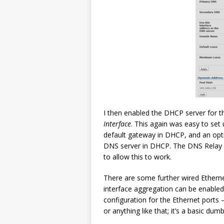
I then enabled the DHCP server for th
Interface
. This again was easy to set 
default gateway in DHCP, and an opti
DNS server in DHCP. The DNS Relay 
to allow this to work.
There are some further wired Ethern
interface aggregation can be enabled, 
configuration for the Ethernet ports
or anything like that; it’s a basic du