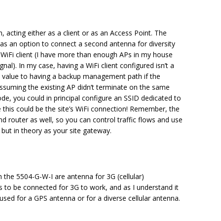
, acting either as a client or as an Access Point. The
s an option to connect a second antenna for diversity
a WiFi client (I have more than enough APs in my house
nal). In my case, having a WiFi client configured isn’t a
 value to having a backup management path if the
ssuming the existing AP didn’t terminate on the same
ode, you could in principal configure an SSID dedicated to
 this could be the site’s WiFi connection! Remember, the
nd router as well, so you can control traffic flows and use
but in theory as your site gateway.
the 5504-G-W-I are antenna for 3G (cellular)
s to be connected for 3G to work, and as I understand it
used for a GPS antenna or for a diverse cellular antenna.