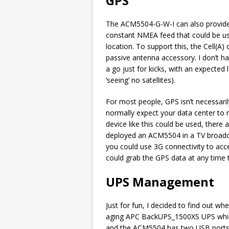
GPS
The ACM5504-G-W-I can also provide a 
constant NMEA feed that could be u
location. To support this, the Cell(
passive antenna accessory. I don’t ha
a go just for kicks, with an expecte
‘seeing’ no satellites).
For most people, GPS isn’t necessarily
normally expect your data center to 
device like this could be used, there 
deployed an ACM5504 in a TV broadc
you could use 3G connectivity to acc
could grab the GPS data at any time 
UPS Management
Just for fun, I decided to find out wh
aging APC BackUPS_1500XS UPS whic
and the ACM5504 has two USB ports on