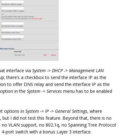
at interface via
System -> DHCP -> Management LAN
up; there’s a checkbox to send the interface IP as the
on to offer DNS relay and send the interface IP as the
option in the
System -> Services
menu has to be enabled
et options in
System -> IP -> General Settings
, where
but I did not test this feature. Beyond that, there is no
 – no VLAN support, no 802.1q, no Spanning Tree Protocol
mb 4-port switch with a bonus Layer 3 interface.