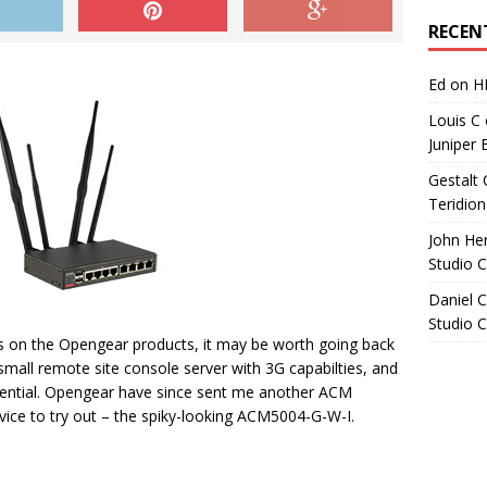
Archives
RECEN
Ed
on
H
Louis C
Juniper 
Gestalt 
Teridion
John He
Studio 
Daniel C
Studio 
ts on the Opengear products, it may be worth going back
small remote site console server with 3G capabilties, and
tential. Opengear have since sent me another ACM
ce to try out – the spiky-looking ACM5004-G-W-I.