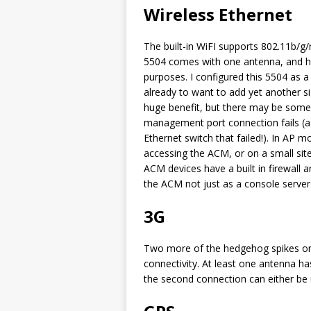
Wireless Ethernet
The built-in WiFI supports 802.11b/g/n
5504 comes with one antenna, and ha
purposes. I configured this 5504 as 
already to want to add yet another sig
huge benefit, but there may be some
management port connection fails (a
Ethernet switch that failed!). In AP m
accessing the ACM, or on a small site
ACM devices have a built in firewall a
the ACM not just as a console server 
3G
Two more of the hedgehog spikes on 
connectivity. At least one antenna ha
the second connection can either be 