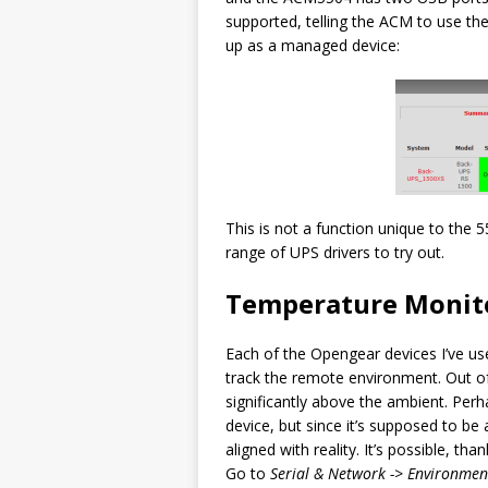
supported, telling the ACM to use th
up as a managed device:
This is not a function unique to the 
range of UPS drivers to try out.
Temperature Monit
Each of the Opengear devices I’ve us
track the remote environment. Out of
significantly above the ambient. Perh
device, but since it’s supposed to be 
aligned with reality. It’s possible, th
Go to
Serial & Network -> Environmen