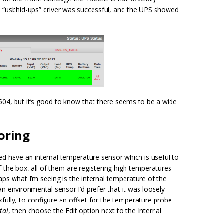
e “usbhid-ups” driver was successful, and the UPS showed
5504, but it’s good to know that there seems to be a wide
oring
ed have an internal temperature sensor which is useful to
 the box, all of them are registering high temperatures –
aps what I’m seeing is the internal temperature of the
an environmental sensor I’d prefer that it was loosely
ankfully, to configure an offset for the temperature probe.
tal
, then choose the Edit option next to the Internal