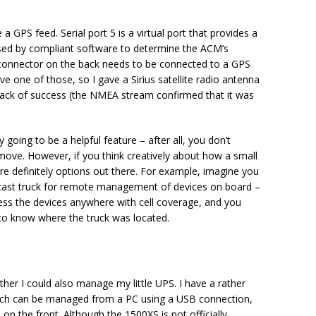
GPS feed. Serial port 5 is a virtual port that provides a
sed by compliant software to determine the ACM’s
A) connector on the back needs to be connected to a GPS
ve one of those, so I gave a Sirius satellite radio antenna
d lack of success (the NMEA stream confirmed that it was
 going to be a helpful feature – after all, you don’t
move. However, if you think creatively about how a small
are definitely options out there. For example, imagine you
ast truck for remote management of devices on board –
ess the devices anywhere with cell coverage, and you
to know where the truck was located.
ether I could also manage my little UPS. I have a rather
h can be managed from a PC using a USB connection,
 the front. Although the 1500XS is not officially