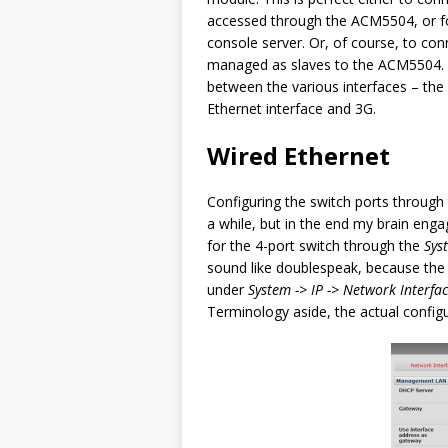
accessed through the ACM5504, or fo
console server. Or, of course, to c
managed as slaves to the ACM5504. Ef
between the various interfaces – the
Ethernet interface and 3G.
Wired Ethernet
Configuring the switch ports throug
a while, but in the end my brain engag
for the 4-port switch through the
Sys
sound like doublespeak, because the
under
System -> IP -> Network Interfa
Terminology aside, the actual config