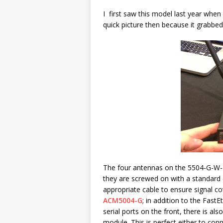
I first saw this model last year whe
quick picture then because it grabbe
The four antennas on the 5504-G-W-I 
they are screwed on with a standard
appropriate cable to ensure signal co
ACM5004-G
; in addition to the Fas
serial ports on the front, there is als
module. This is perfect either to co