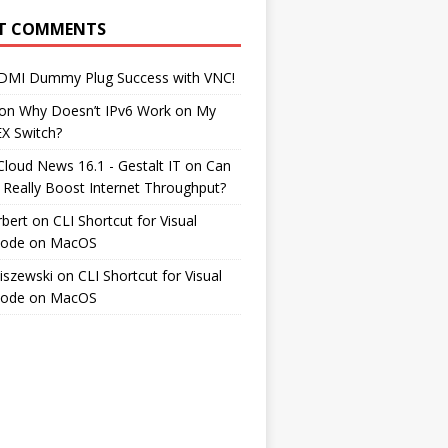
T COMMENTS
DMI Dummy Plug Success with VNC!
on
Why Doesn’t IPv6 Work on My
EX Switch?
Cloud News 16.1 - Gestalt IT
on
Can
 Really Boost Internet Throughput?
rbert
on
CLI Shortcut for Visual
Code on MacOS
iszewski
on
CLI Shortcut for Visual
Code on MacOS