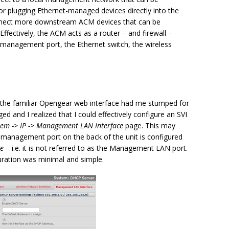
r plugging Ethernet-managed devices directly into the
onnect more downstream ACM devices that can be
fectively, the ACM acts as a router – and firewall –
 management port, the Ethernet switch, the wireless
h the familiar Opengear web interface had me stumped for
ed and I realized that I could effectively configure an SVI
tem -> IP -> Management LAN Interface
page. This may
 management port on the back of the unit is configured
ce
– i.e. it is not referred to as the Management LAN port.
uration was minimal and simple.