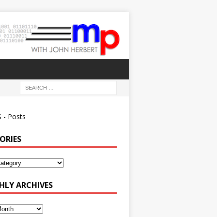
 - Posts
ORIES
ies
LY ARCHIVES