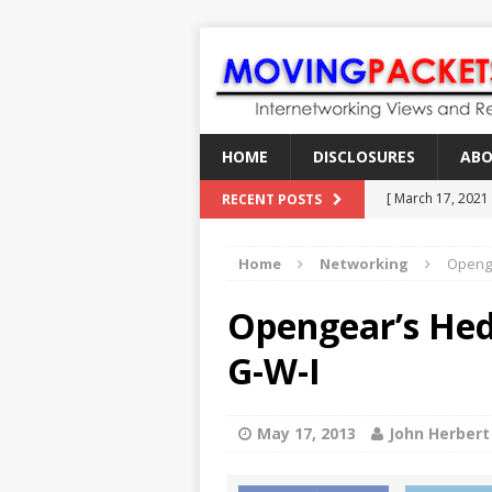
HOME
DISCLOSURES
AB
[ March 17, 2021
RECENT POSTS
[ February 18, 2
Home
Networking
Openg
[ June 21, 2022 ]
[ January 28, 202
Opengear’s He
[ March 19, 2021
G-W-I
May 17, 2013
John Herbert