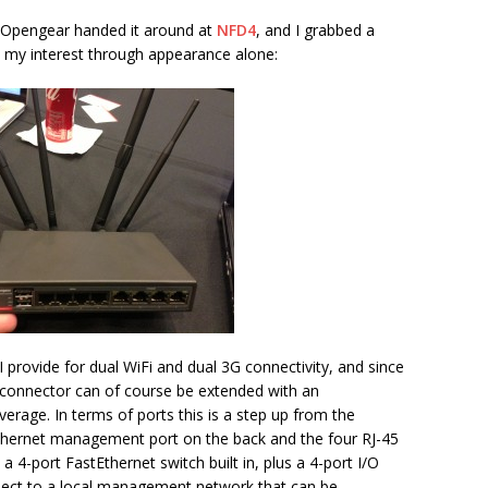
n Opengear handed it around at
NFD4
, and I grabbed a
d my interest through appearance alone:
provide for dual WiFi and dual 3G connectivity, and since
 connector can of course be extended with an
verage. In terms of ports this is a step up from the
tEthernet management port on the back and the four RJ-45
o a 4-port FastEthernet switch built in, plus a 4-port I/O
nnect to a local management network that can be