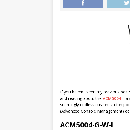
If you haven’t seen my previous pos
and reading about the
ACM5004
– a 
seemingly endless customization po
(Advanced Console Management) devi
ACM5004-G-W-I