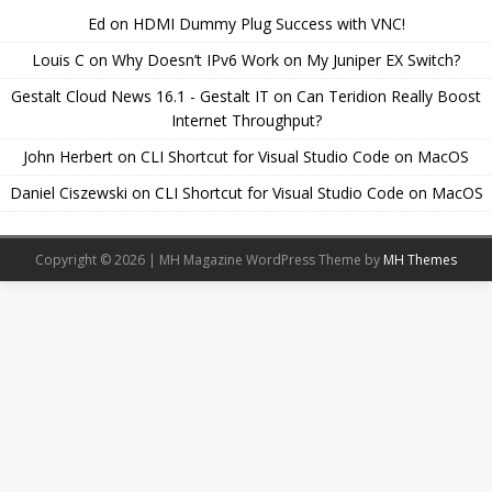
Ed
on
HDMI Dummy Plug Success with VNC!
Louis C
on
Why Doesn’t IPv6 Work on My Juniper EX Switch?
Gestalt Cloud News 16.1 - Gestalt IT
on
Can Teridion Really Boost
Internet Throughput?
John Herbert
on
CLI Shortcut for Visual Studio Code on MacOS
Daniel Ciszewski
on
CLI Shortcut for Visual Studio Code on MacOS
Copyright © 2026 | MH Magazine WordPress Theme by
MH Themes