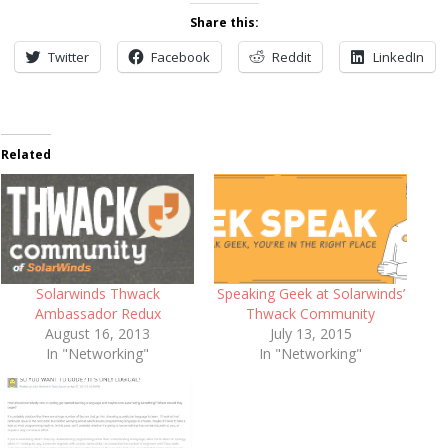
Share this:
Twitter
Facebook
Reddit
LinkedIn
Related
Solarwinds Thwack
Speaking Geek at Solarwinds’
Ambassador Redux
Thwack Community
August 16, 2013
July 13, 2015
In "Networking"
In "Networking"