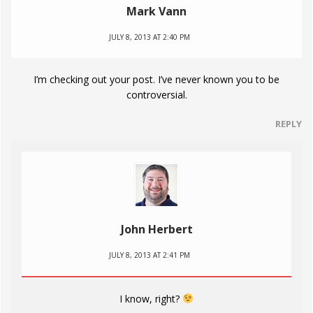
Mark Vann
JULY 8, 2013 AT 2:40 PM
I’m checking out your post. I’ve never known you to be
controversial.
REPLY
John Herbert
JULY 8, 2013 AT 2:41 PM
I know, right?