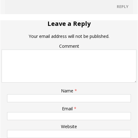
REPLY
Leave a Reply
Your email address will not be published.
Comment
Name
*
Email
*
Website