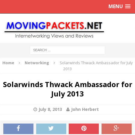
MENU
Home
Networking
Solarwinds Thwack Ambassador for July
2013
Solarwinds Thwack Ambassador for
July 2013
July 8, 2013
John Herbert