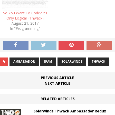
So You Want To Code? It’s
Only Logical! (Thwack)
August 21, 2017
In "Programming"
AMBASSADOR
IPAM
SOLARWINDS
THWACK
PREVIOUS ARTICLE
NEXT ARTICLE
RELATED ARTICLES
Solarwinds Thwack Ambassador Redux