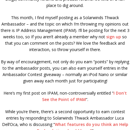
place to dig around.
This month, I find myself posting as a Solarwinds Thwack
Ambassador – and the topic on which I’m throwing my opinions out
there is IP Address Management (IPAM). I’ll be posting for the next 3
weeks too, so If you aren’t already a member why not
sign up
so
that you can comment on the posts? We love the feedback and
interaction, so throw yourself in there.
By way of encouragement, not only do you earn “points” by replying
to the ambassador posts, you can also earn yourself entries in the
Ambassador Contest giveaway – normally an iPod Nano or similar
given away each month just for participating!
Here’s my first post on IPAM, non-controversially entitled “
I Don’t
See the Point of IPAM
“.
While you’re there, there’s a second opportunity to earn contest
entries by responding to Solarwinds Thwack Ambassador Luca
Dell’Oca, who is discussing “
What features do you think an Help