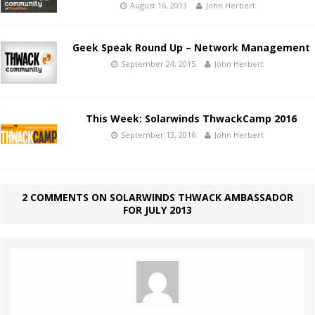
August 16, 2013
John Herbert
Geek Speak Round Up – Network Management
September 24, 2015
John Herbert
This Week: Solarwinds ThwackCamp 2016
September 13, 2016
John Herbert
2 COMMENTS ON SOLARWINDS THWACK AMBASSADOR
FOR JULY 2013