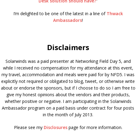
Desk solution should have?
”
I’m delighted to be one of the latest in a line of
Thwack
Ambassadors
!
Disclaimers
Solarwinds was a paid presenter at Networking Field Day 5, and
while I received no compensation for my attendance at this event,
my travel, accommodation and meals were paid for by NFD5. I was
explicitly not required or obligated to blog, tweet, or otherwise write
about or endorse the sponsors, but if I choose to do so I am free to
give my honest opinions about the vendors and their products,
whether positive or negative. I am participating in the Solarwinds
Ambassador program on a paid basis under contract for four posts
in the month of July 2013.
Please see my
Disclosures
page for more information.