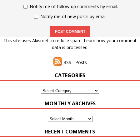
Notify me of follow-up comments by email.
Notify me of new posts by email.
This site uses Akismet to reduce spam.
Learn how your comment
data is processed.
RSS - Posts
CATEGORIES
Categories
MONTHLY ARCHIVES
Monthly
Archives
RECENT COMMENTS