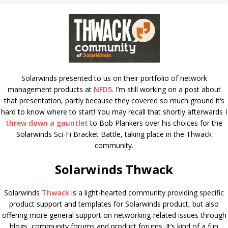
Solarwinds presented to us on their portfolio of network
management products at
NFD5
. I’m still working on a post about
that presentation, partly because they covered so much ground it’s
hard to know where to start! You may recall that shortly afterwards I
threw down a gauntlet
to Bob Plankers over his choices for the
Solarwinds Sci-Fi Bracket Battle, taking place in the Thwack
community.
Solarwinds Thwack
Solarwinds
Thwack
is a light-hearted community providing specific
product support and templates for Solarwinds product, but also
offering more general support on networking-related issues through
blogs, community forums and product forums. It’s kind of a fun