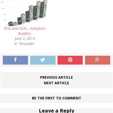
IPv6 and SDN – Adoption
Buddies
June 2, 2014
In "Brocade"
PREVIOUS ARTICLE
NEXT ARTICLE
BE THE FIRST TO COMMENT
Leave a Reply