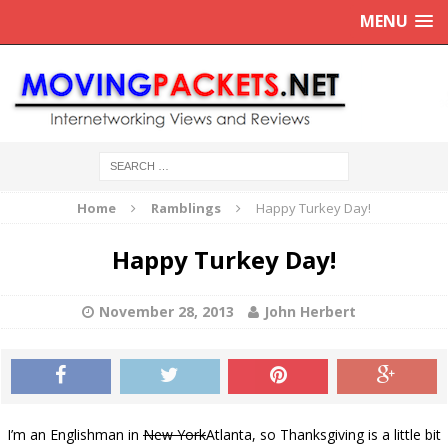
MENU
Home
Ramblings
Happy Turkey Day!
Happy Turkey Day!
November 28, 2013
John Herbert
I’m an Englishman in
New York
Atlanta, so Thanksgiving is a little bit