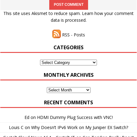
This site uses Akismet to reduce spam.
Learn how your comment
data is processed.
RSS - Posts
CATEGORIES
Categories
MONTHLY ARCHIVES
Monthly
Archives
RECENT COMMENTS
Ed
on
HDMI Dummy Plug Success with VNC!
Louis C
on
Why Doesn’t IPv6 Work on My Juniper EX Switch?