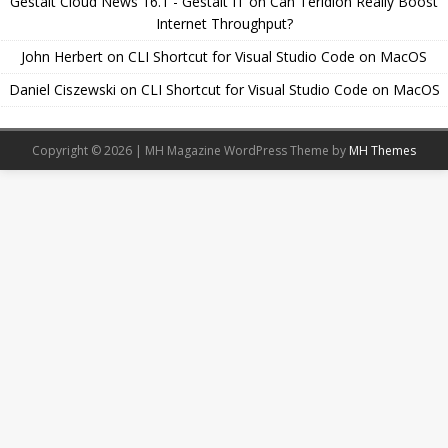
Gestalt Cloud News 16.1 - Gestalt IT
on
Can Teridion Really Boost
Internet Throughput?
John Herbert
on
CLI Shortcut for Visual Studio Code on MacOS
Daniel Ciszewski
on
CLI Shortcut for Visual Studio Code on MacOS
Copyright © 2026 | MH Magazine WordPress Theme by
MH Themes