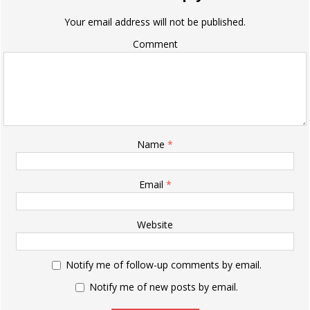
Your email address will not be published.
Comment
Name
*
Email
*
Website
Notify me of follow-up comments by email.
Notify me of new posts by email.