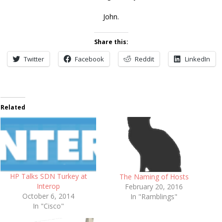
John.
Share this:
Twitter
Facebook
Reddit
LinkedIn
Related
HP Talks SDN Turkey at
The Naming of Hosts
Interop
February 20, 2016
October 6, 2014
In "Ramblings"
In "Cisco"