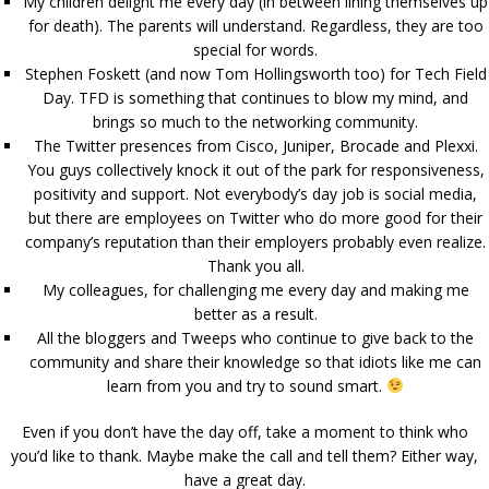
My children delight me every day (in between lining themselves up
for death). The parents will understand. Regardless, they are too
special for words.
Stephen Foskett (and now Tom Hollingsworth too) for Tech Field
Day. TFD is something that continues to blow my mind, and
brings so much to the networking community.
The Twitter presences from Cisco, Juniper, Brocade and Plexxi.
You guys collectively knock it out of the park for responsiveness,
positivity and support. Not everybody’s day job is social media,
but there are employees on Twitter who do more good for their
company’s reputation than their employers probably even realize.
Thank you all.
My colleagues, for challenging me every day and making me
better as a result.
All the bloggers and Tweeps who continue to give back to the
community and share their knowledge so that idiots like me can
learn from you and try to sound smart.
Even if you don’t have the day off, take a moment to think who
you’d like to thank. Maybe make the call and tell them? Either way,
have a great day.