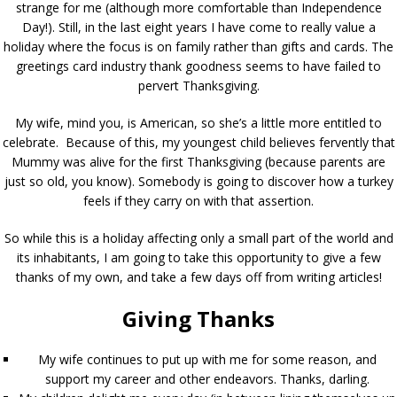
strange for me (although more comfortable than Independence
Day!). Still, in the last eight years I have come to really value a
holiday where the focus is on family rather than gifts and cards. The
greetings card industry thank goodness seems to have failed to
pervert Thanksgiving.
My wife, mind you, is American, so she’s a little more entitled to
celebrate. Because of this, my youngest child believes fervently that
Mummy was alive for the first Thanksgiving (because parents are
just so old, you know). Somebody is going to discover how a turkey
feels if they carry on with that assertion.
So while this is a holiday affecting only a small part of the world and
its inhabitants, I am going to take this opportunity to give a few
thanks of my own, and take a few days off from writing articles!
Giving Thanks
My wife continues to put up with me for some reason, and
support my career and other endeavors. Thanks, darling.