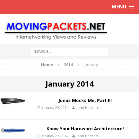
MENU
Home
2014
January
January 2014
Junos Mocks Me, Part III
January 29, 2014
John Herbert
Know Your Hardware Architecture!
January 27, 2014
John Herbert