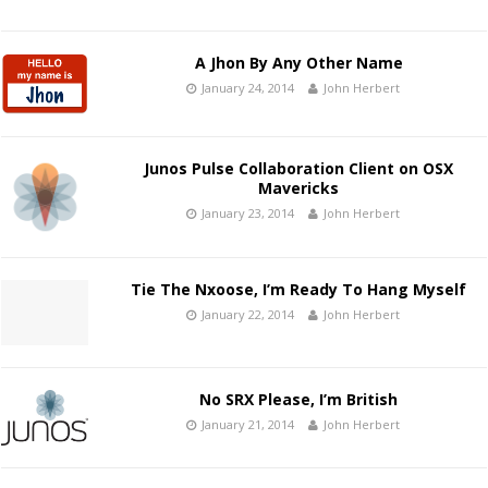
A Jhon By Any Other Name
January 24, 2014
John Herbert
Junos Pulse Collaboration Client on OSX
Mavericks
January 23, 2014
John Herbert
Tie The Nxoose, I’m Ready To Hang Myself
January 22, 2014
John Herbert
No SRX Please, I’m British
January 21, 2014
John Herbert