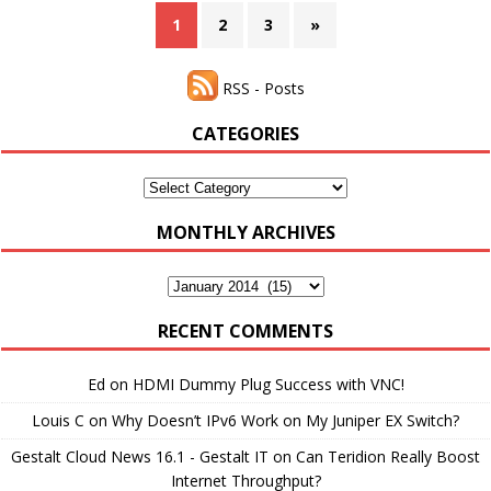
1
2
3
»
RSS - Posts
CATEGORIES
Categories
MONTHLY ARCHIVES
Monthly
Archives
RECENT COMMENTS
Ed
on
HDMI Dummy Plug Success with VNC!
Louis C
on
Why Doesn’t IPv6 Work on My Juniper EX Switch?
Gestalt Cloud News 16.1 - Gestalt IT
on
Can Teridion Really Boost
Internet Throughput?