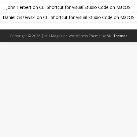
John Herbert
on
CLI Shortcut for Visual Studio Code on MacOS
Daniel Ciszewski
on
CLI Shortcut for Visual Studio Code on MacOS
Copyright © 2026 | MH Magazine WordPress Theme by
MH Themes