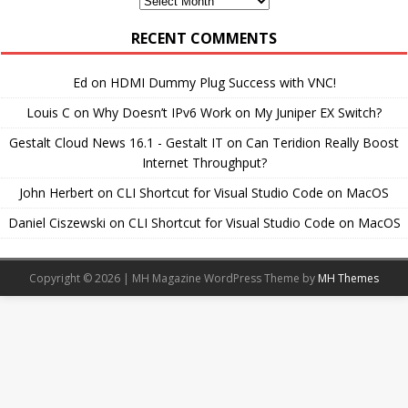
Archives
RECENT COMMENTS
Ed
on
HDMI Dummy Plug Success with VNC!
Louis C
on
Why Doesn’t IPv6 Work on My Juniper EX Switch?
Gestalt Cloud News 16.1 - Gestalt IT
on
Can Teridion Really Boost
Internet Throughput?
John Herbert
on
CLI Shortcut for Visual Studio Code on MacOS
Daniel Ciszewski
on
CLI Shortcut for Visual Studio Code on MacOS
Copyright © 2026 | MH Magazine WordPress Theme by
MH Themes