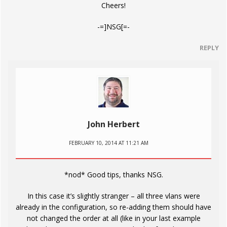
Cheers!
-=]NSG[=-
REPLY
John Herbert
FEBRUARY 10, 2014 AT 11:21 AM
*nod* Good tips, thanks NSG.
In this case it’s slightly stranger – all three vlans were
already in the configuration, so re-adding them should have
not changed the order at all (like in your last example