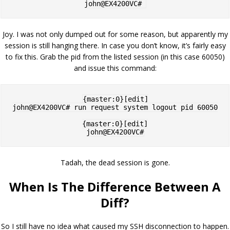
Joy. I was not only dumped out for some reason, but apparently my
session is still hanging there. In case you don’t know, it’s fairly easy
to fix this. Grab the pid from the listed session (in this case 60050)
and issue this command:
{master:0}[edit]

john@EX4200VC# run request system logout pid 60050

{master:0}[edit]

Tadah, the dead session is gone.
When Is The Difference Between A
Diff?
So I still have no idea what caused my SSH disconnection to happen.