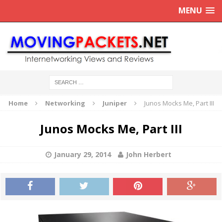
MENU
Home
Networking
Juniper
Junos Mocks Me, Part III
Junos Mocks Me, Part III
January 29, 2014
John Herbert