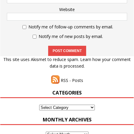
Website
Notify me of follow-up comments by email.
Notify me of new posts by email.
This site uses Akismet to reduce spam.
Learn how your comment
data is processed.
RSS - Posts
CATEGORIES
Categories
MONTHLY ARCHIVES
Monthly