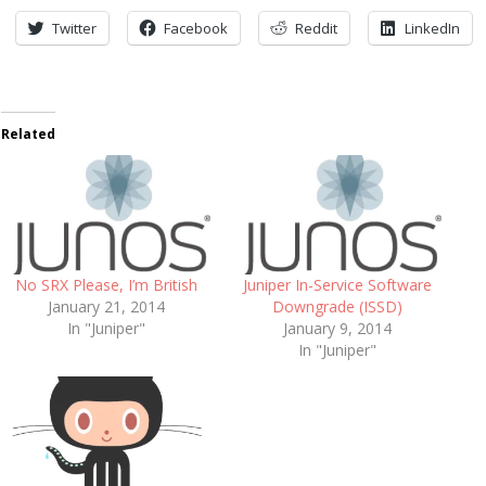
Twitter
Facebook
Reddit
LinkedIn
Related
No SRX Please, I’m British
Juniper In-Service Software
January 21, 2014
Downgrade (ISSD)
In "Juniper"
January 9, 2014
In "Juniper"