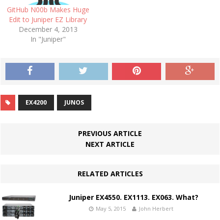
GitHub N00b Makes Huge
Edit to Juniper EZ Library
December 4, 2013
In "Juniper"
EX4200
JUNOS
PREVIOUS ARTICLE
NEXT ARTICLE
RELATED ARTICLES
Juniper EX4550. EX1113. EX063. What?
May 5, 2015
John Herbert