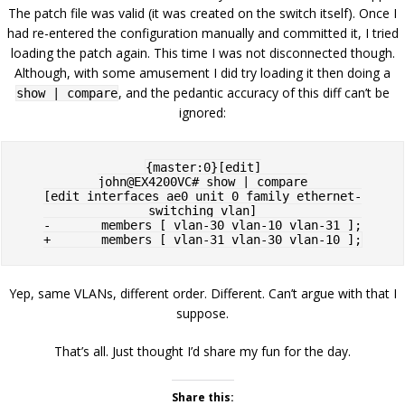
The patch file was valid (it was created on the switch itself). Once I
had re-entered the configuration manually and committed it, I tried
loading the patch again. This time I was not disconnected though.
Although, with some amusement I did try loading it then doing a
, and the pedantic accuracy of this diff can’t be
show | compare
ignored:
{master:0}[edit]

john@EX4200VC# show | compare

[edit interfaces ae0 unit 0 family ethernet-
switching vlan]

-       members [ vlan-30 vlan-10 vlan-31 ];

Yep, same VLANs, different order. Different. Can’t argue with that I
suppose.
That’s all. Just thought I’d share my fun for the day.
Share this: