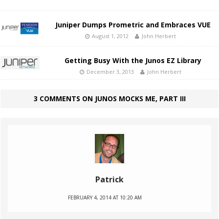
Juniper Dumps Prometric and Embraces VUE
August 1, 2012
John Herbert
Getting Busy With the Junos EZ Library
December 3, 2013
John Herbert
3 COMMENTS ON JUNOS MOCKS ME, PART III
Patrick
FEBRUARY 4, 2014 AT 10:20 AM