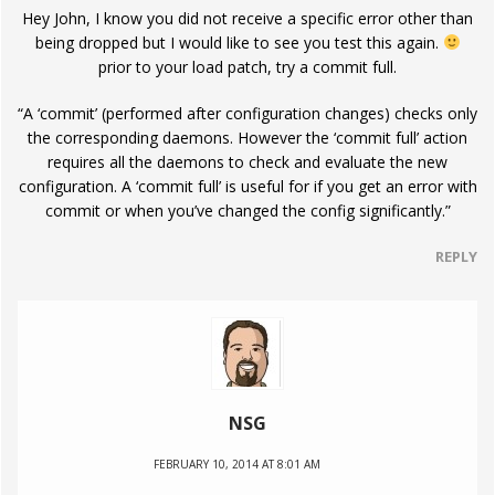
Hey John, I know you did not receive a specific error other than
being dropped but I would like to see you test this again.
prior to your load patch, try a commit full.
“A ‘commit’ (performed after configuration changes) checks only
the corresponding daemons. However the ‘commit full’ action
requires all the daemons to check and evaluate the new
configuration. A ‘commit full’ is useful for if you get an error with
commit or when you’ve changed the config significantly.”
REPLY
NSG
FEBRUARY 10, 2014 AT 8:01 AM