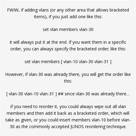
FWIW, if adding vlans (or any other area that allows bracketed
items), if you just add one like this:
set vlan members vlan-30
it will always put it at the end. If you want them in a specific
order, you can always specify the bracketed order; like this:
set vlan members [ vlan-10 vlan-30 vlan-31 ]
However, if vlan-30 was already there, you will get the order like
this:
[ vlan-30 vlan-10 vlan-31 ] ## since vlan-30 was already there…
if you need to reorder it, you could always wipe out all vlan
members and then add it back as a bracketed order, which will
take as given, or you could insert members vlan-10 before vlan-
30 as the commonly accepted JUNOS reordering technique.