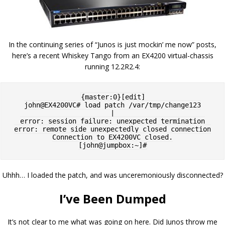
In the continuing series of “Junos is just mockin’ me now” posts,
here’s a recent Whiskey Tango from an EX4200 virtual-chassis
running 12.2R2.4:
{master:0}[edit]

john@EX4200VC# load patch /var/tmp/change123

|

error: session failure: unexpected termination

error: remote side unexpectedly closed connection

Connection to EX4200VC closed.

Uhhh… I loaded the patch, and was unceremoniously disconnected?
I’ve Been Dumped
It’s not clear to me what was going on here. Did Junos throw me