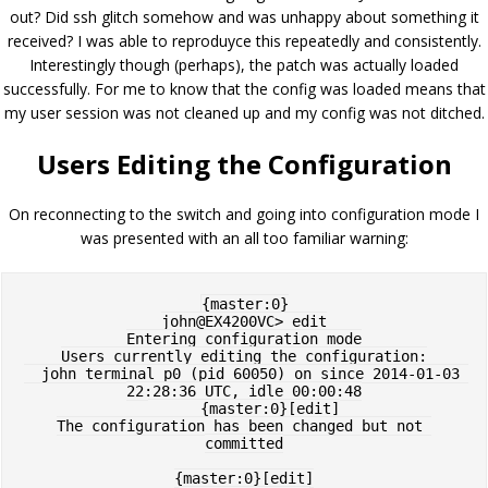
out? Did ssh glitch somehow and was unhappy about something it
received? I was able to reproduyce this repeatedly and consistently.
Interestingly though (perhaps), the patch was actually loaded
successfully. For me to know that the config was loaded means that
my user session was not cleaned up and my config was not ditched.
Users Editing the Configuration
On reconnecting to the switch and going into configuration mode I
was presented with an all too familiar warning:
{master:0}

john@EX4200VC> edit

Entering configuration mode

Users currently editing the configuration:

  john terminal p0 (pid 60050) on since 2014-01-03 
22:28:36 UTC, idle 00:00:48

      {master:0}[edit]

The configuration has been changed but not 
committed

{master:0}[edit]
