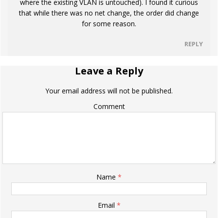
where the existing VLAN is untouched). I found it curious
that while there was no net change, the order did change
for some reason.
REPLY
Leave a Reply
Your email address will not be published.
Comment
Name
*
Email
*