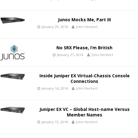
Junos Mocks Me, Part III
January 29, 2014
John Herbert
No SRX Please, I’m British
January 21, 2014
John Herbert
Inside Juniper EX Virtual-Chassis Console
Connections
January 14, 2014
John Herbert
Juniper EX VC – Global Host-name Versus
Member Names
January 13, 2014
John Herbert