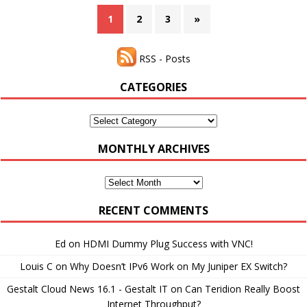
1
2
3
»
RSS - Posts
CATEGORIES
Categories
MONTHLY ARCHIVES
Monthly
Archives
RECENT COMMENTS
Ed
on
HDMI Dummy Plug Success with VNC!
Louis C
on
Why Doesn’t IPv6 Work on My Juniper EX Switch?
Gestalt Cloud News 16.1 - Gestalt IT
on
Can Teridion Really Boost
Internet Throughput?