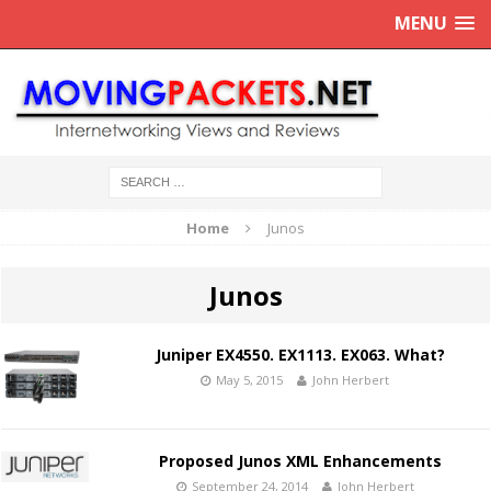
MENU
Home
Junos
Junos
Juniper EX4550. EX1113. EX063. What?
May 5, 2015
John Herbert
Proposed Junos XML Enhancements
September 24, 2014
John Herbert