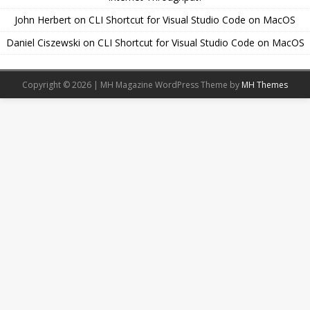
John Herbert
on
CLI Shortcut for Visual Studio Code on MacOS
Daniel Ciszewski
on
CLI Shortcut for Visual Studio Code on MacOS
Copyright © 2026 | MH Magazine WordPress Theme by
MH Themes