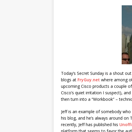
Today’s Secret Sunday is a shout out 
blogs at
FryGuy.net
where among oth
upcoming Cisco products a couple of
Cisco’s quiet irritation I suspect), a
then turn into a “Workbook” – technic
Jeff is an example of somebody who 
his blog, and he’s always around on 
recently, Jeff has published his
Unoffi
platform that seems to favor the aut