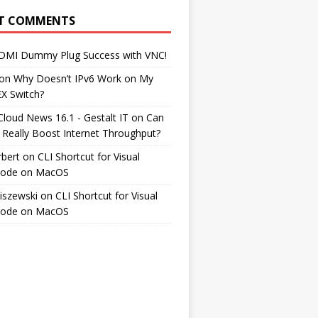
T COMMENTS
DMI Dummy Plug Success with VNC!
on
Why Doesn’t IPv6 Work on My
EX Switch?
Cloud News 16.1 - Gestalt IT
on
Can
 Really Boost Internet Throughput?
rbert
on
CLI Shortcut for Visual
Code on MacOS
iszewski
on
CLI Shortcut for Visual
Code on MacOS