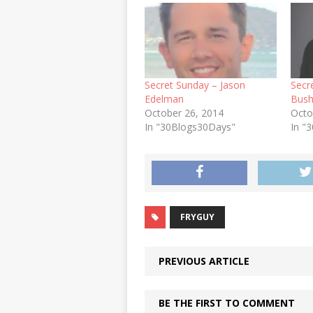
Secret Sunday – Jason
Secr
Edelman
Bus
October 26, 2014
Octo
In "30Blogs30Days"
In "
FRYGUY
PREVIOUS ARTICLE
BE THE FIRST TO COMMENT