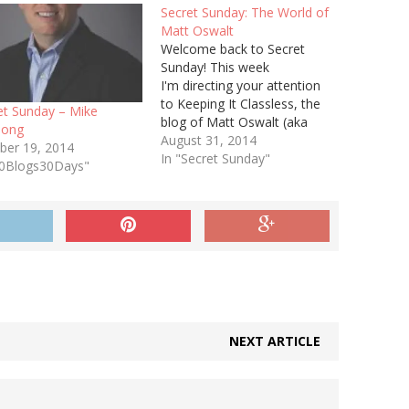
Secret Sunday: The World of
Matt Oswalt
Welcome back to Secret
Sunday! This week
I'm directing your attention
to Keeping It Classless, the
et Sunday – Mike
blog of Matt Oswalt (aka
hong
@mierdin). Matt has recently
August 31, 2014
ber 19, 2014
published 3 of 4 planned
In "Secret Sunday"
30Blogs30Days"
parts of his SDN Protocols
series, and if you're
interesting in SDN this is a
must-read. So far Matt has
looked at:…
NEXT ARTICLE