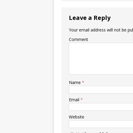
Leave a Reply
Your email address will not be pu
Comment
Name
*
Email
*
Website