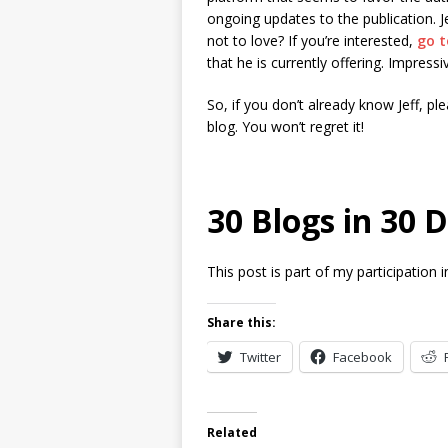
ongoing updates to the publication. J
not to love? If you’re interested,
go t
that he is currently offering. Impressiv
So, if you don’t already know Jeff, p
blog. You won’t regret it!
30 Blogs in 30 
This post is part of my participation 
Share this:
Twitter
Facebook
Related