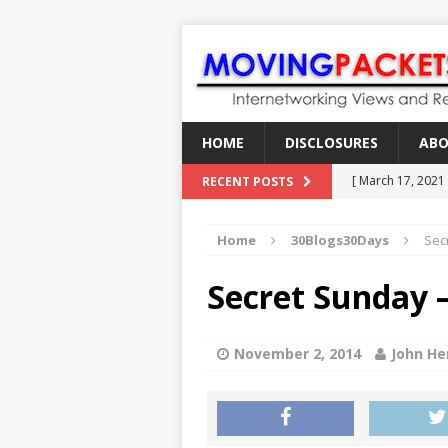
HOME
DISCLOSURES
AB
[ March 17, 2021
RECENT POSTS
[ February 18, 2
Home
30Blogs30Days
Secr
[ June 21, 2022 ]
[ January 28, 202
Secret Sunday –
[ March 19, 2021
November 2, 2014
John He