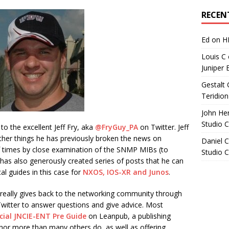
Archives
RECEN
Ed
on
H
Louis C
Juniper 
Gestalt 
Teridion
John He
Studio 
to the excellent Jeff Fry, aka
@FryGuy_PA
on Twitter. Jeff
er things he has previously broken the news on
Daniel C
 times by close examination of the SNMP MIBs (to
Studio 
nd has also generously created series of posts that he can
al guides in this case for
NXOS, IOS-XR and Junos
.
really gives back to the networking community through
Twitter to answer questions and give advice. Most
cial JNCIE-ENT Pre Guide
on Leanpub, a publishing
hor more than many others do, as well as offering