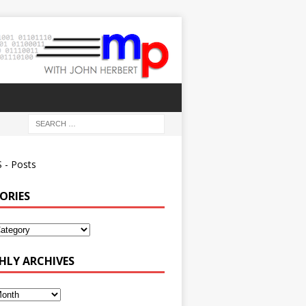
 - Posts
ORIES
ies
LY ARCHIVES