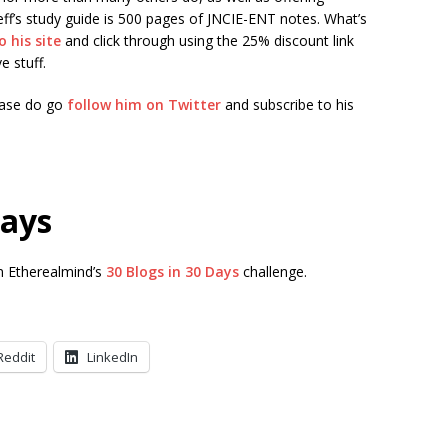
eff’s study guide is 500 pages of JNCIE-ENT notes. What’s
o his site
and click through using the 25% discount link
e stuff.
lease do go
follow him on Twitter
and subscribe to his
Days
in Etherealmind’s
30 Blogs in 30 Days
challenge.
Reddit
LinkedIn