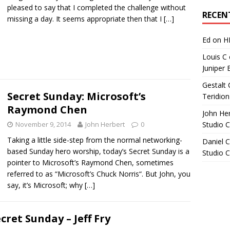
Archives
pleased to say that I completed the challenge without
RECEN
missing a day. It seems appropriate then that I
[…]
Ed
on
H
Louis C
Juniper 
Gestalt 
Secret Sunday: Microsoft’s
Teridion
Raymond Chen
John He
November 9, 2014
John Herbert
0
Studio 
Taking a little side-step from the normal networking-
Daniel C
based Sunday hero worship, today’s Secret Sunday is a
Studio 
pointer to Microsoft’s Raymond Chen, sometimes
referred to as “Microsoft’s Chuck Norris“. But John, you
say, it’s Microsoft; why
[…]
cret Sunday – Jeff Fry