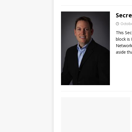
Secr
Octobe
This Sec
block is
Networki
aside t