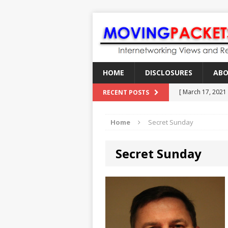
HOME
DISCLOSURES
AB
[ March 17, 2021
RECENT POSTS
[ February 18, 2
Home
Secret Sunday
[ June 21, 2022 ]
[ January 28, 202
Secret Sunday
[ March 19, 2021