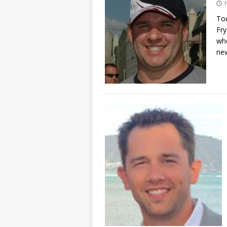
Tod
Fry
whe
ne