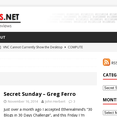
OUT
 ]
VNC Cannot Currently Show the Desktop
COMPUTE
021 ]
Zodiac FX Gets a 3D Printed Case
3D PRINTING
RSS
CLI Shortcut for Visual Studio Code on MacOS
GO
2 ]
Why Haven’t I Tried ZeroTier Before?
NFD27
CATEG
 ]
HDMI Dummy Plug Success with VNC!
COMPUTE
Categor
Secret Sunday – Greg Ferro
MONTH
November 16, 2014
John Herbert
3
Just over a month ago I accepted Etherealmind’s “30
Monthly
Blogs in 30 Days Challenge”, and this Friday I ‘m