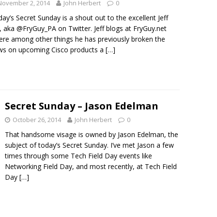
November 2, 2014
John Herbert
0
ay’s Secret Sunday is a shout out to the excellent Jeff
, aka @FryGuy_PA on Twitter. Jeff blogs at FryGuy.net
re among other things he has previously broken the
ws on upcoming Cisco products a
[…]
Secret Sunday – Jason Edelman
October 26, 2014
John Herbert
0
That handsome visage is owned by Jason Edelman, the
subject of today’s Secret Sunday. I’ve met Jason a few
times through some Tech Field Day events like
Networking Field Day, and most recently, at Tech Field
Day
[…]