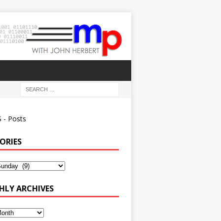
 - Posts
ORIES
ies
LY ARCHIVES