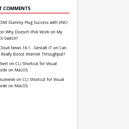
T COMMENTS
DMI Dummy Plug Success with VNC!
on
Why Doesn’t IPv6 Work on My
EX Switch?
Cloud News 16.1 - Gestalt IT
on
Can
 Really Boost Internet Throughput?
rbert
on
CLI Shortcut for Visual
Code on MacOS
iszewski
on
CLI Shortcut for Visual
Code on MacOS