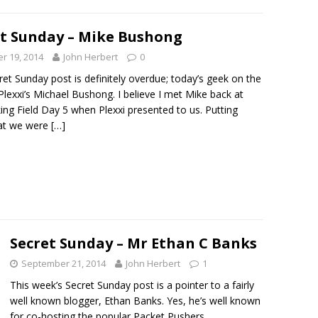
et Sunday – Mike Bushong
r 19, 2014
John Herbert
0
ret Sunday post is definitely overdue; today’s geek on the
 Plexxi’s Michael Bushong. I believe I met Mike back at
ng Field Day 5 when Plexxi presented to us. Putting
hat we were
[…]
Secret Sunday – Mr Ethan C Banks
September 21, 2014
John Herbert
1
This week’s Secret Sunday post is a pointer to a fairly
well known blogger, Ethan Banks. Yes, he’s well known
for co-hosting the popular Packet Pushers