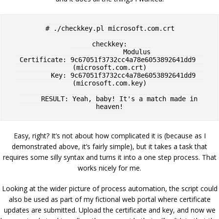
# ./checkkey.pl microsoft.com.crt

checkkey:

              Modulus

 Certificate: 9c67051f3732cc4a78e6053892641dd9  
(microsoft.com.crt)

         Key: 9c67051f3732cc4a78e6053892641dd9  
(microsoft.com.key)

      RESULT: Yeah, baby! It's a match made in 
Easy, right? It’s not about how complicated it is (because as I
demonstrated above, it’s fairly simple), but it takes a task that
requires some silly syntax and turns it into a one step process. That
works nicely for me.
Looking at the wider picture of process automation, the script could
also be used as part of my fictional web portal where certificate
updates are submitted. Upload the certificate and key, and now we