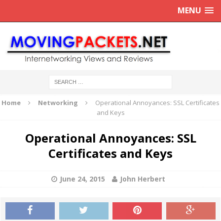
MENU
Home
Networking
Operational Annoyances: SSL Certificates
and Keys
Operational Annoyances: SSL
Certificates and Keys
June 24, 2015
John Herbert