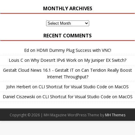
MONTHLY ARCHIVES
Monthly
Archives
RECENT COMMENTS
Ed
on
HDMI Dummy Plug Success with VNC!
Louis C
on
Why Doesn’t IPv6 Work on My Juniper EX Switch?
Gestalt Cloud News 16.1 - Gestalt IT
on
Can Teridion Really Boost
Internet Throughput?
John Herbert
on
CLI Shortcut for Visual Studio Code on MacOS
Daniel Ciszewski
on
CLI Shortcut for Visual Studio Code on MacOS
Copyright © 2026 | MH Magazine WordPress Theme by
MH Themes