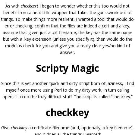
As with
checkcert
I began to wonder whether this too would not
benefit from a neat little wrapper that takes the guesswork out of
things. To make things more resilient, I wanted a tool that would do
error checking, confirm that the files are indeed a cert and a key,
assume that given just a .crt filename, the key has the same name
but with a .key extension (unless you specify it), then would do the
modulus check for you and give you a really clear yes/no kind of
answer.
Scripty Magic
Since this is yet another ‘quick and dirty’ script born of laziness, I find
myself once more using Perl to do my dirty work, in turn calling
openssl to do the truly difficult stuff. The script is called “checkkey.”
checkkey
Give
checkkey
a certificate filename (and, optionally, a key filename),
and it does all the things I wanted: