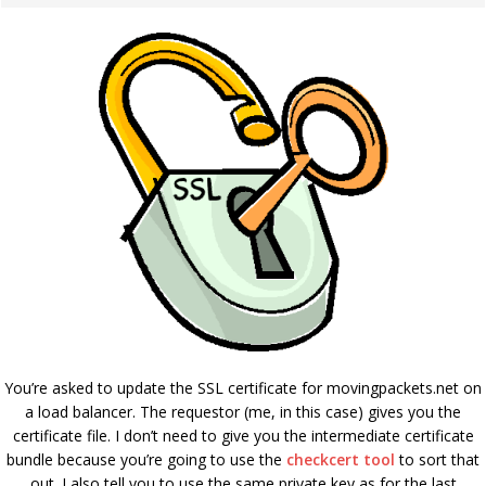
You’re asked to update the SSL certificate for movingpackets.net on
a load balancer. The requestor (me, in this case) gives you the
certificate file. I don’t need to give you the intermediate certificate
bundle because you’re going to use the
checkcert tool
to sort that
out. I also tell you to use the same private key as for the last