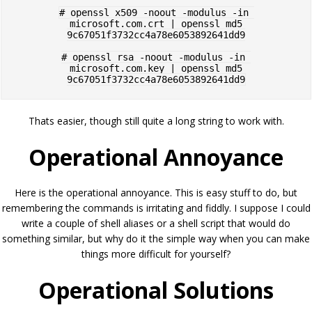
# openssl x509 -noout -modulus -in 
microsoft.com.crt | openssl md5

9c67051f3732cc4a78e6053892641dd9

# openssl rsa -noout -modulus -in 
microsoft.com.key | openssl md5

Thats easier, though still quite a long string to work with.
Operational Annoyance
Here is the operational annoyance. This is easy stuff to do, but
remembering the commands is irritating and fiddly. I suppose I could
write a couple of shell aliases or a shell script that would do
something similar, but why do it the simple way when you can make
things more difficult for yourself?
Operational Solutions