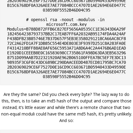
2B20369029CE6F7527D0E16CD9CC603671B05940433D49590E
B15C6768DF0A326AEE7AE77084BCCC4707D1AE2694E6E0477C
038598F5552B46D04C95

# openssl rsa -noout -modulus -in 
microsoft.com.key

Modulus=B788D872FFB6C827EF5656A0535CC1E36343D6A29F
1824564238793737BB2C17EAB7FF6A2032AB95174FDA4A24AF
F438DFB23B85746E7B37D657F5EB3E3580291218CA66AC8CF8
72C2A62FD1A7F1DB85C554E4DE803E3F9397D251C8A283FA0E
F4314210BFF88AE0AF656C5953A71A8D6A4C2A4476B6AD1EAD
E1920D1CEEEB8E0C16583698CC735861FA98D63DA3EB563296
8751D099AAB7D22321920AE962B065100FFEA7BC5EF7E3DC13
98935F3C6F8C43DC689BC290DAACEEDD487ECD81795BC7CA70
2B20369029CE6F7527D0E16CD9CC603671B05940433D49590E
B15C6768DF0A326AEE7AE77084BCCC4707D1AE2694E6E0477C
Are they the same? Did you check every byte? The lazy way to do
this, then, is to take an md5 hash of the output and compare those
instead; it’s little easier and while there’s a remote chance that two
non-equal moduli could have the same md5 hash, it’s pretty unlikely.
And so: