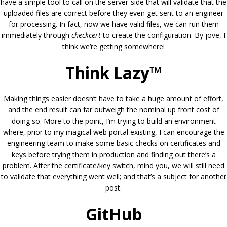
have a simple tool to call on the server-side that will validate that the
uploaded files are correct before they even get sent to an engineer
for processing. In fact, now we have valid files, we can run them
immediately through
checkcert
to create the configuration. By jove, I
think we’re getting somewhere!
Think Lazy™
Making things easier doesn’t have to take a huge amount of effort,
and the end result can far outweigh the nominal up front cost of
doing so. More to the point, I’m trying to build an environment
where, prior to my magical web portal existing, I can encourage the
engineering team to make some basic checks on certificates and
keys before trying them in production and finding out there’s a
problem. After the certificate/key switch, mind you, we will still need
to validate that everything went well; and that’s a subject for another
post.
GitHub