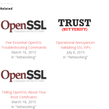
Related
Five Essential OpenSSL
Operational Annoyances:
Troubleshooting Commands
Validating SSL VIPs
March 16, 2015
July 6, 2015
In "Networking"
In "Networking"
Telling OpenSSL About Your
Root Certificates
March 18, 2015
In "Networking"