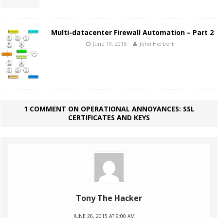
Multi-datacenter Firewall Automation – Part 2
June 19, 2015
John Herbert
1 COMMENT ON OPERATIONAL ANNOYANCES: SSL
CERTIFICATES AND KEYS
Tony The Hacker
JUNE 26, 2015 AT 9:00 AM