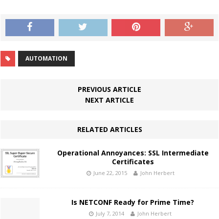
AUTOMATION
PREVIOUS ARTICLE
NEXT ARTICLE
RELATED ARTICLES
Operational Annoyances: SSL Intermediate
Certificates
June 22, 2015
John Herbert
Is NETCONF Ready for Prime Time?
July 7, 2014
John Herbert