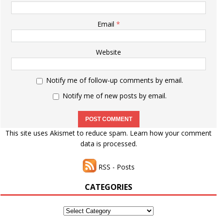
Email
*
Website
Notify me of follow-up comments by email.
Notify me of new posts by email.
This site uses Akismet to reduce spam.
Learn how your comment
data is processed.
RSS - Posts
CATEGORIES
Categories