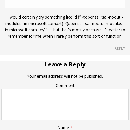
I would certainly try something like `diff <(openssl rsa -noout -
modulus -in microsoft.com.crt) <(openssl rsa -noout -modulus -
in microsoft.com.key)` — but that’s mostly because it’s easier to
remember for me when I rarely perform this sort of function.
REPLY
Leave a Reply
Your email address will not be published.
Comment
Name
*