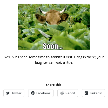
Yes, but I need some time to sanitize it first. Hang in there; your
laughter can wait a little.
Share this:
Twitter
Facebook
Reddit
LinkedIn