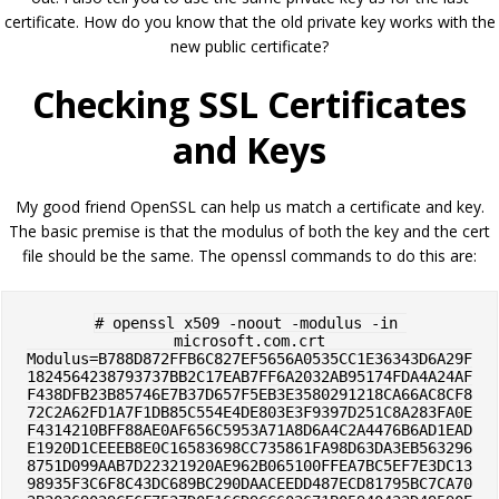
certificate. How do you know that the old private key works with the
new public certificate?
Checking SSL Certificates
and Keys
My good friend OpenSSL can help us match a certificate and key.
The basic premise is that the modulus of both the key and the cert
file should be the same. The openssl commands to do this are:
# openssl x509 -noout -modulus -in 
microsoft.com.crt

Modulus=B788D872FFB6C827EF5656A0535CC1E36343D6A29F
1824564238793737BB2C17EAB7FF6A2032AB95174FDA4A24AF
F438DFB23B85746E7B37D657F5EB3E3580291218CA66AC8CF8
72C2A62FD1A7F1DB85C554E4DE803E3F9397D251C8A283FA0E
F4314210BFF88AE0AF656C5953A71A8D6A4C2A4476B6AD1EAD
E1920D1CEEEB8E0C16583698CC735861FA98D63DA3EB563296
8751D099AAB7D22321920AE962B065100FFEA7BC5EF7E3DC13
98935F3C6F8C43DC689BC290DAACEEDD487ECD81795BC7CA70