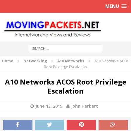
MENU
Home
Networking
A10 Networks
A10 Networks ACOS
Root Privilege Escalation
A10 Networks ACOS Root Privilege
Escalation
June 13, 2019
John Herbert