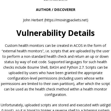
AUTHOR / DISCOVERER
John Herbert (https://movingpackets.net)
Vulnerability Details
Custom health monitors can be created in ACOS in the form of
“external health monitors”, i.e. scripts that are uploaded by the user
to perform a non-standard health check and return an up or down
status by way of exit code. Supported languages for such health
checks include Bourne Shell, BASH and Python 2.7. Scripts can be
uploaded by users who have been granted the appropriate
configuration-level permissions (including users whose write
permissions are limited to their own partition), after which the script
can be used as the health check method within a health monitor
configuration.
Unfortunately, uploaded scripts are stored and executed with uid/gid
0 (root), so it is trivial to trigger a reverse shell to a listening system