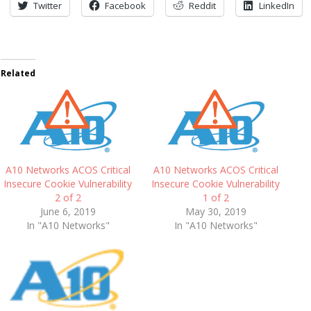
Twitter
Facebook
Reddit
LinkedIn
Related
A10 Networks ACOS Critical
A10 Networks ACOS Critical
Insecure Cookie Vulnerability
Insecure Cookie Vulnerability
2 of 2
1 of 2
June 6, 2019
May 30, 2019
In "A10 Networks"
In "A10 Networks"