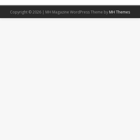
Copyright © 2026 | MH Magazine WordPress Theme by
MH Themes