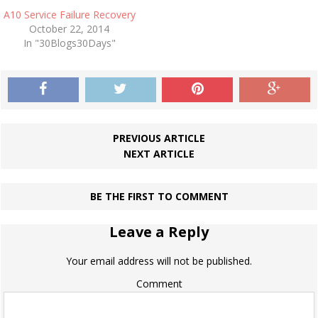
A10 Service Failure Recovery
October 22, 2014
In "30Blogs30Days"
PREVIOUS ARTICLE
NEXT ARTICLE
BE THE FIRST TO COMMENT
Leave a Reply
Your email address will not be published.
Comment