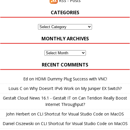
RSS - Posts
CATEGORIES
Categories
MONTHLY ARCHIVES
Monthly
Archives
RECENT COMMENTS
Ed
on
HDMI Dummy Plug Success with VNC!
Louis C
on
Why Doesn’t IPv6 Work on My Juniper EX Switch?
Gestalt Cloud News 16.1 - Gestalt IT
on
Can Teridion Really Boost
Internet Throughput?
John Herbert
on
CLI Shortcut for Visual Studio Code on MacOS
Daniel Ciszewski
on
CLI Shortcut for Visual Studio Code on MacOS