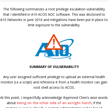
The following summarizes a root privilege escalation vulnerability
that I identified in A10 ACOS ADC software. This was disclosed to
A10 Networks in June 2016 and mitigations have been put in place to
limit exposure to the vulnerability.
SUMMARY OF VULNERABILITY
Any user assigned sufficient privilege to upload an external health
monitor (i.e a script) and reference it from a health monitor can gain
root shell access to ACOS.
At this point, I respectfully acknowledge Raymond Chen’s wise words
about
being on the other side of an airtight hatch
; if the