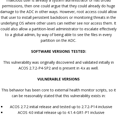
malicious user is already a system administrator or has broad
permissions, then one could argue that they could already do huge
damage to the ADC in other ways. However, root access could allow
that user to install persistent backdoors or monitoring threats in the
underlying OS where other users can neither see nor access them. It
could also allow a partition-level administrator to escalate effectively
to a global admin, by way of being able to see the files in every
partition on the ADC.
SOFTWARE VERSIONS TESTED:
This vulnerability was originally discovered and validated initially in
ACOS 2.7.2-P4-SP2 and is present in 4.x as well.
VULNERABLE VERSIONS
This behavior has been core to external health monitor scripts, so it
can be reasonably stated that this vulnerability exists in:
ACOS 2.7.2 initial release and tested up to 2.7.2-P14 inclusive
ACOS 4.0 initial release up to 4.1.4-GR1-P1 inclusive