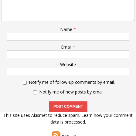
Name
*
Email
*
Website
Notify me of follow-up comments by email.
Notify me of new posts by email.
This site uses Akismet to reduce spam.
Learn how your comment
data is processed.