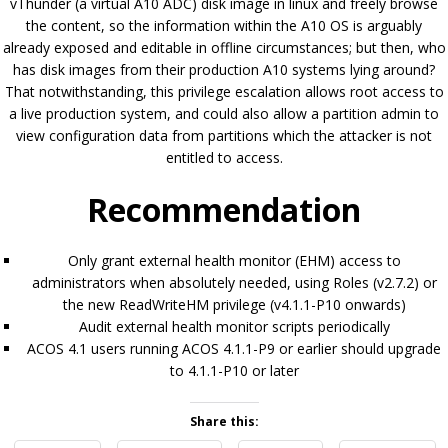
vThunder (a virtual A10 ADC) disk image in linux and freely browse
the content, so the information within the A10 OS is arguably
already exposed and editable in offline circumstances; but then, who
has disk images from their production A10 systems lying around?
That notwithstanding, this privilege escalation allows root access to
a live production system, and could also allow a partition admin to
view configuration data from partitions which the attacker is not
entitled to access.
Recommendation
Only grant external health monitor (EHM) access to
administrators when absolutely needed, using Roles (v2.7.2) or
the new ReadWriteHM privilege (v4.1.1-P10 onwards)
Audit external health monitor scripts periodically
ACOS 4.1 users running ACOS 4.1.1-P9 or earlier should upgrade
to 4.1.1-P10 or later
Share this: