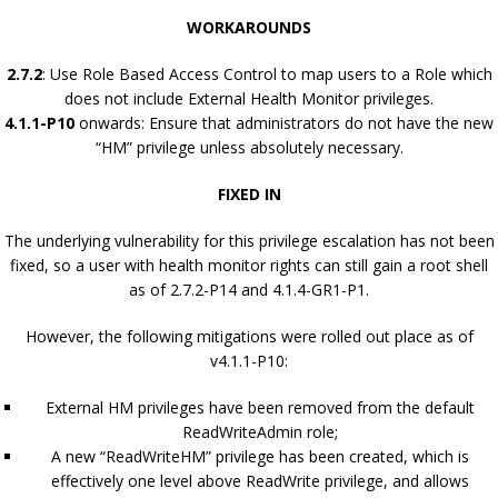
WORKAROUNDS
2.7.2
: Use Role Based Access Control to map users to a Role which
does not include External Health Monitor privileges.
4.1.1-P10
onwards: Ensure that administrators do not have the new
“HM” privilege unless absolutely necessary.
FIXED IN
The underlying vulnerability for this privilege escalation has not been
fixed, so a user with health monitor rights can still gain a root shell
as of 2.7.2-P14 and 4.1.4-GR1-P1.
However, the following mitigations were rolled out place as of
v4.1.1-P10:
External HM privileges have been removed from the default
ReadWriteAdmin role;
A new “ReadWriteHM” privilege has been created, which is
effectively one level above ReadWrite privilege, and allows