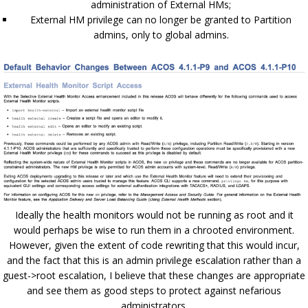
administration of External HMs;
External HM privilege can no longer be granted to Partition
admins, only to global admins.
Ideally the health monitors would not be running as root and it
would perhaps be wise to run them in a chrooted environment.
However, given the extent of code rewriting that this would incur,
and the fact that this is an admin privilege escalation rather than a
guest->root escalation, I believe that these changes are appropriate
and see them as good steps to protect against nefarious
administrators.