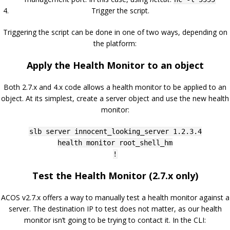
Trigger the script.
Triggering the script can be done in one of two ways, depending on
the platform:
Apply the Health Monitor to an object
Both 2.7.x and 4.x code allows a health monitor to be applied to an
object. At its simplest, create a server object and use the new health
monitor:
slb server innocent_looking_server 1.2.3.4
health monitor root_shell_hm
!
Test the Health Monitor (2.7.x only)
ACOS v2.7.x offers a way to manually test a health monitor against a
server. The destination IP to test does not matter, as our health
monitor isn’t going to be trying to contact it. In the CLI: