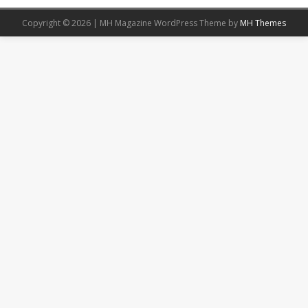
Copyright © 2026 | MH Magazine WordPress Theme by
MH Themes