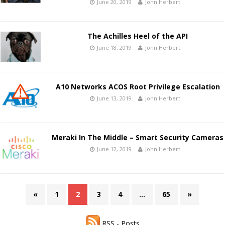
June 20, 2019
John Herbert
The Achilles Heel of the API
June 18, 2019
John Herbert
A10 Networks ACOS Root Privilege Escalation
June 13, 2019
John Herbert
Meraki In The Middle – Smart Security Cameras
June 12, 2019
John Herbert
«
1
2
3
4
…
65
»
RSS - Posts