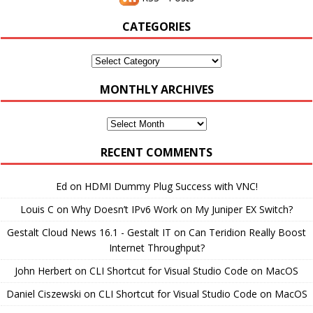
CATEGORIES
Categories
MONTHLY ARCHIVES
Monthly
Archives
RECENT COMMENTS
Ed
on
HDMI Dummy Plug Success with VNC!
Louis C
on
Why Doesn’t IPv6 Work on My Juniper EX Switch?
Gestalt Cloud News 16.1 - Gestalt IT
on
Can Teridion Really Boost
Internet Throughput?
John Herbert
on
CLI Shortcut for Visual Studio Code on MacOS
Daniel Ciszewski
on
CLI Shortcut for Visual Studio Code on MacOS