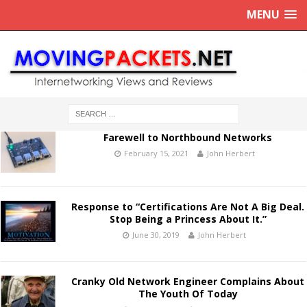
MENU
Farewell to Northbound Networks
February 15, 2021
John Herbert
Response to “Certifications Are Not A Big Deal.
Stop Being a Princess About It.”
June 30, 2019
John Herbert
Cranky Old Network Engineer Complains About
The Youth Of Today