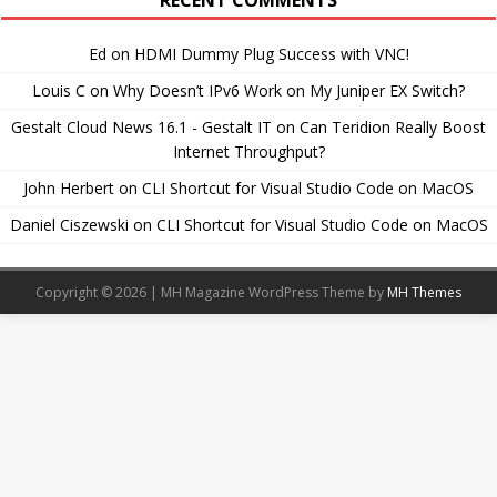
RECENT COMMENTS
Ed
on
HDMI Dummy Plug Success with VNC!
Louis C
on
Why Doesn’t IPv6 Work on My Juniper EX Switch?
Gestalt Cloud News 16.1 - Gestalt IT
on
Can Teridion Really Boost
Internet Throughput?
John Herbert
on
CLI Shortcut for Visual Studio Code on MacOS
Daniel Ciszewski
on
CLI Shortcut for Visual Studio Code on MacOS
Copyright © 2026 | MH Magazine WordPress Theme by
MH Themes