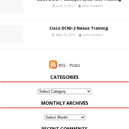
June 6, 2011
John Herbert
Cisco DCNI-2 Nexus Training
May 19, 2011
John Herbert
RSS - Posts
CATEGORIES
Categories
MONTHLY ARCHIVES
Monthly
Archives