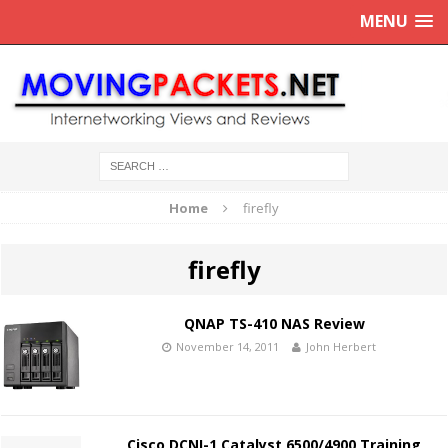
MENU
Home
firefly
firefly
QNAP TS-410 NAS Review
November 14, 2011
John Herbert
Cisco DCNI-1 Catalyst 6500/4900 Training