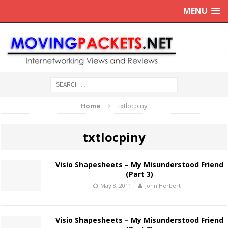
MENU
Home
txtlocpiny
txtlocpiny
Visio Shapesheets – My Misunderstood Friend
(Part 3)
May 8, 2011
John Herbert
Visio Shapesheets – My Misunderstood Friend