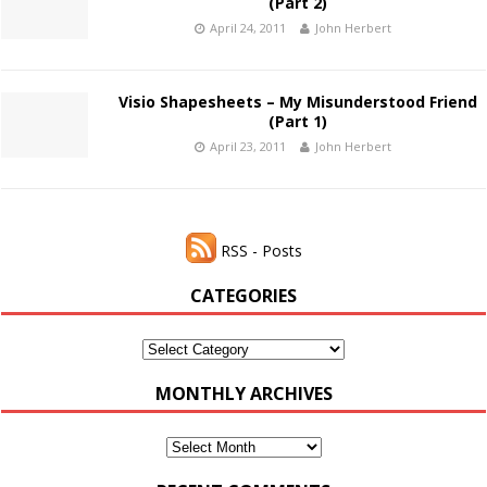
(Part 2)
April 24, 2011
John Herbert
Visio Shapesheets – My Misunderstood Friend
(Part 1)
April 23, 2011
John Herbert
RSS - Posts
CATEGORIES
Categories
MONTHLY ARCHIVES
Monthly
Archives