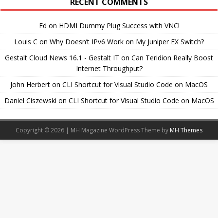
RECENT COMMENTS
Ed
on
HDMI Dummy Plug Success with VNC!
Louis C
on
Why Doesn’t IPv6 Work on My Juniper EX Switch?
Gestalt Cloud News 16.1 - Gestalt IT
on
Can Teridion Really Boost
Internet Throughput?
John Herbert
on
CLI Shortcut for Visual Studio Code on MacOS
Daniel Ciszewski
on
CLI Shortcut for Visual Studio Code on MacOS
Copyright © 2026 | MH Magazine WordPress Theme by
MH Themes