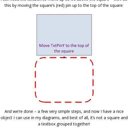
this by moving the square’s (red) pin up to the top of the square:
And we’re done – a few very simple steps, and now I have a nice
object I can use in my diagrams, and best of all, it’s not a square and
a textbox grouped together!