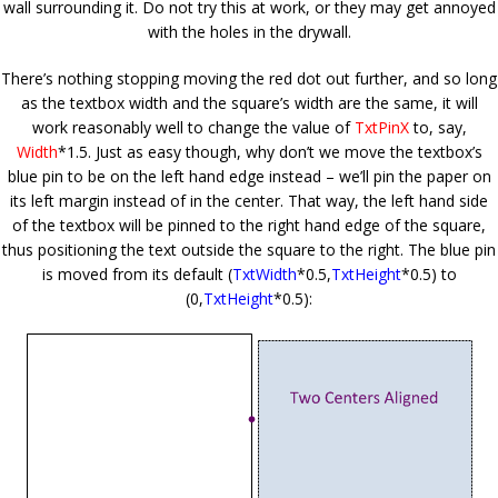
wall surrounding it. Do not try this at work, or they may get annoyed
with the holes in the drywall.
There’s nothing stopping moving the red dot out further, and so long
as the textbox width and the square’s width are the same, it will
work reasonably well to change the value of
TxtPinX
to, say,
Width
*1.5. Just as easy though, why don’t we move the textbox’s
blue pin to be on the left hand edge instead – we’ll pin the paper on
its left margin instead of in the center. That way, the left hand side
of the textbox will be pinned to the right hand edge of the square,
thus positioning the text outside the square to the right. The blue pin
is moved from its default (
TxtWidth
*0.5,
TxtHeight
*0.5) to
(
0
,
TxtHeight
*0.5):