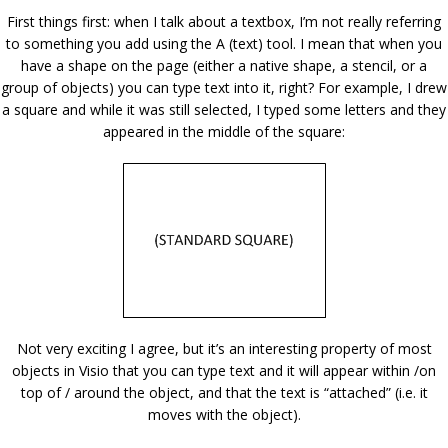
First things first: when I talk about a textbox, I’m not really referring
to something you add using the A (text) tool. I mean that when you
have a shape on the page (either a native shape, a stencil, or a
group of objects) you can type text into it, right? For example, I drew
a square and while it was still selected, I typed some letters and they
appeared in the middle of the square:
Not very exciting I agree, but it’s an interesting property of most
objects in Visio that you can type text and it will appear within /on
top of / around the object, and that the text is “attached” (i.e. it
moves with the object).