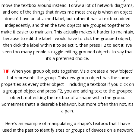
move the textbox around instead. I draw a lot of network diagrams,
and one of the things that drives me most crazy is when an object
doesn’t have an attached label, but rather it has a textbox added
indepedently, and then the two objects are grouped together to
make it easier to maintain. This actually makes it harder to maintain,
because to edit the label I would have to click the grouped object,
then click the label within it to select it, then press F2 to edit it. I’ve
seen too many people struggle editing grouped objects to say that
it’s a preferred choice.
TIP
: When you group objects together, Visio creates a new ‘object’
that represents the group. This new group object has the same
properties as every other object – including a textbox! If you click on
a grouped object and press F2, you are adding text to the grouped
object, not editing the textbox of a shape within the group.
Sometimes that’s a desirable behavior, but more often than not, it’s
a pain.
Here’s an example of manipulating a shape’s textbox that I have
used in the past to identify sites or groups of devices on a network