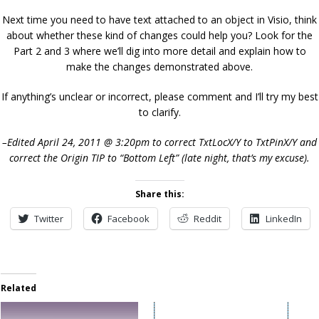
Next time you need to have text attached to an object in Visio, think
about whether these kind of changes could help you? Look for the
Part 2 and 3 where we’ll dig into more detail and explain how to
make the changes demonstrated above.
If anything’s unclear or incorrect, please comment and I’ll try my best
to clarify.
–Edited April 24, 2011 @ 3:20pm to correct TxtLocX/Y to TxtPinX/Y and
correct the Origin TIP to “Bottom Left” (late night, that’s my excuse).
Share this:
Twitter
Facebook
Reddit
LinkedIn
Related