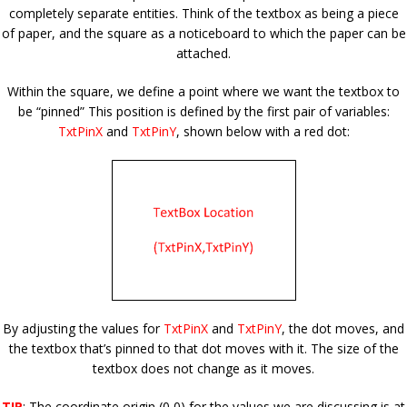
completely separate entities. Think of the textbox as being a piece
of paper, and the square as a noticeboard to which the paper can be
attached.
Within the square, we define a point where we want the textbox to
be “pinned” This position is defined by the first pair of variables:
TxtPinX
and
TxtPinY
, shown below with a red dot
:
By adjusting the values for
TxtPinX
and
TxtPinY
, the dot moves, and
the textbox that’s pinned to that dot moves with it. The size of the
textbox does not change as it moves.
TIP
: The coordinate origin (0,0) for the values we are discussing is at