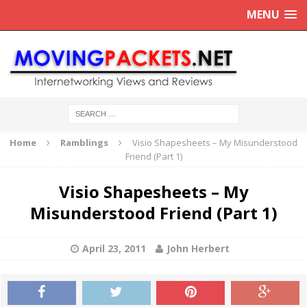
MENU
Home
Ramblings
Visio Shapesheets – My Misunderstood
Friend (Part 1)
Visio Shapesheets – My
Misunderstood Friend (Part 1)
April 23, 2011
John Herbert