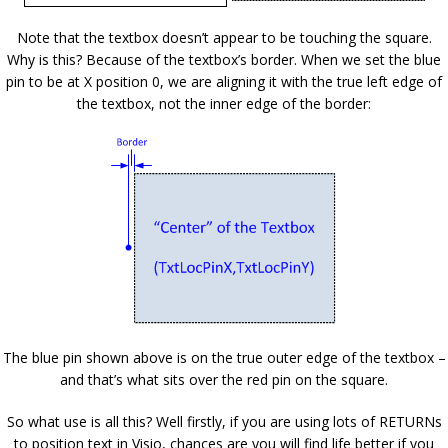
Note that the textbox doesn’t appear to be touching the square.
Why is this? Because of the textbox’s border. When we set the blue
pin to be at X position 0, we are aligning it with the true left edge of
the textbox, not the inner edge of the border:
The blue pin shown above is on the true outer edge of the textbox –
and that’s what sits over the red pin on the square.
So what use is all this? Well firstly, if you are using lots of RETURNs
to position text in Visio, chances are you will find life better if you