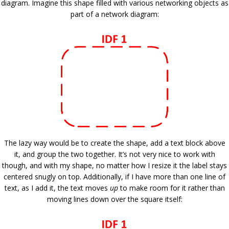
diagram. Imagine this shape filled with various networking objects as
part of a network diagram:
The lazy way would be to create the shape, add a text block above
it, and group the two together. It’s not very nice to work with
though, and with my shape, no matter how I resize it the label stays
centered snugly on top. Additionally, if I have more than one line of
text, as I add it, the text moves
up
to make room for it rather than
moving lines down over the square itself: