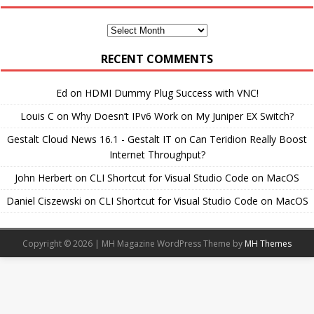
Monthly
Archives
RECENT COMMENTS
Ed
on
HDMI Dummy Plug Success with VNC!
Louis C
on
Why Doesn’t IPv6 Work on My Juniper EX Switch?
Gestalt Cloud News 16.1 - Gestalt IT
on
Can Teridion Really Boost
Internet Throughput?
John Herbert
on
CLI Shortcut for Visual Studio Code on MacOS
Daniel Ciszewski
on
CLI Shortcut for Visual Studio Code on MacOS
Copyright © 2026 | MH Magazine WordPress Theme by
MH Themes