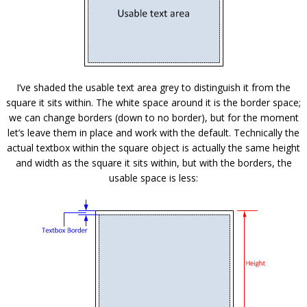
I’ve shaded the usable text area grey to distinguish it from the
square it sits within. The white space around it is the border space;
we can change borders (down to no border), but for the moment
let’s leave them in place and work with the default. Technically the
actual textbox within the square object is actually the same height
and width as the square it sits within, but with the borders, the
usable space is less: