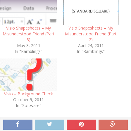
Visio Shapesheets – My
Visio Shapesheets – My
Misunderstood Friend (Part
Misunderstood Friend (Part
3)
2)
May 8, 2011
April 24, 2011
In "Ramblings"
In "Ramblings"
Visio – Background Check
October 9, 2011
In "Software"