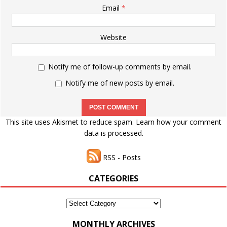
Email
*
Website
Notify me of follow-up comments by email.
Notify me of new posts by email.
This site uses Akismet to reduce spam.
Learn how your comment
data is processed.
RSS - Posts
CATEGORIES
Categories
MONTHLY ARCHIVES