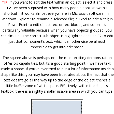
TIP
: If you want to edit the text within an object, select it and press
F2
. I’ve been surprised with how many people don’t know this
shortcut – it works almost everywhere in Microsoft software – in
Windows Explorer to rename a selected file; in Excel to edit a cell; in
PowerPoint to edit object text or text blocks; and so on. It’s
particularly valuable because when you have objects grouped, you
can click until the correct sub-object is highlighted and use F2 to edit
just that component’s text, which can otherwise be almost
impossible to get into edit mode.
The square above is perhaps not the most exciting demonstration
of Visio’s capabilities, but it’s a good starting point – we have text
inside a shape. If you’ve ever tried to put a lot of information inside a
shape like this, you may have been frustrated about the fact that the
text doesn’t go all the way up to the edge of the object; there’s a
little buffer zone of white space. Effectively, within the shape’s
textbox, there is a slightly smaller usable area in which you can type: