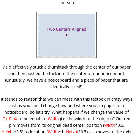
course!):
Visio effectively stuck a thumbtack through the center of our paper
and then pushed the tack into the center of our noticeboard.
(Unusually, we have a noticeboard and a piece of paper that are
identically sized!)
It stands to reason that we can mess with this textbox in crazy ways
just as you could change how and where you pin paper to a
noticeboard, so let’s try. What happens if we change the value of
TxtPinX
to be equal to
Width
(i.e. the width of the object)? Our red
‘pin’ moves from its original dead center position (
Width
*0.5,
Height
*0.5) to location (
Width
*1,
Height
*0.5) – it moves to the right