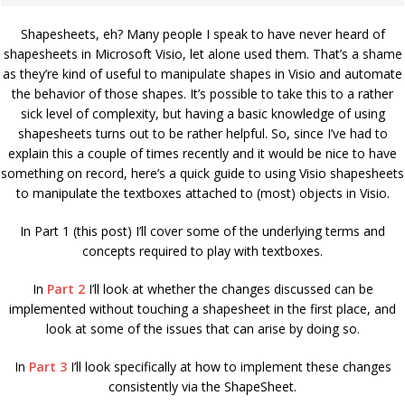
Shapesheets, eh? Many people I speak to have never heard of
shapesheets in Microsoft Visio, let alone used them. That’s a shame
as they’re kind of useful to manipulate shapes in Visio and automate
the behavior of those shapes. It’s possible to take this to a rather
sick level of complexity, but having a basic knowledge of using
shapesheets turns out to be rather helpful. So, since I’ve had to
explain this a couple of times recently and it would be nice to have
something on record, here’s a quick guide to using Visio shapesheets
to manipulate the textboxes attached to (most) objects in Visio.
In Part 1 (this post) I’ll cover some of the underlying terms and
concepts required to play with textboxes.
In
Part 2
I’ll look at whether the changes discussed can be
implemented without touching a shapesheet in the first place, and
look at some of the issues that can arise by doing so.
In
Part 3
I’ll look specifically at how to implement these changes
consistently via the ShapeSheet.