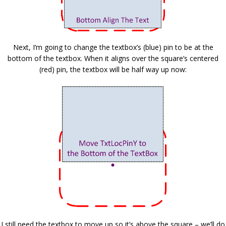
Next, I’m going to change the textbox’s (blue) pin to be at the
bottom of the textbox. When it aligns over the square’s centered
(red) pin, the textbox will be half way up now:
I still need the textbox to move up so it’s above the square – we’ll do