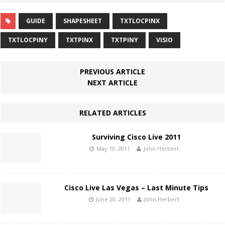
GUIDE
SHAPESHEET
TXTLOCPINX
TXTLOCPINY
TXTPINX
TXTPINY
VISIO
PREVIOUS ARTICLE
NEXT ARTICLE
RELATED ARTICLES
Surviving Cisco Live 2011
May 10, 2011
John Herbert
Cisco Live Las Vegas – Last Minute Tips
June 20, 2011
John Herbert