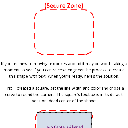
If you are new to moving textboxes around it may be worth taking a
moment to see if you can reverse engineer the process to create
this shape-with-text. When you’re ready, here’s the solution.
First, I created a square, set the line width and color and chose a
curve to round the corners. The square’s textbox is in its default
position, dead center of the shape: