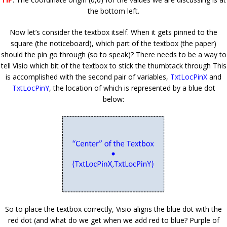
the bottom left.
Now let’s consider the textbox itself. When it gets pinned to the
square (the noticeboard), which part of the textbox (the paper)
should the pin go through (so to speak)? There needs to be a way to
tell Visio which bit of the textbox to stick the thumbtack through This
is accomplished with the second pair of variables,
TxtLocPinX
and
TxtLocPinY
, the location of which is represented by a blue dot
below:
So to place the textbox correctly, Visio aligns the blue dot with the
red dot (and what do we get when we add red to blue? Purple of