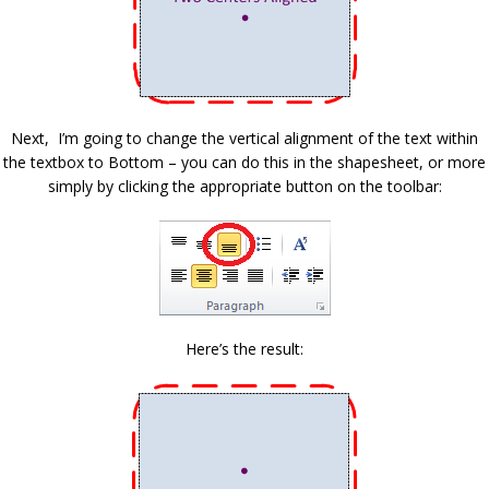
Next, I’m going to change the vertical alignment of the text within
the textbox to Bottom – you can do this in the shapesheet, or more
simply by clicking the appropriate button on the toolbar:
Here’s the result: