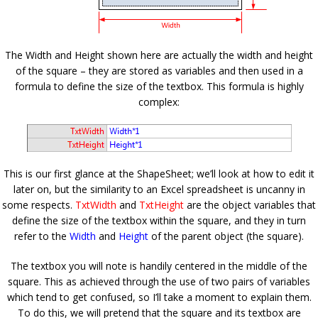
The Width and Height shown here are actually the width and height
of the square – they are stored as variables and then used in a
formula to define the size of the textbox. This formula is highly
complex:
This is our first glance at the ShapeSheet; we’ll look at how to edit it
later on, but the similarity to an Excel spreadsheet is uncanny in
some respects.
TxtWidth
and
TxtHeight
are the object variables that
define the size of the textbox within the square, and they in turn
refer to the
Width
and
Height
of the parent object (the square).
The textbox you will note is handily centered in the middle of the
square. This as achieved through the use of two pairs of variables
which tend to get confused, so I’ll take a moment to explain them.
To do this, we will pretend that the square and its textbox are