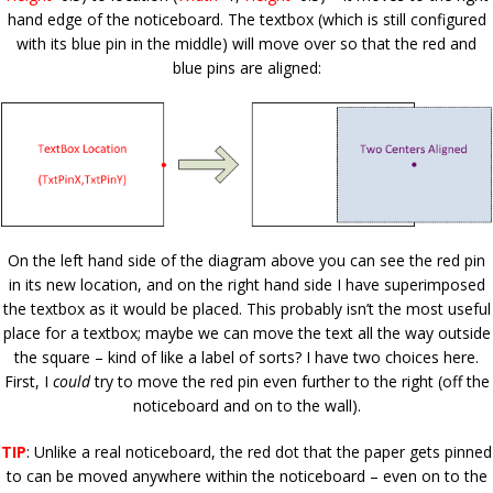
hand edge of the noticeboard. The textbox (which is still configured
with its blue pin in the middle) will move over so that the red and
blue pins are aligned:
On the left hand side of the diagram above you can see the red pin
in its new location, and on the right hand side I have superimposed
the textbox as it would be placed. This probably isn’t the most useful
place for a textbox; maybe we can move the text all the way outside
the square – kind of like a label of sorts? I have two choices here.
First, I
could
try to move the red pin even further to the right (off the
noticeboard and on to the wall).
TIP
: Unlike a real noticeboard, the red dot that the paper gets pinned
to can be moved anywhere within the noticeboard – even on to the