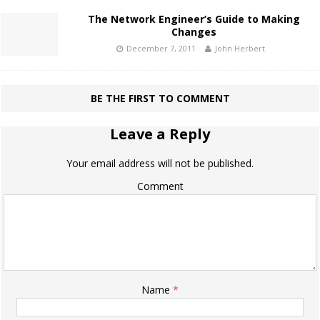
The Network Engineer’s Guide to Making
Changes
December 7, 2011
John Herbert
BE THE FIRST TO COMMENT
Leave a Reply
Your email address will not be published.
Comment
Name
*