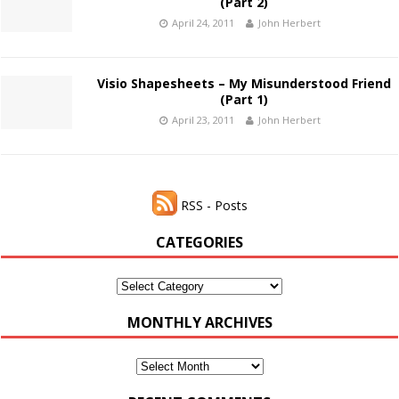
(Part 2)
April 24, 2011
John Herbert
Visio Shapesheets – My Misunderstood Friend
(Part 1)
April 23, 2011
John Herbert
RSS - Posts
CATEGORIES
Categories
MONTHLY ARCHIVES
Monthly
Archives