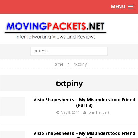
MENU
Home
txtpiny
txtpiny
Visio Shapesheets – My Misunderstood Friend
(Part 3)
May 8, 2011
John Herbert
Visio Shapesheets – My Misunderstood Friend