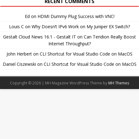
RECENT COMMENTS
Ed
on
HDMI Dummy Plug Success with VNC!
Louis C
on
Why Doesn’t IPv6 Work on My Juniper EX Switch?
Gestalt Cloud News 16.1 - Gestalt IT
on
Can Teridion Really Boost
Internet Throughput?
John Herbert
on
CLI Shortcut for Visual Studio Code on MacOS
Daniel Ciszewski
on
CLI Shortcut for Visual Studio Code on MacOS
Copyright © 2026 | MH Magazine WordPress Theme by
MH Themes