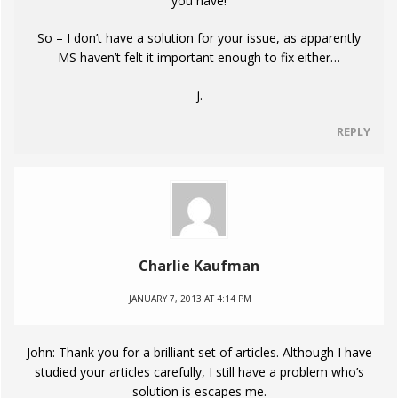
you have!
So – I don’t have a solution for your issue, as apparently
MS haven’t felt it important enough to fix either…
j.
REPLY
Charlie Kaufman
JANUARY 7, 2013 AT 4:14 PM
John: Thank you for a brilliant set of articles. Although I have
studied your articles carefully, I still have a problem who’s
solution is escapes me.