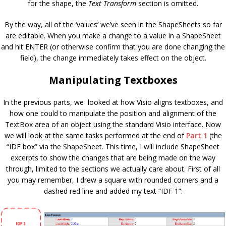
for the shape, the
Text Transform
section is omitted.
By the way, all of the ‘values’ we’ve seen in the ShapeSheets so far
are editable. When you make a change to a value in a ShapeSheet
and hit ENTER (or otherwise confirm that you are done changing the
field), the change immediately takes effect on the object.
Manipulating Textboxes
In the previous parts, we looked at how Visio aligns textboxes, and
how one could to manipulate the position and alignment of the
TextBox area of an object using the standard Visio interface. Now
we will look at the same tasks performed at the end of
Part 1
(the
“IDF box” via the ShapeSheet. This time, I will include ShapeSheet
excerpts to show the changes that are being made on the way
through, limited to the sections we actually care about. First of all
you may remember, I drew a square with rounded corners and a
dashed red line and added my text “IDF 1”: