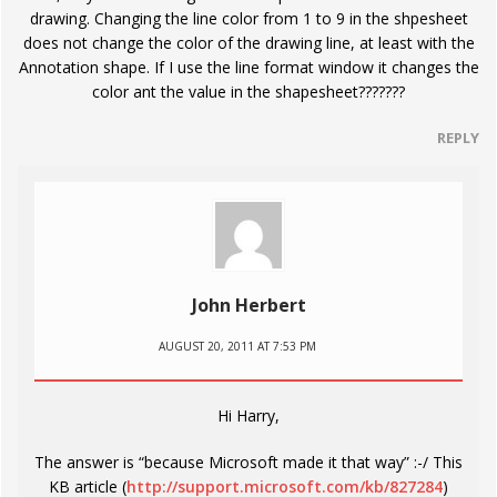
drawing. Changing the line color from 1 to 9 in the shpesheet
does not change the color of the drawing line, at least with the
Annotation shape. If I use the line format window it changes the
color ant the value in the shapesheet???????
REPLY
John Herbert
AUGUST 20, 2011 AT 7:53 PM
Hi Harry,
The answer is “because Microsoft made it that way” :-/ This
KB article (
http://support.microsoft.com/kb/827284
)