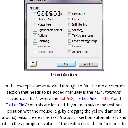
Insert Section
For the examples we’ve worked through so far, the most common
section that needs to be added manually is the
Text Transform
section, as that’s where the
TxtPinX
,
TxtLocPinX
,
TxtPinY
and
TxtLocPinY
controls are located. If you manipulate the text box
position with the mouse (e.g. by dragging the yellow diamond
around), Visio creates the
Text Transform
section automatically and
puts in the appropriate values. If the textbox is in the default position