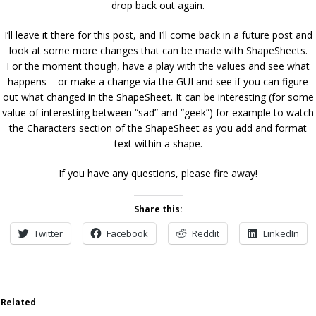
drop back out again.
I’ll leave it there for this post, and I’ll come back in a future post and
look at some more changes that can be made with ShapeSheets.
For the moment though, have a play with the values and see what
happens – or make a change via the GUI and see if you can figure
out what changed in the ShapeSheet. It can be interesting (for some
value of interesting between “sad” and “geek”) for example to watch
the Characters section of the ShapeSheet as you add and format
text within a shape.
If you have any questions, please fire away!
Share this:
Twitter
Facebook
Reddit
LinkedIn
Related