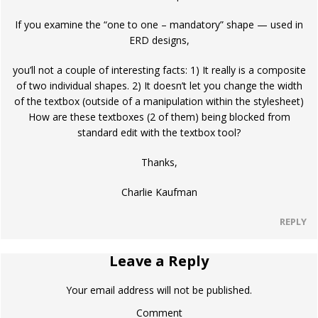
If you examine the “one to one – mandatory” shape — used in
ERD designs,
you’ll not a couple of interesting facts: 1) It really is a composite
of two individual shapes. 2) It doesn’t let you change the width
of the textbox (outside of a manipulation within the stylesheet)
How are these textboxes (2 of them) being blocked from
standard edit with the textbox tool?
Thanks,
Charlie Kaufman
REPLY
Leave a Reply
Your email address will not be published.
Comment