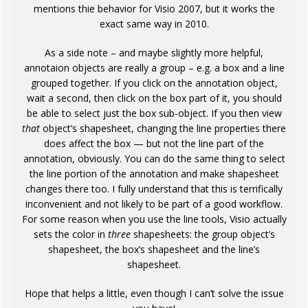
mentions thie behavior for Visio 2007, but it works the
exact same way in 2010.
As a side note – and maybe slightly more helpful,
annotaion objects are really a group – e.g. a box and a line
grouped together. If you click on the annotation object,
wait a second, then click on the box part of it, you should
be able to select just the box sub-object. If you then view
that
object’s shapesheet, changing the line properties there
does affect the box — but not the line part of the
annotation, obviously. You can do the same thing to select
the line portion of the annotation and make shapesheet
changes there too. I fully understand that this is terrifically
inconvenient and not likely to be part of a good workflow.
For some reason when you use the line tools, Visio actually
sets the color in
three
shapesheets: the group object’s
shapesheet, the box’s shapesheet and the line’s
shapesheet.
Hope that helps a little, even though I can’t solve the issue