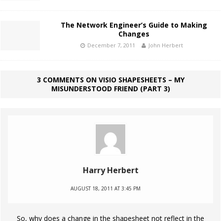
The Network Engineer’s Guide to Making
Changes
December 7, 2011
John Herbert
3 COMMENTS ON VISIO SHAPESHEETS – MY
MISUNDERSTOOD FRIEND (PART 3)
Harry Herbert
AUGUST 18, 2011 AT 3:45 PM
So, why does a change in the shapesheet not reflect in the