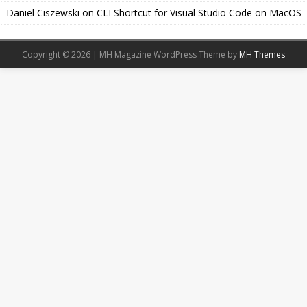
Daniel Ciszewski
on
CLI Shortcut for Visual Studio Code on MacOS
Copyright © 2026 | MH Magazine WordPress Theme by
MH Themes