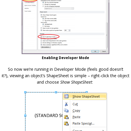
Enabling Developer Mode
So now we’re running in Developer Mode (feels good doesn’t
it?), viewing an object’s ShapeSheet is simple – right-click the object
and choose
Show ShapeSheet
: