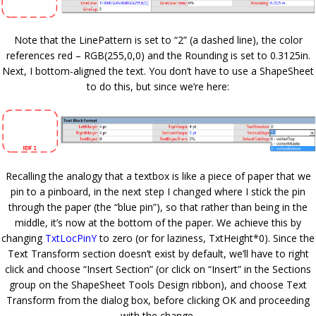
Note that the LinePattern is set to “2” (a dashed line), the color
references red – RGB(255,0,0) and the Rounding is set to 0.3125in.
Next, I bottom-aligned the text. You don’t have to use a ShapeSheet
to do this, but since we’re here:
Recalling the analogy that a textbox is like a piece of paper that we
pin to a pinboard, in the next step I changed where I stick the pin
through the paper (the “blue pin”), so that rather than being in the
middle, it’s now at the bottom of the paper. We achieve this by
changing
TxtLocPinY
to zero (or for laziness, TxtHeight*0). Since the
Text Transform section doesn’t exist by default, we’ll have to right
click and choose “Insert Section” (or click on “Insert” in the Sections
group on the ShapeSheet Tools Design ribbon), and choose Text
Transform from the dialog box, before clicking OK and proceeding
with the change.