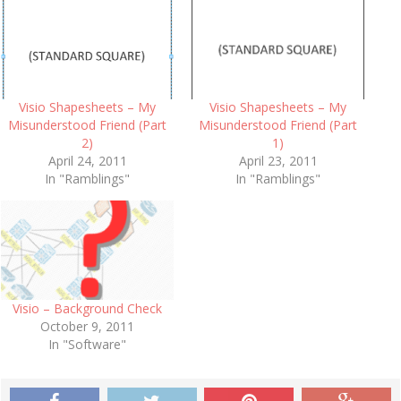
Visio Shapesheets – My
Visio Shapesheets – My
Misunderstood Friend (Part
Misunderstood Friend (Part
2)
1)
April 24, 2011
April 23, 2011
In "Ramblings"
In "Ramblings"
Visio – Background Check
October 9, 2011
In "Software"