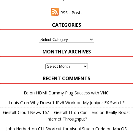
RSS - Posts
CATEGORIES
Categories
MONTHLY ARCHIVES
Monthly
Archives
RECENT COMMENTS
Ed
on
HDMI Dummy Plug Success with VNC!
Louis C
on
Why Doesn’t IPv6 Work on My Juniper EX Switch?
Gestalt Cloud News 16.1 - Gestalt IT
on
Can Teridion Really Boost
Internet Throughput?
John Herbert
on
CLI Shortcut for Visual Studio Code on MacOS