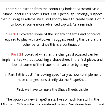
There’s no escape from the continuing look at Microsoft Visio
ShapeSheets! This post is Part 3 of 3 (although I strongly suspect
that in Douglas Adams style I will shortly have to create “Part 4 of 3”
to look at some more advanced topics). As a reminder:
In
Part 1
I covered some of the underlying terms and concepts
required to play with textboxes. I suggest reading this before the
other parts, since this is a continuation!
In
Part 2
I looked at whether the changes discussed can be
implemented without touching a shapesheet in the first place, and
look at some of the issues that can arise by doing so.
In Part 3 (this post) I’m looking specifically at how to implement
these changes consistently via the ShapeSheet.
First, we have to make the ShapeSheets visible!
The option to view ShapeSheets, like so much fun stuff in the
Microsoft Office suite, is considered to be a Developer function and