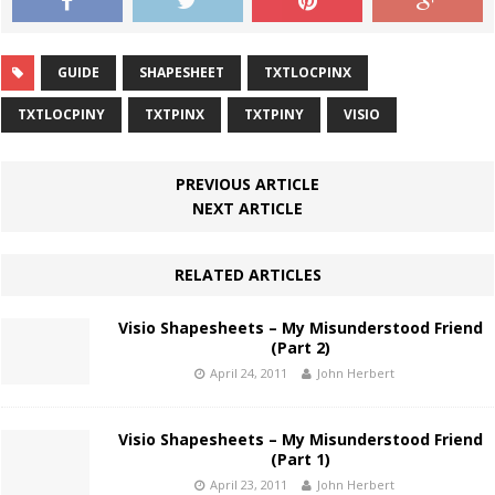
GUIDE
SHAPESHEET
TXTLOCPINX
TXTLOCPINY
TXTPINX
TXTPINY
VISIO
PREVIOUS ARTICLE
NEXT ARTICLE
RELATED ARTICLES
Visio Shapesheets – My Misunderstood Friend
(Part 2)
April 24, 2011
John Herbert
Visio Shapesheets – My Misunderstood Friend
(Part 1)
April 23, 2011
John Herbert