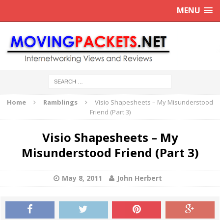
MENU
Home
Ramblings
Visio Shapesheets – My Misunderstood
Friend (Part 3)
Visio Shapesheets – My
Misunderstood Friend (Part 3)
May 8, 2011
John Herbert