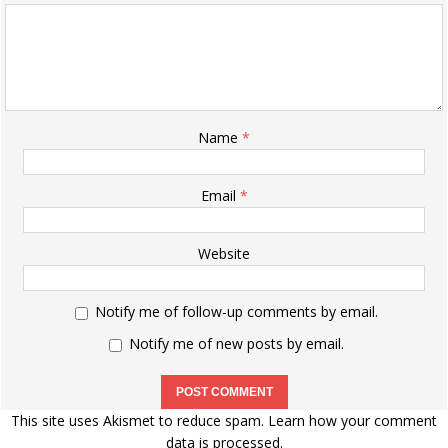
Name
*
Email
*
Website
Notify me of follow-up comments by email.
Notify me of new posts by email.
This site uses Akismet to reduce spam.
Learn how your comment
data is processed.