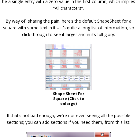
be a single entry with a zero value in the first column, which implies
“All characters”.
By way of sharing the pain, here’s the default ShapeSheet for a
square with some text in it – it’s quite a long list of information, so
click through to see it larger and in its full glory:
Shape Sheet For
Square (Click to
enlarge)
If that’s not bad enough, we’re not even seeing all the possible
sections; you can add sections if you need them, from this list: