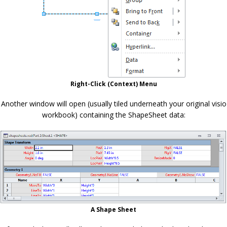
Right-Click (Context) Menu
Another window will open (usually tiled underneath your original visio
workbook) containing the ShapeSheet data:
A Shape Sheet