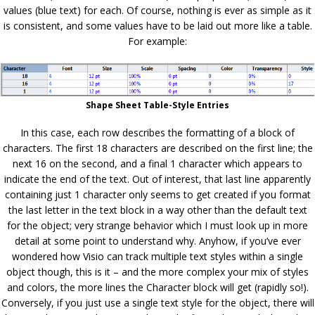
values (blue text) for each. Of course, nothing is ever as simple as it
is consistent, and some values have to be laid out more like a table.
For example:
Shape Sheet Table-Style Entries
In this case, each row describes the formatting of a block of
characters. The first 18 characters are described on the first line; the
next 16 on the second, and a final 1 character which appears to
indicate the end of the text. Out of interest, that last line apparently
containing just 1 character only seems to get created if you format
the last letter in the text block in a way other than the default text
for the object; very strange behavior which I must look up in more
detail at some point to understand why. Anyhow, if you’ve ever
wondered how Visio can track multiple text styles within a single
object though, this is it – and the more complex your mix of styles
and colors, the more lines the Character block will get (rapidly so!).
Conversely, if you just use a single text style for the object, there will