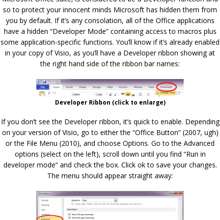
so to protect your innocent minds Microsoft has hidden them from
you by default. If it’s any consolation, all of the Office applications
have a hidden “Developer Mode” containing access to macros plus
some application-specific functions. You’ll know if it’s already enabled
in your copy of Visio, as you’ll have a Developer ribbon showing at
the right hand side of the ribbon bar names:
Developer Ribbon (click to enlarge)
If you don’t see the Developer ribbon, it’s quick to enable. Depending
on your version of Visio, go to either the “Office Button” (2007, ugh)
or the File Menu (2010), and choose Options. Go to the Advanced
options (select on the left), scroll down until you find “Run in
developer mode” and check the box. Click ok to save your changes.
The menu should appear straight away: