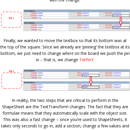
Finally, we wanted to move the textbox so that its bottom was at
the top of the square. Since we already are ‘pinning’ the textbox at its
bottom, we just need to change
where
on the board we push the pin
in – that is, we change
TxtPinY
.
In reality, the two steps that are critical to perform in the
ShapeSheet are the TextTransform changes. The fact that they are
formulae means that they automatically scale with the object size.
This was also a fast change – once you’re used to ShapeSheets, it
takes only seconds to go in, add a section, change a few values and