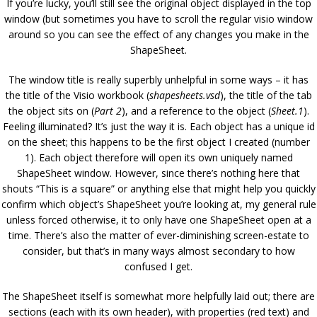
If you’re lucky, you’ll still see the original object displayed in the top
window (but sometimes you have to scroll the regular visio window
around so you can see the effect of any changes you make in the
ShapeSheet.
The window title is really superbly unhelpful in some ways – it has
the title of the Visio workbook (
shapesheets.vsd
), the title of the tab
the object sits on (
Part 2
), and a reference to the object (
Sheet.1
).
Feeling illuminated? It’s just the way it is. Each object has a unique id
on the sheet; this happens to be the first object I created (number
1). Each object therefore will open its own uniquely named
ShapeSheet window. However, since there’s nothing here that
shouts “This is a square” or anything else that might help you quickly
confirm which object’s ShapeSheet you’re looking at, my general rule
unless forced otherwise, it to only have one ShapeSheet open at a
time. There’s also the matter of ever-diminishing screen-estate to
consider, but that’s in many ways almost secondary to how
confused I get.
The ShapeSheet itself is somewhat more helpfully laid out; there are
sections (each with its own header), with properties (red text) and