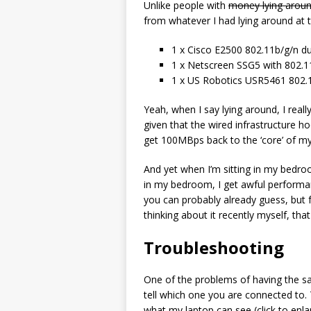
Unlike people with
money lying arou
from whatever I had lying around at 
1 x Cisco E2500 802.11b/g/n du
1 x Netscreen SSG5 with 802.11
1 x US Robotics USR5461 802.1
Yeah, when I say lying around, I reall
given that the wired infrastructure ho
get 100MBps back to the ‘core’ of my
And yet when I’m sitting in my bedr
in my bedroom, I get awful performa
you can probably already guess, but f
thinking about it recently myself, that 
Troubleshooting
One of the problems of having the sa
tell which one you are connected to. T
what my laptop can see (click to enl