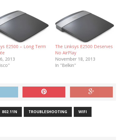
sys E2500 – Long Term
The Linksys E2500 Deserves
te
No AirPlay
 6, 2013
November 18, 2013
isco"
In "Belkin"
802.11N
TROUBLESHOOTING
WIFI