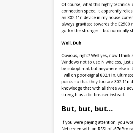
Of course, what this highly technical
connection speed; it apparently relies 
an 802.11n device in my house current
always gravitate towards the E2500 
go for the stronger – but nominally s
Well, Duh
Obvious, right? Well yes, now I think 
Windows not to use N wireless, just u
be suboptimal, but anywhere else in t
I will on poor-signal 802.11n. Ultima
points so that they too are 802.11n d
knowledge that with all three APs adv
strength as a tie-breaker instead.
But, but, but…
If you were paying attention, you wo
Netscreen with an RSSI of -67dBm r