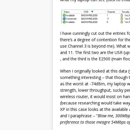
I have cunningly cut out the entries 
there’s a degree of contention for t
use Channel 3 is beyond me). What w
and 11. The first two are the USR (u
, and the third is the E2500 (main floo
When I originally looked at this data 
something interesting – that though t
as the worst at -74dBm, my laptop wo
strength, lower throughput, sucky pe
wireless router, it would insist on 
(because researching would take way
XP in this case looks at the availabl
and I paraphrase – “
Blow me, 300Mbps?
preference to those meagre 54Mbps of