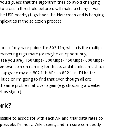
I would guess that the algorithm tries to avoid changing
to cross a threshold before it will make a change. For
he USR nearby) it grabbed the Netscreen and is hanging
lexities in the selection process.
one of my hate points for 802.11n, which is the multiple
 a marketing nightmare (or maybe an opportunity,
rchase you are). 150Mbps? 300Mbps? 450Mbps? 600Mbps?
r own spin on naming for these, and it strikes me that if
f I upgrade my old 802.11b APs to 802.11n, I’d better
ties or I’m going to find that even though all are
xact same problem all over again (e.g. choosing a weaker
bps signal).
ork?
 possible to associate with each AP and ‘trial’ data rates to
t possible. I’m not a WiFi expert, and I’m sure somebody