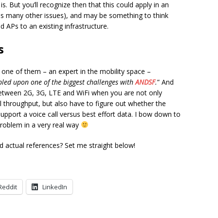
is. But you’ll recognize then that this could apply in an
as many other issues), and may be something to think
 APs to an existing infrastructure.
s
 one of them – an expert in the mobility space –
led upon one of the biggest challenges with
ANDSF
.
” And
t between 2G, 3G, LTE and WiFi when you are not only
l throughput, but also have to figure out whether the
upport a voice call versus best effort data. I bow down to
 problem in a very real way
 actual references? Set me straight below!
Reddit
LinkedIn