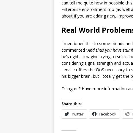
can tell me quite how impossible this 
Enterprise environment too (as well 
about if you are adding new, improved
Real World Problem
I mentioned this to some friends and
commented “
And thus you have stumb
he’s right – imagine trying to selec
considering signal strength and actua
service offers the QoS necessary to s
his bigger brain, but I totally get the
Disagree? Have more information and
Share this:
Twitter
Facebook