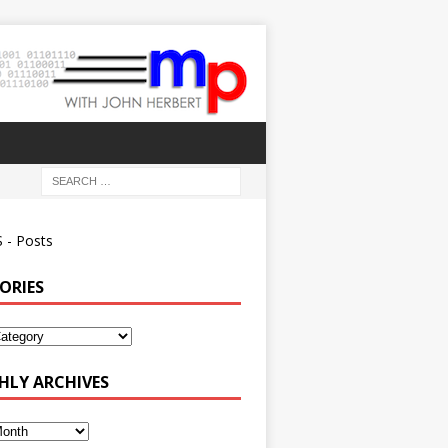
 - Posts
ORIES
ies
LY ARCHIVES