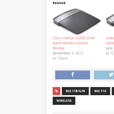
Related
Cisco Linksys E2500 Dual
Link
Band Wireless Router
Upda
Review
June
November 7, 2011
In "C
In "Cisco"
802.11B/G/N
802.11G
WIRELESS