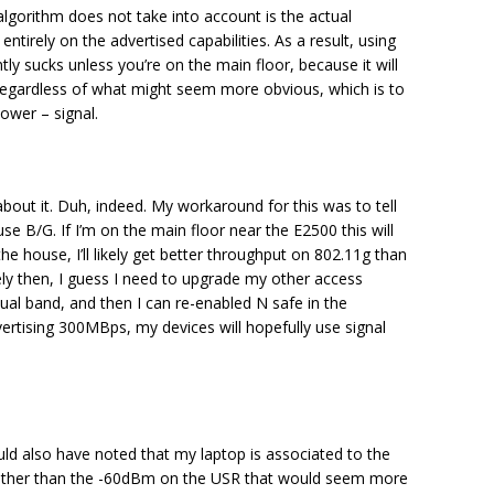
 algorithm does not take into account is the actual
entirely on the advertised capabilities. As a result, using
ly sucks unless you’re on the main floor, because it will
regardless of what might seem more obvious, which is to
lower – signal.
about it. Duh, indeed. My workaround for this was to tell
se B/G. If I’m on the main floor near the E2500 this will
he house, I’ll likely get better throughput on 802.11g than
tely then, I guess I need to upgrade my other access
ual band, and then I can re-enabled N safe in the
ertising 300MBps, my devices will hopefully use signal
uld also have noted that my laptop is associated to the
ather than the -60dBm on the USR that would seem more