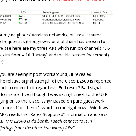
for my neighbors’ wireless networks, but rest assured
he frequencies (though why one of them has chosen to
e see here are my three APs which run on channels 1, 6
pstairs floor – 10 ft away) and the Netscreen (basement)
r).
(you are seeing it post-workaround), it revealed
he relative signal strength of the Cisco E2500 is reported
uld connect to it regardless. End result? Bad signal
rformance. Even though I was sat right next to the USR
hanging on to the Cisco. Why? Based on pure guesswork
 more effort then it’s worth to me right now), Windows
e APs, reads the “Rates Supported” information and says –
 This E2500 is da bomb! I shall connect to it in
ferings from the other two wimpy APs!
“.