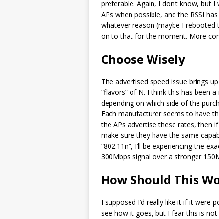
preferable. Again, I don’t know, but 
APs when possible, and the RSSI has 
whatever reason (maybe I rebooted t
on to that for the moment. More comp
Choose Wisely
The advertised speed issue brings up 
“flavors” of N. I think this has been
depending on which side of the pu
Each manufacturer seems to have thei
the APs advertise these rates, then i
make sure they have the same capabili
“802.11n”, I’ll be experiencing the e
300Mbps signal over a stronger 150M
How Should This W
I supposed I’d really like it if it were
see how it goes, but I fear this is no