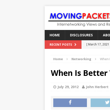
HOME
DISCLOSURES
AB
[ March 17, 2021
RECENT POSTS
[ February 18, 2
Home
Networking
When I
[ June 21, 2022 ]
[ January 28, 202
When Is Better 
[ March 19, 2021
July 29, 2012
John Herbert