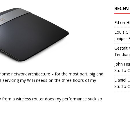
Archives
RECEN
Ed
on
H
Louis C
Juniper 
Gestalt 
Teridion
John He
Studio 
home network architecture – for the most part, big and
Daniel C
ts servicing my WiFi needs on the three floors of my
Studio 
ay from a wireless router does my performance suck so