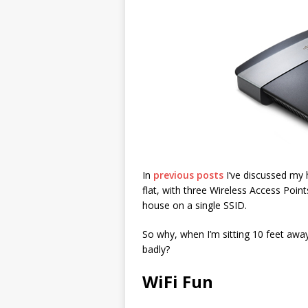
In
previous posts
I’ve discussed my 
flat, with three Wireless Access Poin
house on a single SSID.
So why, when I’m sitting 10 feet aw
badly?
WiFi Fun