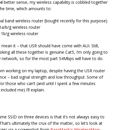
nd
better sense, my wireless capability is cobbled together
the time, which amounts to:
al band wireless router (bought recently for this purpose)
a/b/g wireless router
1b/g wireless router
y mean it – that USR should have come with AUI. Still,
oking all these together is genuine Cat5, I’m only going to
 network, so for the most part 54Mbps will have to do.
oom working on my laptop, despite having the USR router
nce – bad signal strength and low throughput. Some of
or those who can’t (and until I spent a few minutes
included me) I’ll explain.
me SSID on three devices is that it’s not always easy to
hat’s ultimately the crux of the matter, so let’s look at
arge) via a screenshot from
PassMark’s WirelessMon
: