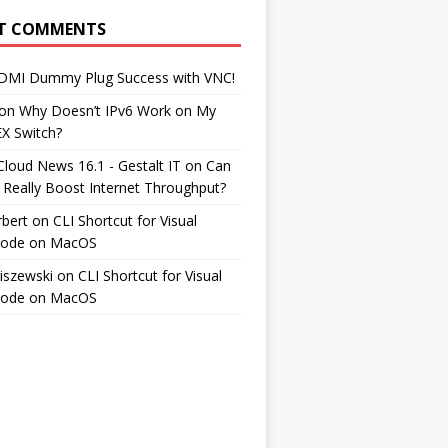
T COMMENTS
DMI Dummy Plug Success with VNC!
on
Why Doesn’t IPv6 Work on My
EX Switch?
Cloud News 16.1 - Gestalt IT
on
Can
 Really Boost Internet Throughput?
rbert
on
CLI Shortcut for Visual
Code on MacOS
iszewski
on
CLI Shortcut for Visual
Code on MacOS